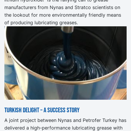
manufacturers from Nynas and Stratco scientists on
the lookout for more environmentally friendly means
of producing lubricating greases.
Turkish Delight – a success story
A joint project between Nynas and Petrofer Turkey has
delivered a high-performance lubricating grease with