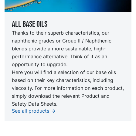
All Base oils
Thanks to their superb characteristics, our
naphthenic grades or Group II / Naphthenic
blends provide a more sustainable, high-
performance alternative. Think of it as an
opportunity to upgrade.
Here you will find a selection of our base oils
based on their key characteristics, including
viscosity. For more information on each product,
simply download the relevant Product and
Safety Data Sheets.
See all products