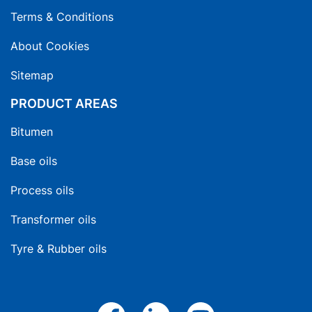
Terms & Conditions
About Cookies
Sitemap
PRODUCT AREAS
Bitumen
Base oils
Process oils
Transformer oils
Tyre & Rubber oils