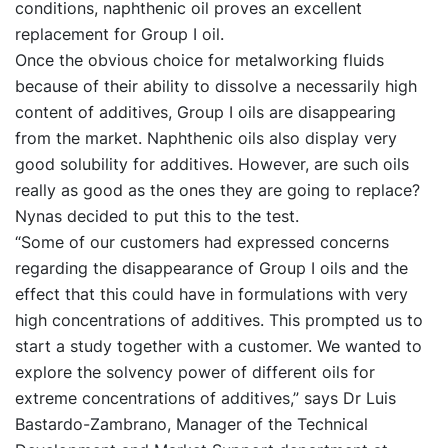
conditions, naphthenic oil proves an excellent
replacement for Group I oil.
Once the obvious choice for metalworking fluids
because of their ability to dissolve a necessarily high
content of additives, Group I oils are disappearing
from the market. Naphthenic oils also display very
good solubility for additives. However, are such oils
really as good as the ones they are going to replace?
Nynas decided to put this to the test.
“Some of our customers had expressed concerns
regarding the disappearance of Group I oils and the
effect that this could have in formulations with very
high concentrations of additives. This prompted us to
start a study together with a customer. We wanted to
explore the solvency power of different oils for
extreme concentrations of additives,” says Dr Luis
Bastardo-Zambrano, Manager of the Technical