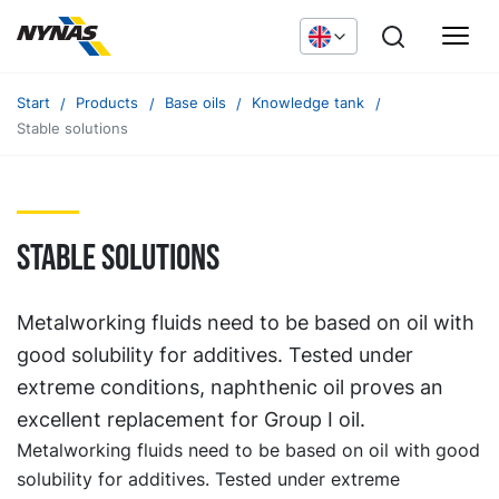
Start
Products
Base oils
Knowledge tank
Stable solutions
Stable solutions
Metalworking fluids need to be based on oil with
good solubility for additives. Tested under
extreme conditions, naphthenic oil proves an
excellent replacement for Group I oil.
Metalworking fluids need to be based on oil with good
solubility for additives. Tested under extreme