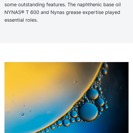
some outstanding features. The naphthenic base oil
NYNAS® T 600 and Nynas grease expertise played
essential roles.