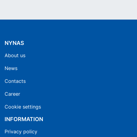
NYNAS
About us
News
Contacts
Career
Cookie settings
INFORMATION
Privacy policy