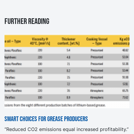
Further reading
Smart choices for grease producers
“Reduced CO2 emissions equal increased profitability.”