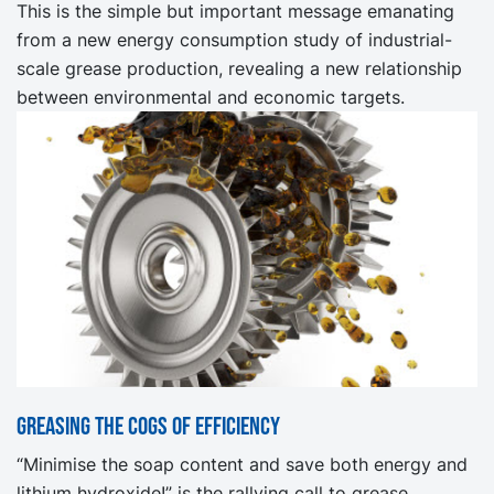
This is the simple but important message emanating
from a new energy consumption study of industrial-
scale grease production, revealing a new relationship
between environmental and economic targets.
Greasing the cogs of efficiency
“Minimise the soap content and save both energy and
lithium hydroxide!” is the rallying call to grease