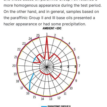
more homogenous appearance during the test period.
On the other hand, and in general, samples based on
the paraffinic Group II and III base oils presented a
hazier appearance or had some precipitation.