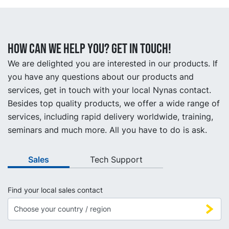
How can we help you? Get in touch!
We are delighted you are interested in our products. If
you have any questions about our products and
services, get in touch with your local Nynas contact.
Besides top quality products, we offer a wide range of
services, including rapid delivery worldwide, training,
seminars and much more. All you have to do is ask.
Sales
Tech Support
Find your local sales contact