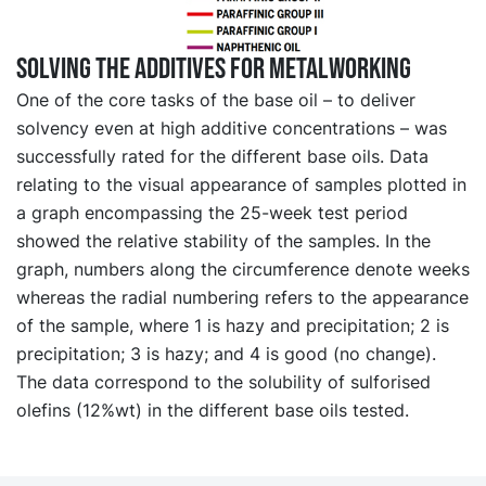
Solving the additives for metalworking
One of the core tasks of the base oil – to deliver
solvency even at high additive concentrations – was
successfully rated for the different base oils. Data
relating to the visual appearance of samples plotted in
a graph encompassing the 25-week test period
showed the relative stability of the samples. In the
graph, numbers along the circumference denote weeks
whereas the radial numbering refers to the appearance
of the sample, where 1 is hazy and precipitation; 2 is
precipitation; 3 is hazy; and 4 is good (no change).
The data correspond to the solubility of sulforised
olefins (12%wt) in the different base oils tested.