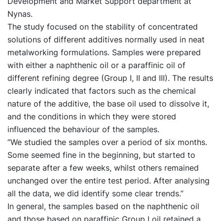
Development and Market Support department at
Nynas.
The study focused on the stability of concentrated
solutions of different additives normally used in neat
metalworking formulations. Samples were prepared
with either a naphthenic oil or a paraffinic oil of
different refining degree (Group I, II and III). The results
clearly indicated that factors such as the chemical
nature of the additive, the base oil used to dissolve it,
and the conditions in which they were stored
influenced the behaviour of the samples.
“We studied the samples over a period of six months.
Some seemed fine in the beginning, but started to
separate after a few weeks, whilst others remained
unchanged over the entire test period. After analysing
all the data, we did identify some clear trends.”
In general, the samples based on the naphthenic oil
and those based on paraffinic Group I oil retained a