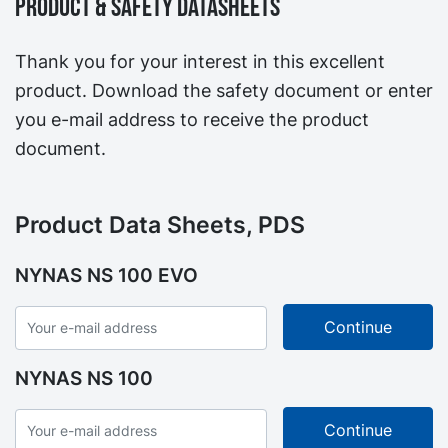
Product & Safety Datasheets
Thank you for your interest in this excellent
product. Download the safety document or enter
you e-mail address to receive the product
document.
Product Data Sheets, PDS
NYNAS NS 100 EVO
NYNAS NS 100