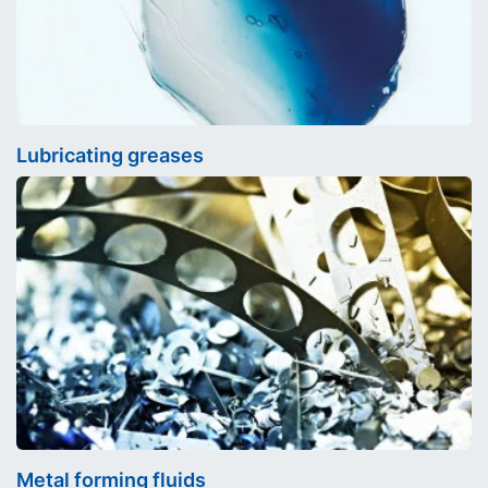
Lubricating greases
Metal forming fluids