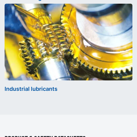
Industrial lubricants