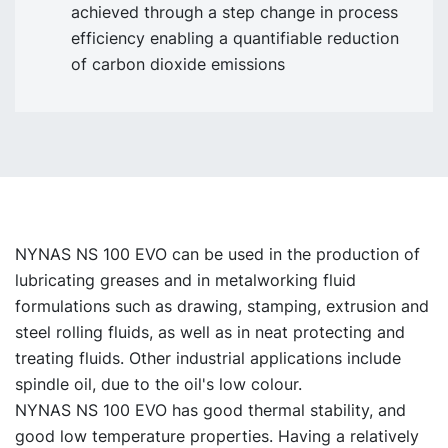
achieved through a step change in process
efficiency enabling a quantifiable reduction
of carbon dioxide emissions
NYNAS NS 100 EVO can be used in the production of
lubricating greases and in metalworking fluid
formulations such as drawing, stamping, extrusion and
steel rolling fluids, as well as in neat protecting and
treating fluids. Other industrial applications include
spindle oil, due to the oil's low colour.
NYNAS NS 100 EVO has good thermal stability, and
good low temperature properties. Having a relatively