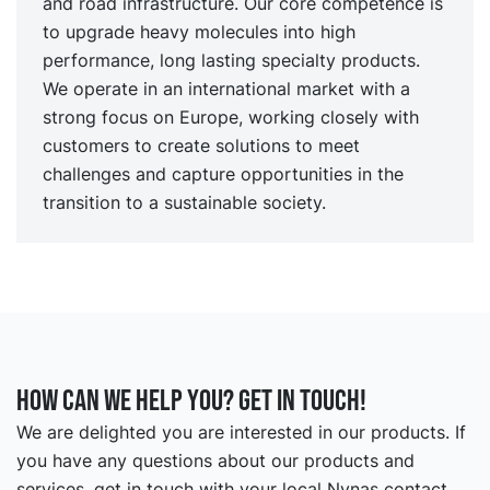
and road infrastructure. Our core competence is
to upgrade heavy molecules into high
performance, long lasting specialty products.
We operate in an international market with a
strong focus on Europe, working closely with
customers to create solutions to meet
challenges and capture opportunities in the
transition to a sustainable society.
How can we help you? Get in touch!
We are delighted you are interested in our products. If
you have any questions about our products and
services, get in touch with your local Nynas contact.