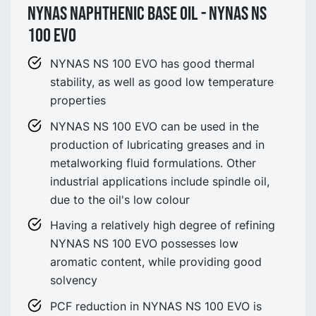
NYNAS NAPHTHENIC BASE OIL - NYNAS NS
100 EVO
NYNAS NS 100 EVO has good thermal
stability, as well as good low temperature
properties
NYNAS NS 100 EVO can be used in the
production of lubricating greases and in
metalworking fluid formulations. Other
industrial applications include spindle oil,
due to the oil's low colour
Having a relatively high degree of refining
NYNAS NS 100 EVO possesses low
aromatic content, while providing good
solvency
PCF reduction in NYNAS NS 100 EVO is