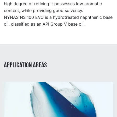
high degree of refining it possesses low aromatic
content, while providing good solvency.
NYNAS NS 100 EVO is a hydrotreated naphthenic base
oil, classified as an API Group V base oil.
APPLICATION AREAS