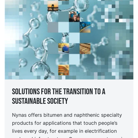
Solutions for the transition to a
sustainable society
Nynas offers bitumen and naphthenic specialty
products for applications that touch people’s
lives every day, for example in electrification