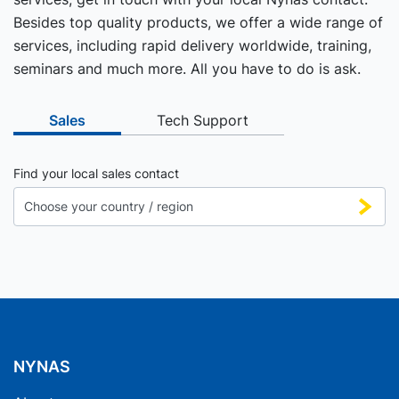
Besides top quality products, we offer a wide range of
services, including rapid delivery worldwide, training,
seminars and much more. All you have to do is ask.
Sales
Tech Support
Find your local sales contact
NYNAS