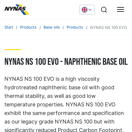
Start
Products
Base oils
Products
NYNAS NS 100 EVO
NYNAS NS 100 EVO - naphthenic base oil
NYNAS NS 100 EVO is a high viscosity
hydrotreated naphthenic base oil with good
thermal stability, as well as good low
temperature properties. NYNAS NS 100 EVO
exhibit the same performance and specification
as our legacy grade NYNAS NS 100 but with
significantly reduced Product Carbon Footprint,