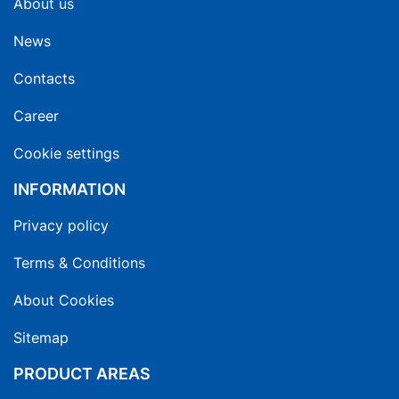
About us
News
Contacts
Career
Cookie settings
INFORMATION
Privacy policy
Terms & Conditions
About Cookies
Sitemap
PRODUCT AREAS