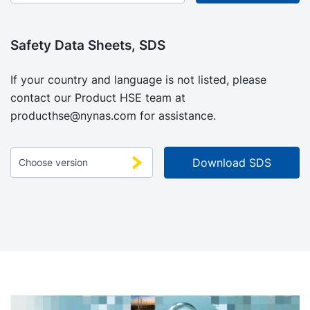
Safety Data Sheets, SDS
If your country and language is not listed, please
contact our Product HSE team at
producthse@nynas.com
for assistance.