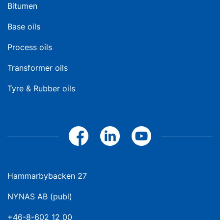
Bitumen
Base oils
Process oils
Transformer oils
Tyre & Rubber oils
Hammarbybacken 27
NYNAS AB (publ)
+46-8-602 12 00