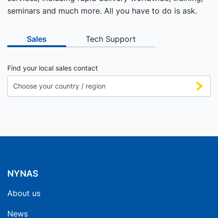
seminars and much more. All you have to do is ask.
Sales
Tech Support
Find your local sales contact
NYNAS
About us
News