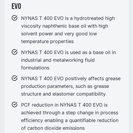
EVO
NYNAS T 400 EVO is a hydrotreated high
viscosity naphthenic base oil with high
solvent power and very good low
temperature properties
NYNAS T 400 EVO is used as a base oil in
industrial and metalworking fluid
formulations
NYNAS T 400 EVO positively affects grease
production parameters, such as grease
structure and elastomer compatibility
PCF reduction in NYNAS T 400 EVO is
achieved through a step change in process
efficiency enabling a quantifiable reduction
of carbon dioxide emissions