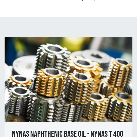
NYNAS NAPHTHENIC BASE OIL - NYNAS T 400