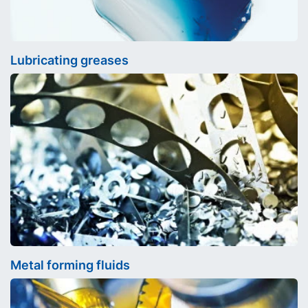
Lubricating greases
Metal forming fluids