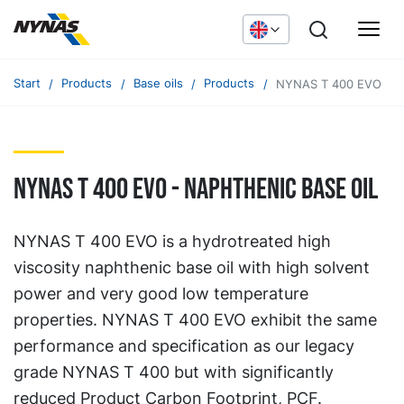
Start
Products
Base oils
Products
NYNAS T 400 EVO
NYNAS T 400 EVO - naphthenic base oil
NYNAS T 400 EVO is a hydrotreated high
viscosity naphthenic base oil with high solvent
power and very good low temperature
properties. NYNAS T 400 EVO exhibit the same
performance and specification as our legacy
grade NYNAS T 400 but with significantly
reduced Product Carbon Footprint, PCF.