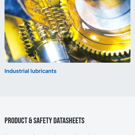
Industrial lubricants
Product & Safety Datasheets