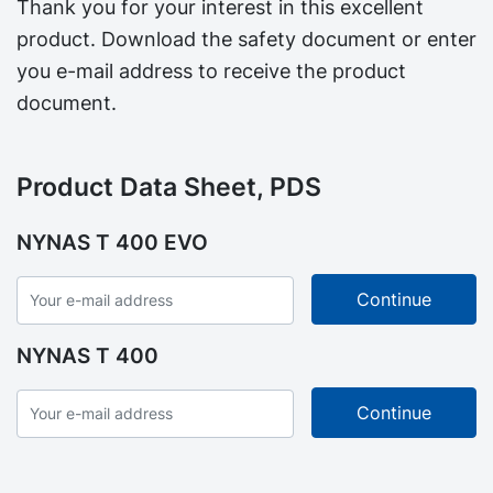
Thank you for your interest in this excellent
product. Download the safety document or enter
you e-mail address to receive the product
document.
Product Data Sheet, PDS
NYNAS T 400 EVO
NYNAS T 400