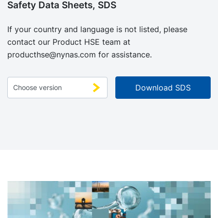
Safety Data Sheets, SDS
If your country and language is not listed, please
contact our Product HSE team at
producthse@nynas.com
for assistance.