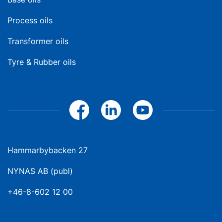
Process oils
Transformer oils
Tyre & Rubber oils
Hammarbybacken 27
NYNAS AB (publ)
+46-8-602 12 00