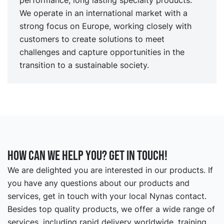
We operate in an international market with a
strong focus on Europe, working closely with
customers to create solutions to meet
challenges and capture opportunities in the
transition to a sustainable society.
How can we help you? Get in touch!
We are delighted you are interested in our products. If
you have any questions about our products and
services, get in touch with your local Nynas contact.
Besides top quality products, we offer a wide range of
services, including rapid delivery worldwide, training,