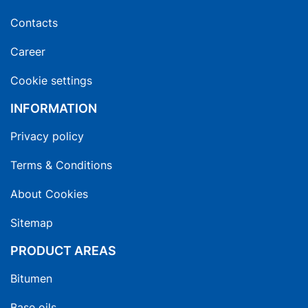
Contacts
Career
Cookie settings
INFORMATION
Privacy policy
Terms & Conditions
About Cookies
Sitemap
PRODUCT AREAS
Bitumen
Base oils