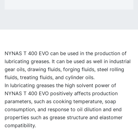
NYNAS T 400 EVO can be used in the production of
lubricating greases. It can be used as well in industrial
gear oils, drawing fluids, forging fluids, steel rolling
fluids, treating fluids, and cylinder oils.
In lubricating greases the high solvent power of
NYNAS T 400 EVO positively affects production
parameters, such as cooking temperature, soap
consumption, and response to oil dilution and end
properties such as grease structure and elastomer
compatibility.