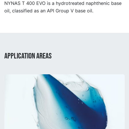
NYNAS T 400 EVO is a hydrotreated naphthenic base
oil, classified as an API Group V base oil.
APPLICATION AREAS