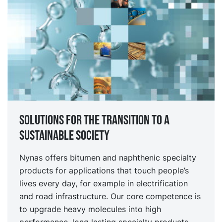
Solutions for the transition to a
sustainable society
Nynas offers bitumen and naphthenic specialty
products for applications that touch people’s
lives every day, for example in electrification
and road infrastructure. Our core competence is
to upgrade heavy molecules into high
performance, long lasting specialty products.