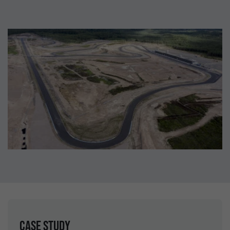
Case study