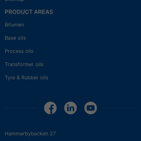
PRODUCT AREAS
Bitumen
Base oils
Process oils
Transformer oils
Tyre & Rubber oils
Hammarbybacken 27