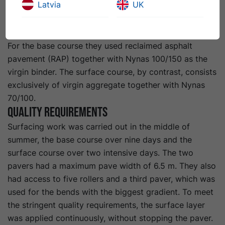
Latvia
UK
for the base course and 7,500 tonnes for the surface
course. There was then another 1,250 tonnes for the
surface in the depot area.”
For the base course they used reclaimed asphalt
pavement (RAP) together with Nynas 100/150 as the
virgin binder. The surface course, by contrast, consists
exclusively of virgin aggregate together with Nynas
70/100.
Quality requirements
Surfacing work was carried out in the middle of
summer, the base course over nine days and the
surface course over two intensive days. The two
pavers had a maximum pave width of 6.5 m. They also
had access to five rollers and a third paver, which was
used for the bends with the biggest gradient. To meet
the stringent quality requirements, the surface layer
was applied continuously, without stopping the paver.