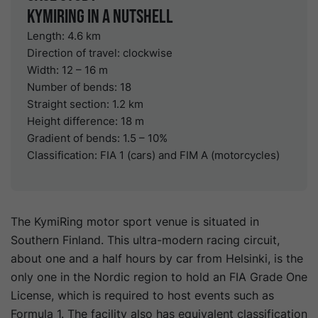
KymiRing in a nutshell
Length: 4.6 km
Direction of travel: clockwise
Width: 12 – 16 m
Number of bends: 18
Straight section: 1.2 km
Height difference: 18 m
Gradient of bends: 1.5 – 10%
Classification: FIA 1 (cars) and FIM A (motorcycles)
The KymiRing motor sport venue is situated in
Southern Finland. This ultra-modern racing circuit,
about one and a half hours by car from Helsinki, is the
only one in the Nordic region to hold an FIA Grade One
License, which is required to host events such as
Formula 1. The facility also has equivalent classification