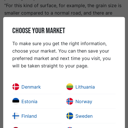
“For this kind of surface, for example, the grain size is
smaller compared to a normal road, and there are
generally stricter quality requirements when it comes
to friction values, evenness and homogeneity,” says
CHOOSE YOUR MARKET
Arto Heikkinen, VP Paving Operations Peab Asfalt
Finland.
To make sure you get the right information,
KymiRing is 4.6 km long with a width of between 12
choose your market. You can then save your
and 16 m. The circuit, which is driven clockwise,
preferred market and next time you visit, you
consists of 18 bends, a 1.2 km straight section and
will be taken straight to your page.
four distinct overtaking places. The height difference
is almost 20 m and the maximum gradient of the
Denmark
Lithuania
bends is 10 %.
“Our assignment included laying two layers of asphalt,”
Estonia
Norway
continues Arto Heikkinen. “The base course (ACbase
31/150) has a thickness of 60 mm, while the surface
Finland
Sweden
course (AC 11/100) is 40 mm. In total we used about
3
9,500 tonnes of asphalt, corresponding to 3,800 m
,