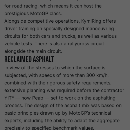
for road racing, which means it can host the
prestigious MotoGP class.
Alongside competitive operations, KymiRing offers
driver training on specially designed manoeuvring
circuits for both cars and trucks, as well as various
vehicle tests. There is also a rallycross circuit
alongside the main circuit.
Reclaimed asphalt
In view of the stresses to which the surface is
subjected, with speeds of more than 300 km/h,
combined with the rigorous safety requirements,
extensive planning was required before the contractor
YIT* — now Peab — set to work on the asphalting
process. The design of the asphalt mix was based on
basic principles drawn up by MotoGP’s technical
experts, including the ability to adapt the aggregate
precisely to specified benchmark values.