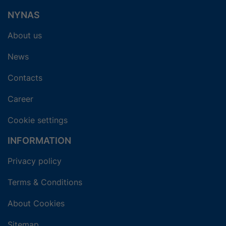
NYNAS
About us
News
Contacts
Career
Cookie settings
INFORMATION
Privacy policy
Terms & Conditions
About Cookies
Sitemap