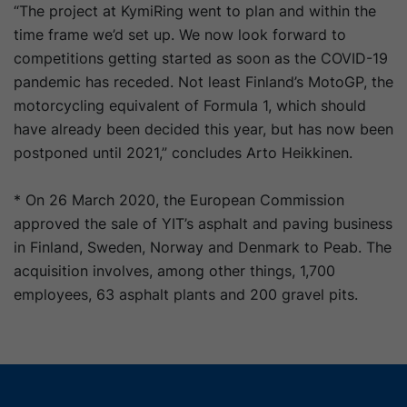
“The project at KymiRing went to plan and within the
time frame we’d set up. We now look forward to
competitions getting started as soon as the COVID-19
pandemic has receded. Not least Finland’s MotoGP, the
motorcycling equivalent of Formula 1, which should
have already been decided this year, but has now been
postponed until 2021,” concludes Arto Heikkinen.
* On 26 March 2020, the European Commission
approved the sale of YIT’s asphalt and paving business
in Finland, Sweden, Norway and Denmark to Peab. The
acquisition involves, among other things, 1,700
employees, 63 asphalt plants and 200 gravel pits.