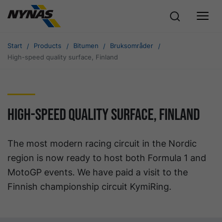
Start
Products
Bitumen
Bruksområder
High-speed quality surface, Finland
High-speed quality surface, Finland
The most modern racing circuit in the Nordic
region is now ready to host both Formula 1 and
MotoGP events. We have paid a visit to the
Finnish championship circuit KymiRing.