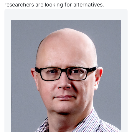
researchers are looking for alternatives.