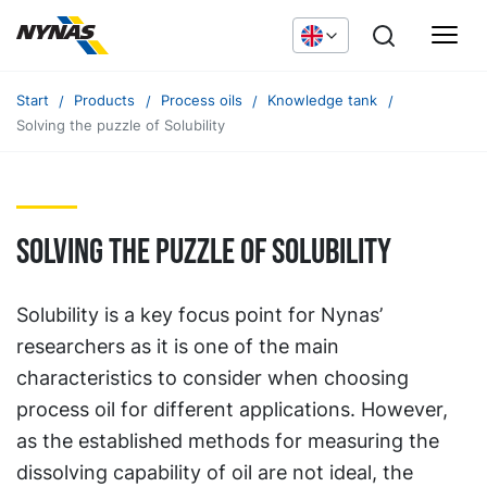
Start
Products
Process oils
Knowledge tank
Solving the puzzle of Solubility
Solving the puzzle of Solubility
Solubility is a key focus point for Nynas’
researchers as it is one of the main
characteristics to consider when choosing
process oil for different applications. However,
as the established methods for measuring the
dissolving capability of oil are not ideal, the