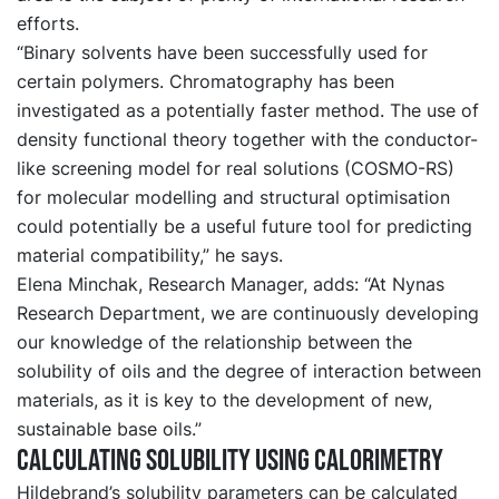
efforts.
“Binary solvents have been successfully used for
certain polymers. Chromatography has been
investigated as a potentially faster method. The use of
density functional theory together with the conductor-
like screening model for real solutions (COSMO-RS)
for molecular modelling and structural optimisation
could potentially be a useful future tool for predicting
material compatibility,” he says.
Elena Minchak, Research Manager, adds: “At Nynas
Research Department, we are continuously developing
our knowledge of the relationship between the
solubility of oils and the degree of interaction between
materials, as it is key to the development of new,
sustainable base oils.”
Calculating solubility using calorimetry
Hildebrand’s solubility parameters can be calculated