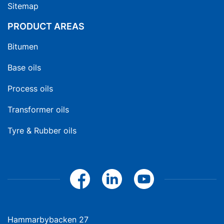
Sitemap
PRODUCT AREAS
Bitumen
Base oils
Process oils
Transformer oils
Tyre & Rubber oils
Hammarbybacken 27