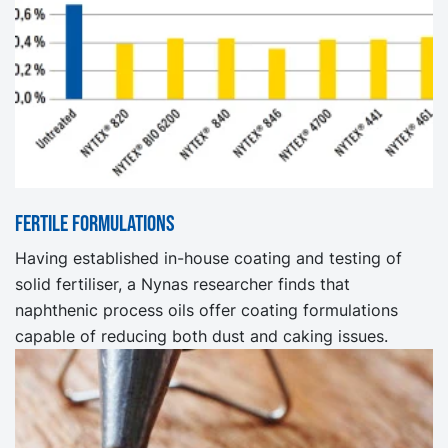
Fertile formulations
Having established in-house coating and testing of
solid fertiliser, a Nynas researcher finds that
naphthenic process oils offer coating formulations
capable of reducing both dust and caking issues.