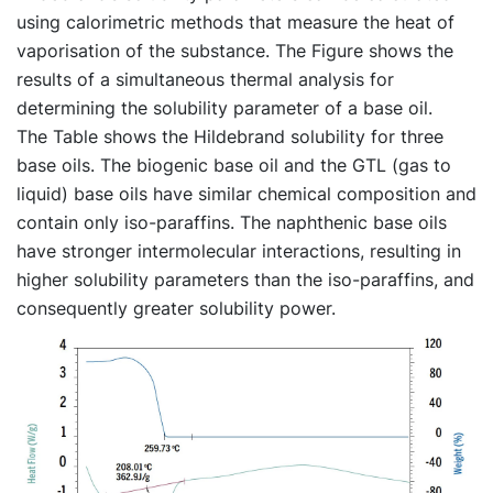
using calorimetric methods that measure the heat of
vaporisation of the substance. The Figure shows the
results of a simultaneous thermal analysis for
determining the solubility parameter of a base oil.
The Table shows the Hildebrand solubility for three
base oils. The biogenic base oil and the GTL (gas to
liquid) base oils have similar chemical composition and
contain only iso-paraffins. The naphthenic base oils
have stronger intermolecular interactions, resulting in
higher solubility parameters than the iso-paraffins, and
consequently greater solubility power.