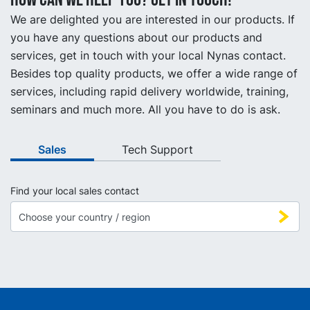
We are delighted you are interested in our products. If
you have any questions about our products and
services, get in touch with your local Nynas contact.
Besides top quality products, we offer a wide range of
services, including rapid delivery worldwide, training,
seminars and much more. All you have to do is ask.
Sales
Tech Support
Find your local sales contact