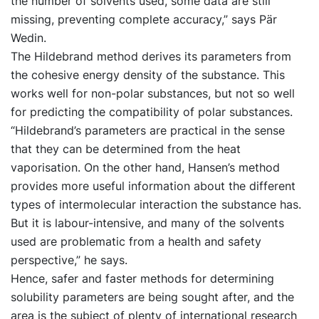
the number of solvents used, some data are still
missing, preventing complete accuracy,” says Pär
Wedin.
The Hildebrand method derives its parameters from
the cohesive energy density of the substance. This
works well for non-polar substances, but not so well
for predicting the compatibility of polar substances.
“Hildebrand’s parameters are practical in the sense
that they can be determined from the heat
vaporisation. On the other hand, Hansen’s method
provides more useful information about the different
types of intermolecular interaction the substance has.
But it is labour-intensive, and many of the solvents
used are problematic from a health and safety
perspective,” he says.
Hence, safer and faster methods for determining
solubility parameters are being sought after, and the
area is the subject of plenty of international research