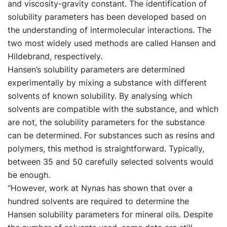
and viscosity-gravity constant. The identification of
solubility parameters has been developed based on
the understanding of intermolecular interactions. The
two most widely used methods are called Hansen and
Hildebrand, respectively.
Hansen’s solubility parameters are determined
experimentally by mixing a substance with different
solvents of known solubility. By analysing which
solvents are compatible with the substance, and which
are not, the solubility parameters for the substance
can be determined. For substances such as resins and
polymers, this method is straightforward. Typically,
between 35 and 50 carefully selected solvents would
be enough.
“However, work at Nynas has shown that over a
hundred solvents are required to determine the
Hansen solubility parameters for mineral oils. Despite