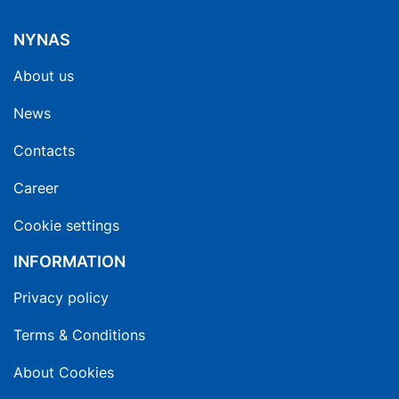
NYNAS
About us
News
Contacts
Career
Cookie settings
INFORMATION
Privacy policy
Terms & Conditions
About Cookies