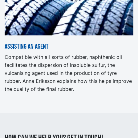
Assisting an agent
Compatible with all sorts of rubber, naphthenic oil
facilitates the dispersion of insoluble sulfur, the
vulcanising agent used in the production of tyre
rubber. Anna Eriksson explains how this helps improve
the quality of the final rubber.
How can we help you? Get in touch!