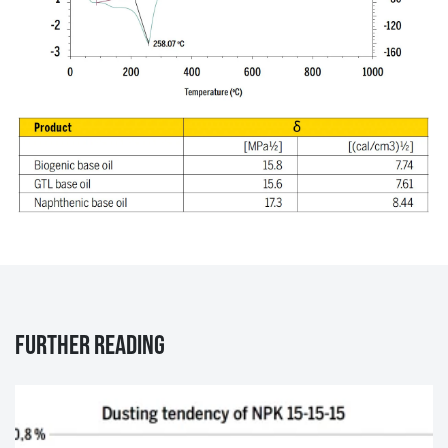
Further reading