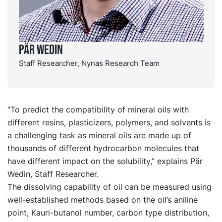
Pär Wedin
Staff Researcher, Nynas Research Team
“To predict the compatibility of mineral oils with
different resins, plasticizers, polymers, and solvents is
a challenging task as mineral oils are made up of
thousands of different hydrocarbon molecules that
have different impact on the solubility,” explains Pär
Wedin, Staff Researcher.
The dissolving capability of oil can be measured using
well-established methods based on the oil’s aniline
point, Kauri-butanol number, carbon type distribution,