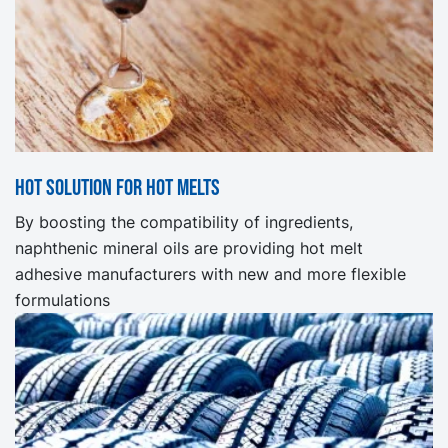
Hot solution for hot melts
By boosting the compatibility of ingredients,
naphthenic mineral oils are providing hot melt
adhesive manufacturers with new and more flexible
formulations