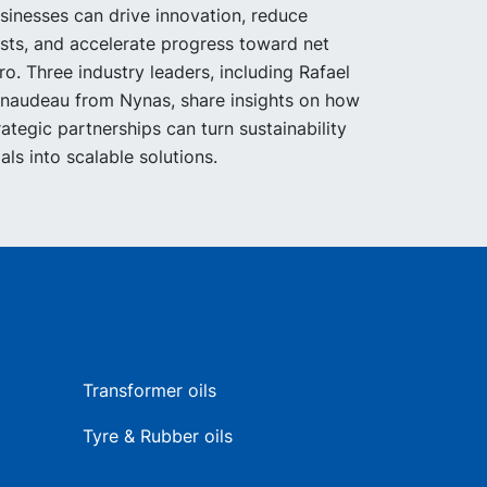
sinesses can drive innovation, reduce
sts, and accelerate progress toward net
ro. Three industry leaders, including Rafael
naudeau from Nynas, share insights on how
rategic partnerships can turn sustainability
als into scalable solutions.
Transformer oils
Tyre & Rubber oils