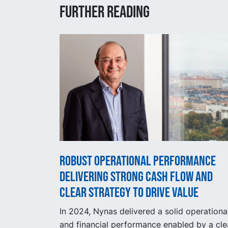
Further reading
Robust operational performance
delivering strong cash flow and
clear strategy to drive value
In 2024, Nynas delivered a solid operationa
and financial performance enabled by a cle