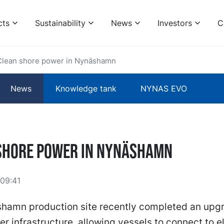
cts
Sustainability
News
Investors
C
Clean shore power in Nynäshamn
News
Knowledge tank
NYNAS EVO
shore power in Nynäshamn
09:41
hamn production site recently completed an upgra
r infrastructure, allowing vessels to connect to el