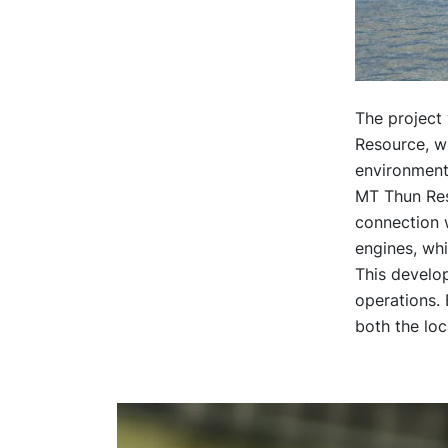
The project 
Resource, wh
environment
MT Thun Reso
connection w
engines, whi
This develo
operations. 
both the lo