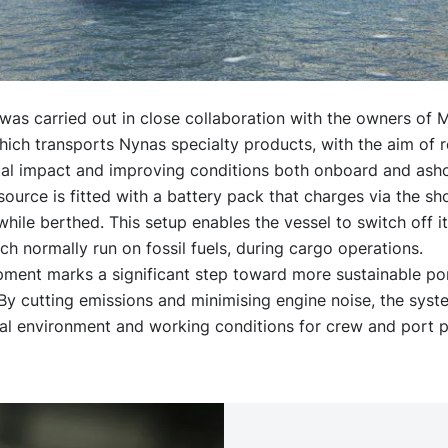
was carried out in close collaboration with the owners of
ich transports Nynas specialty products, with the aim of 
al impact and improving conditions both onboard and asho
urce is fitted with a battery pack that charges via the s
hile berthed. This setup enables the vessel to switch off it
ch normally run on fossil fuels, during cargo operations.
pment marks a significant step toward more sustainable po
By cutting emissions and minimising engine noise, the syst
cal environment and working conditions for crew and port p