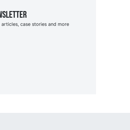
wsletter
 articles, case stories and more