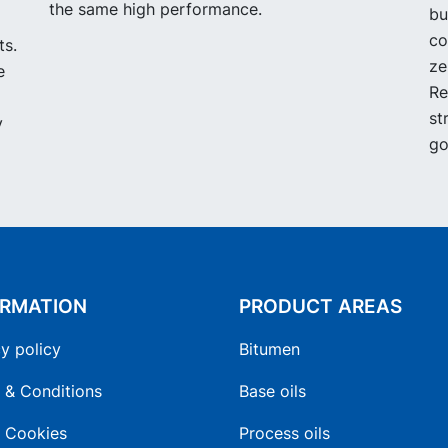
the same high performance.
bu
co
ts.
ze
e
Re
st
y
go
ORMATION
PRODUCT AREAS
y policy
Bitumen
 & Conditions
Base oils
 Cookies
Process oils