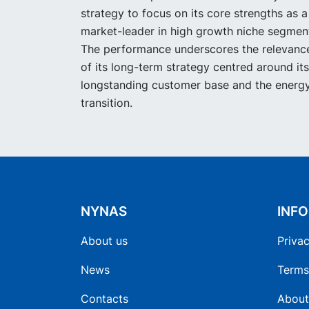
strategy to focus on its core strengths as a
market-leader in high growth niche segmen
The performance underscores the relevanc
of its long-term strategy centred around its
longstanding customer base and the energ
transition.
NYNAS
INF
About us
Privac
News
Terms
Contacts
About