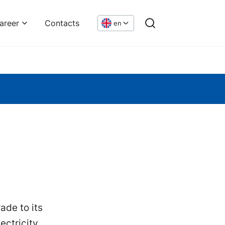
areer
Contacts
en
de to its
ectricity