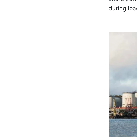
during loa