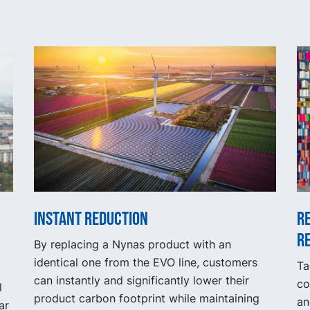
Instant reduction
R
r
By replacing a Nynas product with an
identical one from the EVO line, customers
Ta
can instantly and significantly lower their
co
l
product carbon footprint while maintaining
an
ar