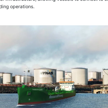
ding operations.