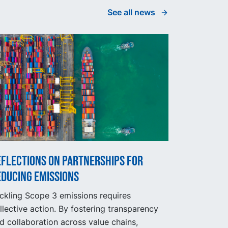
See all news
eflections on partnerships for
educing emissions
ckling Scope 3 emissions requires
llective action. By fostering transparency
d collaboration across value chains,