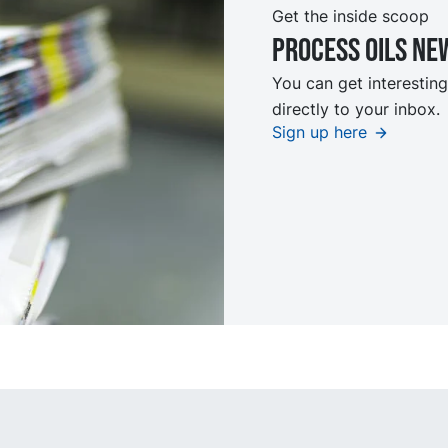
Get the inside scoop
Process oils ne
You can get interesting
directly to your inbox.
Sign up here