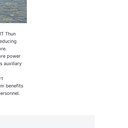
 MT Thun
reducing
re.
hore power
s auxiliary
rt
em benefits
ersonnel.