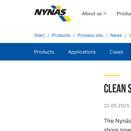
About us
Produ
Start
Products
Process oils
News
Products
Applications
Cases
Clean 
22.05.2025 
The Nynäs
shore powe