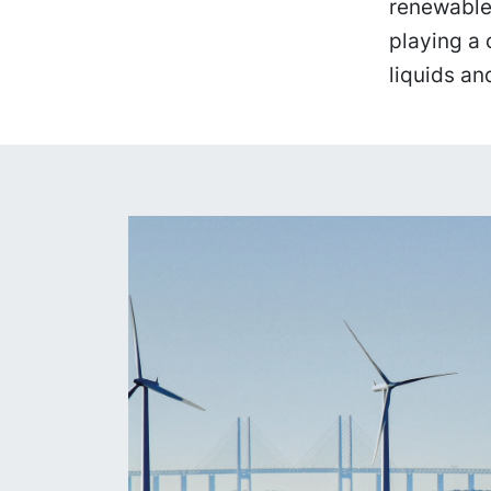
renewable
playing a 
liquids and