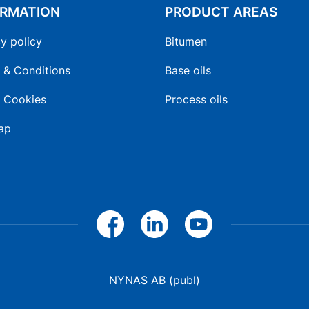
ORMATION
PRODUCT AREAS
y policy
Bitumen
 & Conditions
Base oils
 Cookies
Process oils
ap
NYNAS AB (publ)