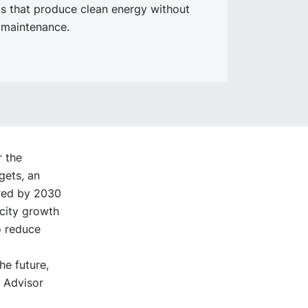
s that produce clean energy without
 maintenance.
r the
gets, an
ired by 2030
acity growth
o reduce
he future,
l Advisor