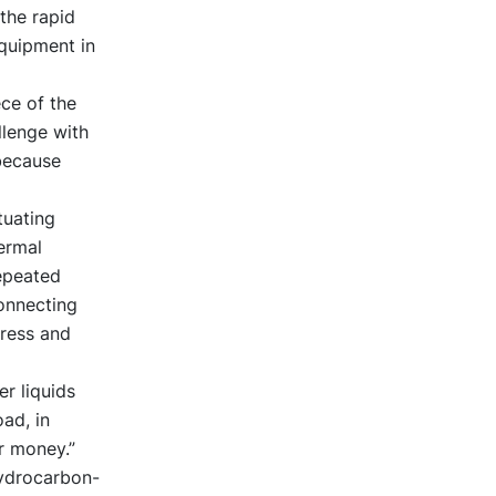
 the rapid
equipment in
ece of the
llenge with
 because
tuating
ermal
repeated
connecting
tress and
r liquids
ad, in
r money.”
hydrocarbon-