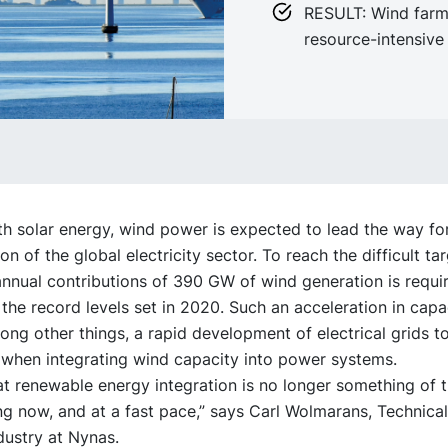
RESULT: Wind farm
resource-intensive
h solar energy, wind power is expected to lead the way fo
on of the global electricity sector. To reach the difficult tar
annual contributions of 390 GW of wind generation is requ
 the record levels set in 2020. Such an acceleration in cap
ong other things, a rapid development of electrical grids t
 when integrating wind capacity into power systems.
that renewable energy integration is no longer something of t
ng now, and at a fast pace,” says Carl Wolmarans, Technica
ndustry at Nynas.