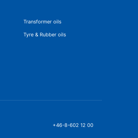
Transformer oils
Tyre & Rubber oils
+46-8-602 12 00