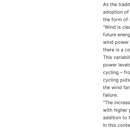
As the tradi
adoption of 
the form of
“Wind is clea
future energ
wind power f
there is a c
This variabi
power levels
cycling – fr
cycling puts
the wind far
failure.
“The increa
with higher 
addition to 
In this cont