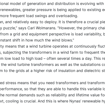
tional model of generation and distribution is evolving with
renewables, greater pressure is being applied to existing 
 more frequent load swings and overloading.
n, and relatively easy to deploy. It is therefore a crucial pi
y puzzle,” says Carl Wolmarans. “However, the primary cha
rom a grid and equipment perspective is load variability,
onstant shift in how much the wind blows.”
lity means that a wind turbine operates at continuously fluc
, subjecting the transformers in a wind farm to frequent th
om low load to high load – often several times a day. This 
 the wind turbine transformers as well as the substations 
m to the grids at a higher risk of insulation and dielectric s
sed stress means that you need transformers and transforme
performance, so that they are able to handle this variable lo
the normal demands such as reliability and lifetime value fo
ext, cooling is crucial. And this is where Nynas’ renewable 