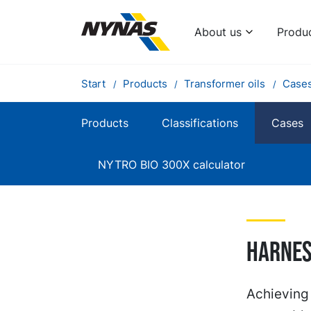
About us
Produ
Start
Products
Transformer oils
Case
Products
Classifications
Cases
NYTRO BIO 300X calculator
Harnes
Achieving 