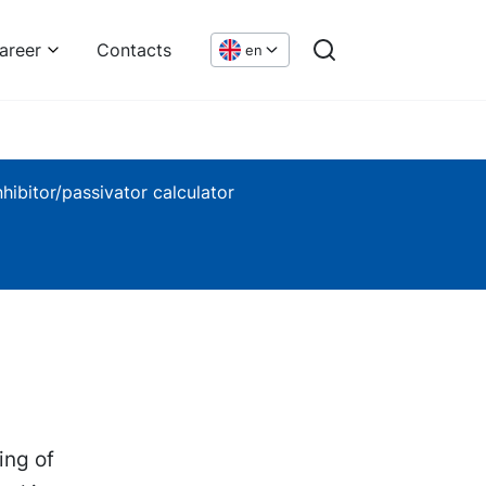
areer
Contacts
en
nhibitor/passivator calculator
ing of