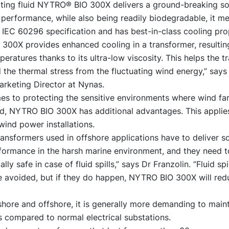
ating fluid NYTRO® BIO 300X delivers a ground-breaking sol
performance, while also being readily biodegradable, it m
IEC 60296 specification and has best-in-class cooling pro
300X provides enhanced cooling in a transformer, resultin
eratures thanks to its ultra-low viscosity. This helps the t
 the thermal stress from the fluctuating wind energy,” says
arketing Director at Nynas.
es to protecting the sensitive environments where wind fa
ed, NYTRO BIO 300X has additional advantages. This applies
wind power installations.
transformers used in offshore applications have to deliver s
rformance in the harsh marine environment, and they need t
ly safe in case of fluid spills,” says Dr Franzolin. “Fluid spi
e avoided, but if they do happen, NYTRO BIO 300X will red
hore and offshore, it is generally more demanding to main
 compared to normal electrical substations.