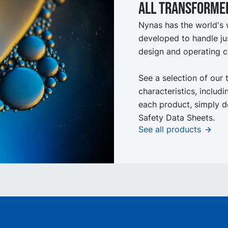
All Transformer
Nynas has the world's 
developed to handle ju
design and operating c
See a selection of our 
characteristics, includ
each product, simply d
Safety Data Sheets.
See all products