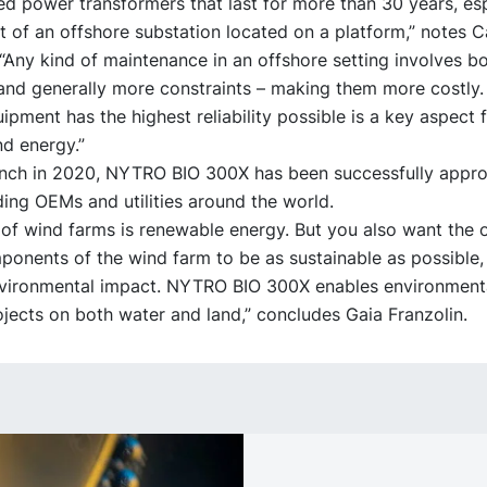
eed power transformers that last for more than 30 years, esp
t of an offshore substation located on a platform,” notes C
Any kind of maintenance in an offshore setting involves bo
and generally more constraints – making them more costly.
ipment has the highest reliability possible is a key aspect f
d energy.”
aunch in 2020, NYTRO BIO 300X has been successfully appr
ing OEMs and utilities around the world.
of wind farms is renewable energy. But you also want the 
onents of the wind farm to be as sustainable as possible,
ironmental impact. NYTRO BIO 300X enables environmenta
ojects on both water and land,” concludes Gaia Franzolin.