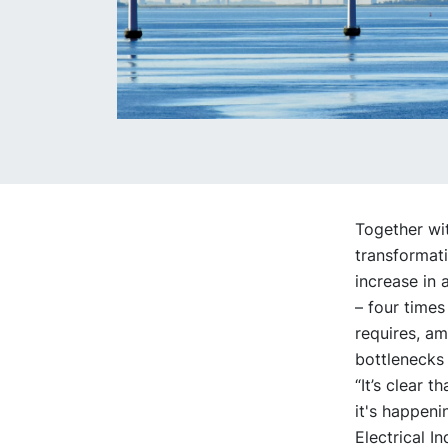
Together wit
transformati
increase in 
– four times
requires, am
bottlenecks
“It’s clear 
it's happeni
Electrical I