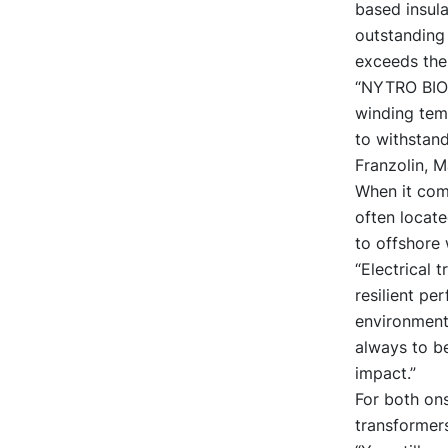
based insul
outstanding 
exceeds the 
“NYTRO BIO 
winding temp
to withstand
Franzolin, M
When it com
often locat
to offshore 
“Electrical 
resilient pe
environmental
always to b
impact.”
For both ons
transformers