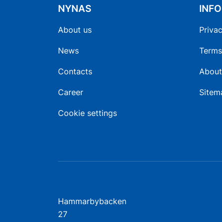
NYNAS
INF
About us
Privac
News
Terms
Contacts
About
Career
Sitem
Cookie settings
Hammarbybacken
27