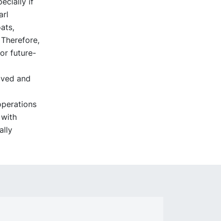
ecially if
arl
ats,
 Therefore,
or future-
oved and
operations
 with
lly