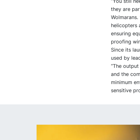
“You still n
they are par
Wolmarans. “
helicopters 
ensuring equ
proofing win
Since its l
used by lead
“The output 
and the comp
minimum env
sensitive pr