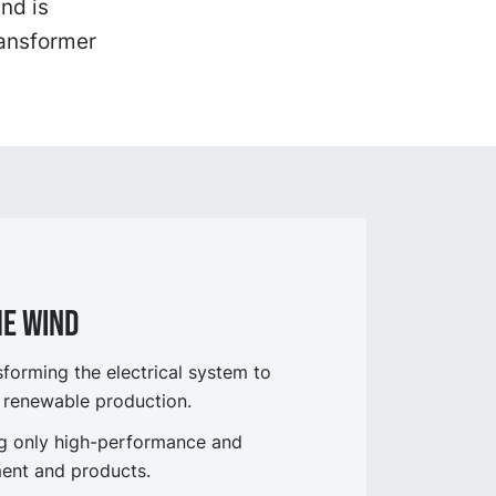
nd is
ransformer
he wind
orming the electrical system to
 renewable production.
ng only high-performance and
ent and products.