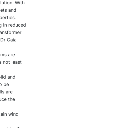
ution. With
eets and
perties.
g in reduced
ransformer
 Dr Gaia
rms are
 not least
olid and
o be
lls are
uce the
tain wind