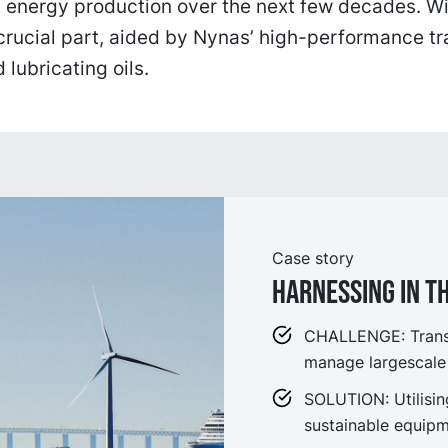
 energy production over the next few decades. Wi
crucial part, aided by Nynas’ high-performance t
 lubricating oils.
Case story
Harnessing in t
CHALLENGE: Transf
manage largescale
SOLUTION: Utilisi
sustainable equipm