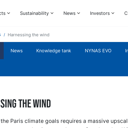
cts
Sustainability
News
Investors
C
s
Harnessing the wind
News
Knowledge tank
NYNAS EVO
I
sing the wind
the Paris climate goals requires a massive upscal