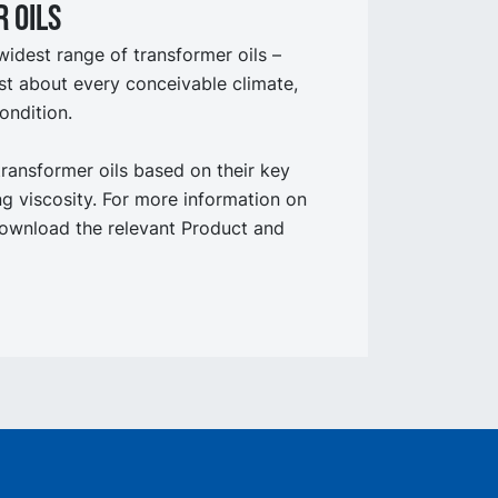
 oils
widest range of transformer oils –
st about every conceivable climate,
ondition.
transformer oils based on their key
ing viscosity. For more information on
ownload the relevant Product and