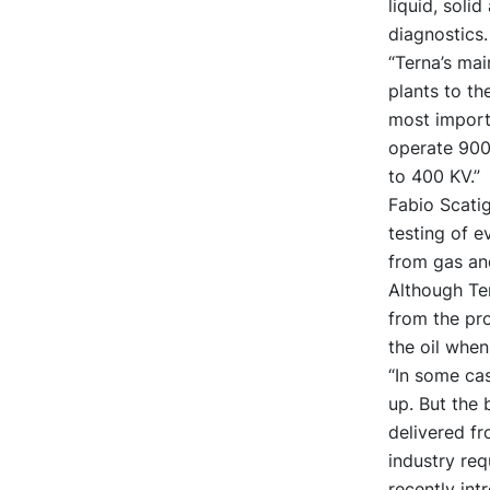
liquid, soli
diagnostics.
“Terna’s mai
plants to th
most importa
operate 900
to 400 KV.”
Fabio Scati
testing of e
from gas and
Although Ter
from the pro
the oil whe
“In some cas
up. But the 
delivered fr
industry req
recently in