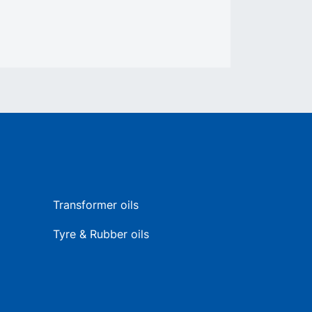
Transformer oils
Tyre & Rubber oils