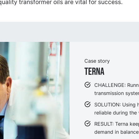
uality transformer oils are vital for success.
Case story
Terna
CHALLENGE: Running
transmission syste
SOLUTION: Using hig
reliable during the
RESULT: Terna keeps
demand in balance,