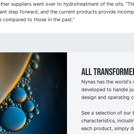
her suppliers went over to hydrotreatment of the oils. “Th
cant step forward, and the current products provide incom
 compared to those in the past.”
All Transformer
Nynas has the world's 
developed to handle ju
design and operating c
See a selection of our 
characteristics, includ
each product, simply d