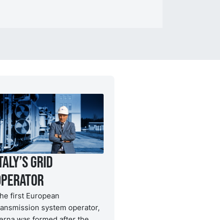
taly’s grid
operator
he first European
ransmission system operator,
erna was formed after the