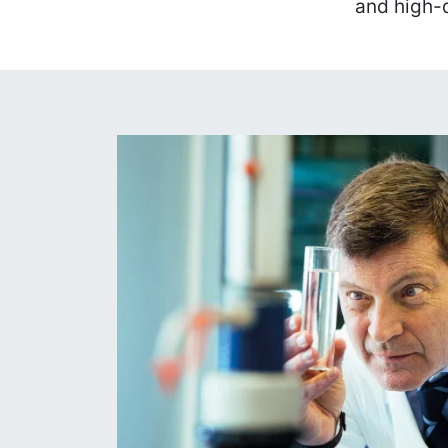
and high-q