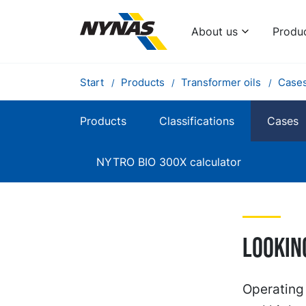
About us
Produ
Start
Products
Transformer oils
Case
Products
Classifications
Cases
NYTRO BIO 300X calculator
Lookin
Operating 