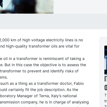
,000 km of high voltage electricity lines is no
and high-quality transformer oils are vital for
e oil in a transformer is reminiscent of taking a
. But in this case the objective is to assess the
 transformer to prevent and identify risks of
I
lems.
 such as a thing as a transformer doctor, Fabio
uld certainly fit the job description. As the
T
oratory Manager of Terna, Italy’s national
t
transmission company, he is in charge of analysing
T