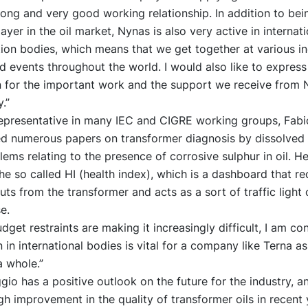
ong and very good working relationship. In addition to bei
ayer in the oil market, Nynas is also very active in internati
ion bodies, which means that we get together at various i
 events throughout the world. I would also like to expres
n for the important work and the support we receive from N
y.”
 representative in many IEC and CIGRE working groups, Fabi
ed numerous papers on transformer diagnosis by dissolved 
ems relating to the presence of corrosive sulphur in oil. He
e so called HI (health index), which is a dashboard that r
puts from the transformer and acts as a sort of traffic ligh
e.
dget restraints are making it increasingly difficult, I am co
n in international bodies is vital for a company like Terna as
a whole.”
gio has a positive outlook on the future for the industry, a
gh improvement in the quality of transformer oils in recent 