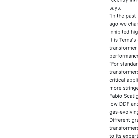
says.
“In the past
ago we chang
inhibited hig
It is Terna's
transformer 
performance 
“For standar
transformers
critical app
more stringe
Fabio Scati
low DDF and 
gas-evolving
Different gr
transformer
to its exper