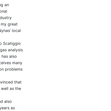
ng an
onal
ndustry
s my great
ynas’ local
o Scatiggio
gas analysis
 has also
eceives many
t on problems
nvinced that
 well as the
nd also
years as