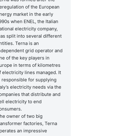
eregulation of the European
nergy market in the early
990s when ENEL, the Italian
ational electricity company,
as split into several different
ntities. Terna is an
ndependent grid operator and
ne of the key players in
urope in terms of kilometres
f electricity lines managed. It
s responsible for supplying
taly’s electricity needs via the
ompanies that distribute and
ell electricity to end
onsumers.
he owner of two big
ransformer factories, Terna
perates an impressive