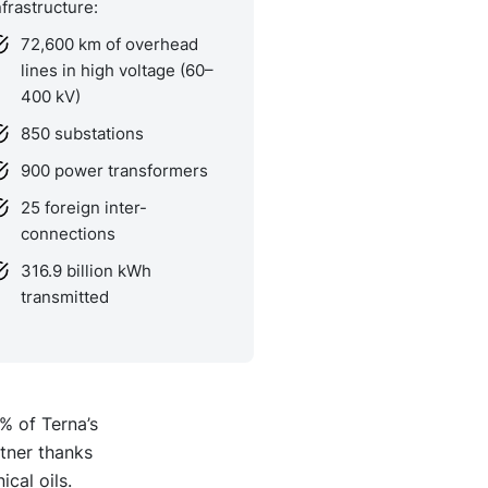
nfrastructure:
72,600 km of overhead
lines in high voltage (60–
400 kV)
850 substations
900 power transformers
25 foreign inter-
connections
316.9 billion kWh
transmitted
% of Terna’s
tner thanks
cal oils.