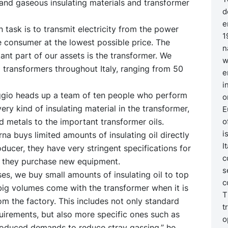
d and gaseous insulating materials and transformer
d
e
n task is to transmit electricity from the power
1
e consumer at the lowest possible price. The
n
nt part of our assets is the transformer. We
w
 transformers throughout Italy, ranging from 50
e
i
ggio heads up a team of ten people who perform
o
very kind of insulating material in the transformer,
E
 metals to the important transformer oils.
o
i
na buys limited amounts of insulating oil directly
I
ducer, they have very stringent specifications for
c
n they purchase new equipment.
s
es, we buy small amounts of insulating oil to top
c
big volumes come with the transformer when it is
T
om the factory. This includes not only standard
t
uirements, but also more specific ones such as
o
troduced demands to reduce stray gassing,” he