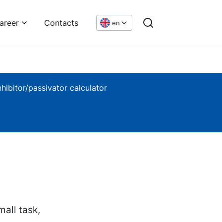
areer
Contacts
en
nhibitor/passivator calculator
mall task,