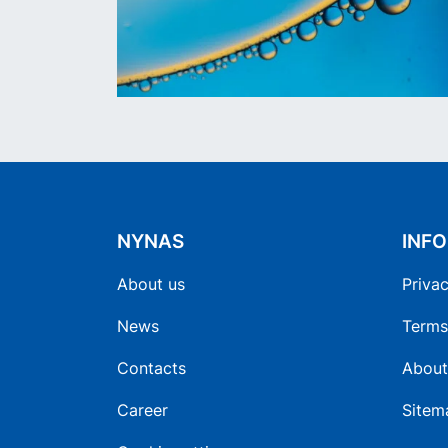
NYNAS
INF
About us
Privac
News
Terms
Contacts
About
Career
Sitem