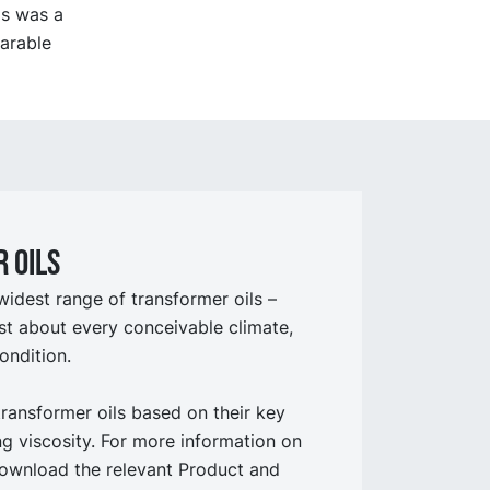
is was a
parable
 oils
widest range of transformer oils –
st about every conceivable climate,
ondition.
transformer oils based on their key
ing viscosity. For more information on
ownload the relevant Product and