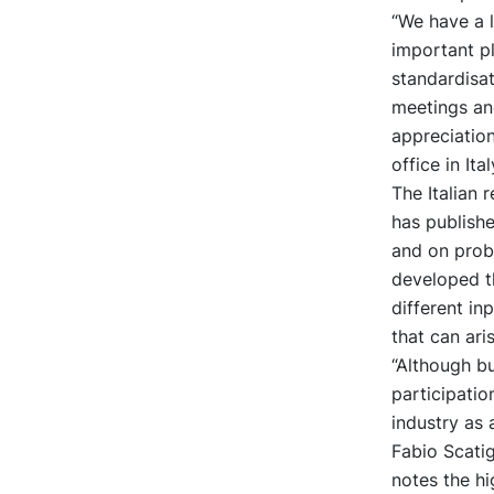
“We have a l
important pl
standardisat
meetings and
appreciatio
office in Ital
The Italian
has publish
and on probl
developed th
different in
that can aris
“Although bu
participatio
industry as 
Fabio Scatig
notes the hi