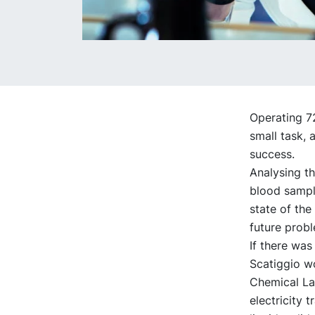
Operating 72
small task, 
success.
Analysing th
blood sample
state of the
future prob
If there was
Scatiggio wo
Chemical Lab
electricity 