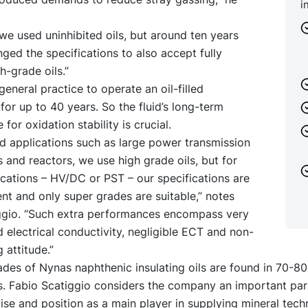
i
 we used uninhibited oils, but around ten years
ed the specifications to also accept fully
h-grade oils.”
 general practice to operate an oil-filled
for up to 40 years. So the fluid’s long-term
for oxidation stability is crucial.
d applications such as large power transmission
 and reactors, we use high grade oils, but for
lications – HV/DC or PST – our specifications are
nt and only super grades are suitable,” notes
ggio. “Such extra performances encompass very
electrical conductivity, negligible ECT and non-
 attitude.”
ades of Nynas naphthenic insulating oils are found in 70-80
s. Fabio Scatiggio considers the company an important par
tise and position as a main player in supplying mineral techni