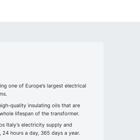
 one of Europe’s largest electrical
ms.
h-quality insulating oils that are
 whole lifespan of the transformer.
 Italy’s electricity supply and
 24 hours a day, 365 days a year.