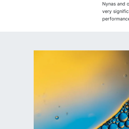
Nynas and ot
very signifi
performance