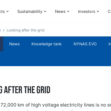
cts
Sustainability
News
Investors
C
s
Looking after the grid
News
Knowledge tank
NYNAS EVO
I
g after the grid
72,000 km of high voltage electricity lines is no s