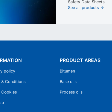
Safety Data Sheets.
See all products
ORMATION
PRODUCT AREAS
y policy
Bitumen
 & Conditions
Base oils
 Cookies
Process oils
ap