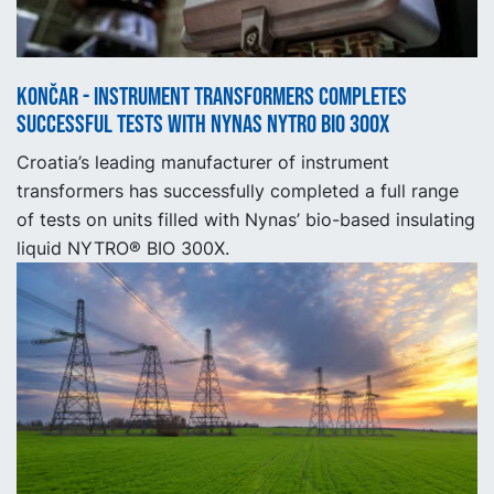
Končar - Instrument Transformers completes
successful tests with Nynas NYTRO BIO 300X
Croatia’s leading manufacturer of instrument
transformers has successfully completed a full range
of tests on units filled with Nynas’ bio-based insulating
liquid NYTRO® BIO 300X.