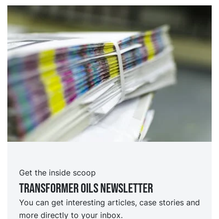
Get the inside scoop
TRansformer oils Newsletter
You can get interesting articles, case stories and
more directly to your inbox.