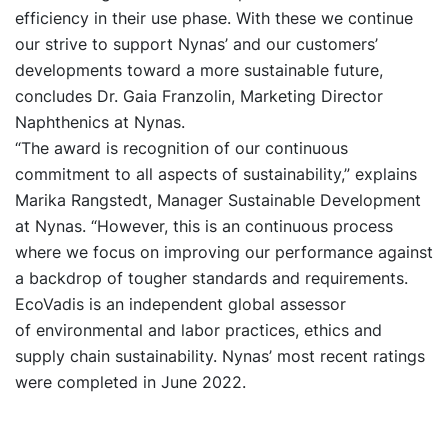
efficiency in their use phase. With these we continue
our strive to support Nynas’ and our customers’
developments toward a more sustainable future,
concludes Dr. Gaia Franzolin, Marketing Director
Naphthenics at Nynas.
“The award is recognition of our continuous
commitment to all aspects of sustainability,” explains
Marika Rangstedt, Manager Sustainable Development
at Nynas. “However, this is an continuous process
where we focus on improving our performance against
a backdrop of tougher standards and requirements.
EcoVadis is an independent global assessor
of environmental and labor practices, ethics and
supply chain sustainability. Nynas’ most recent ratings
were completed in June 2022.