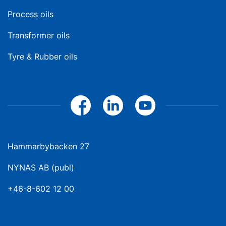
Process oils
Transformer oils
Tyre & Rubber oils
Hammarbybacken 27
NYNAS AB (publ)
+46-8-602 12 00