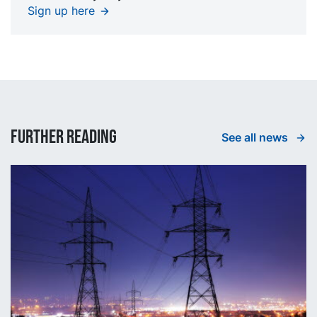
Sign up here
Further reading
See all news