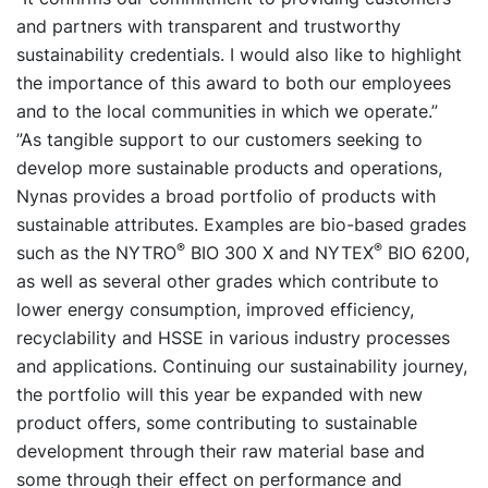
and partners with transparent and trustworthy
sustainability credentials. I would also like to highlight
the importance of this award to both our employees
and to the local communities in which we operate.”
”As tangible support to our customers seeking to
develop more sustainable products and operations,
Nynas provides a broad portfolio of products with
sustainable attributes. Examples are bio-based grades
®
®
such as the NYTRO
BIO 300 X and NYTEX
BIO 6200,
as well as several other grades which contribute to
lower energy consumption, improved efficiency,
recyclability and HSSE in various industry processes
and applications. Continuing our sustainability journey,
the portfolio will this year be expanded with new
product offers, some contributing to sustainable
development through their raw material base and
some through their effect on performance and