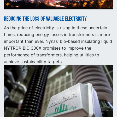
Reducing the loss of valuable electricity
As the price of electricity is rising in these uncertain
times, reducing energy losses in transformers is more
important than ever. Nynas’ bio-based insulating liquid
NYTRO® BIO 300X promises to improve the
performance of transformers, helping utilities to
achieve sustainability targets.