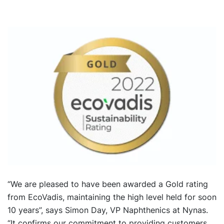
“We are pleased to have been awarded a Gold rating
from EcoVadis, maintaining the high level held for soon
10 years”, says Simon Day, VP Naphthenics at Nynas.
“It confirms our commitment to providing customers