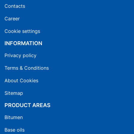
Contacts
Career
Cookie settings
INFORMATION
Privacy policy
Terms & Conditions
About Cookies
Sitemap
PRODUCT AREAS
Bitumen
Base oils