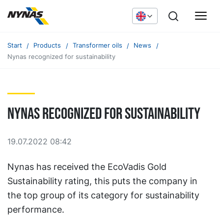
Start
Products
Transformer oils
News
Nynas recognized for sustainability
Nynas recognized for sustainability
19.07.2022 08:42
Nynas has received the EcoVadis Gold
Sustainability rating, this puts the company in
the top group of its category for sustainability
performance.