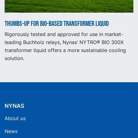
Thumbs-up for bio-based transformer liquid
Rigorously tested and approved for use in market-
leading Buchholz relays, Nynas’ NYTRO® BIO 300X
transformer liquid offers a more sustainable cooling
solution.
NYNAS
About us
News