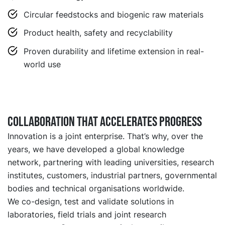
Circular feedstocks and biogenic raw materials
Product health, safety and recyclability
Proven durability and lifetime extension in real-
world use
Collaboration that accelerates progress
Innovation is a joint enterprise. That’s why, over the
years, we have developed a global knowledge
network, partnering with leading universities, research
institutes, customers, industrial partners, governmental
bodies and technical organisations worldwide.
We co-design, test and validate solutions in
laboratories, field trials and joint research