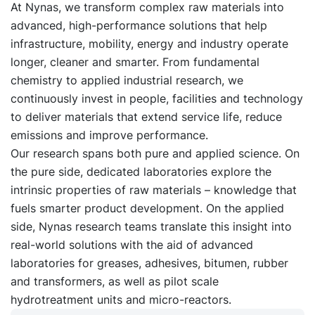
At Nynas, we transform complex raw materials into
advanced, high-performance solutions that help
infrastructure, mobility, energy and industry operate
longer, cleaner and smarter. From fundamental
chemistry to applied industrial research, we
continuously invest in people, facilities and technology
to deliver materials that extend service life, reduce
emissions and improve performance.
Our research spans both pure and applied science. On
the pure side, dedicated laboratories explore the
intrinsic properties of raw materials – knowledge that
fuels smarter product development. On the applied
side, Nynas research teams translate this insight into
real-world solutions with the aid of advanced
laboratories for greases, adhesives, bitumen, rubber
and transformers, as well as pilot scale
hydrotreatment units and micro-reactors.