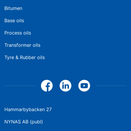
Bitumen
Base oils
Process oils
Transformer oils
Tyre & Rubber oils
Hammarbybacken 27
NYNAS AB (publ)