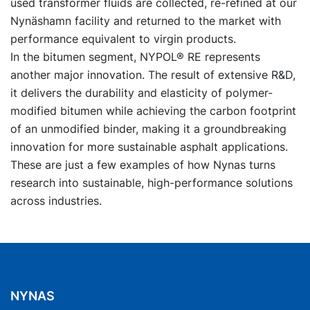
used transformer fluids are collected, re-refined at our
Nynäshamn facility and returned to the market with
performance equivalent to virgin products.
In the bitumen segment, NYPOL® RE represents
another major innovation. The result of extensive R&D,
it delivers the durability and elasticity of polymer-
modified bitumen while achieving the carbon footprint
of an unmodified binder, making it a groundbreaking
innovation for more sustainable asphalt applications.
These are just a few examples of how Nynas turns
research into sustainable, high-performance solutions
across industries.
NYNAS