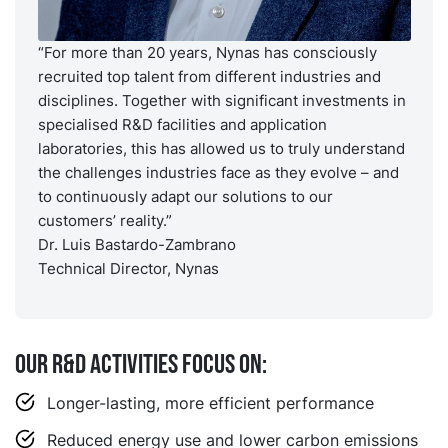
“For more than 20 years, Nynas has consciously
recruited top talent from different industries and
disciplines. Together with significant investments in
specialised R&D facilities and application
laboratories, this has allowed us to truly understand
the challenges industries face as they evolve – and
to continuously adapt our solutions to our
customers’ reality.”
Dr. Luis Bastardo-Zambrano
Technical Director, Nynas
Our R&D activities focus on:
Longer-lasting, more efficient performance
Reduced energy use and lower carbon emissions