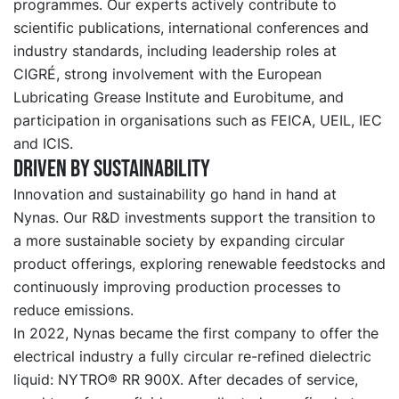
programmes. Our experts actively contribute to
scientific publications, international conferences and
industry standards, including leadership roles at
CIGRÉ, strong involvement with the European
Lubricating Grease Institute and Eurobitume, and
participation in organisations such as FEICA, UEIL, IEC
and ICIS.
Driven by sustainability
Innovation and sustainability go hand in hand at
Nynas. Our R&D investments support the transition to
a more sustainable society by expanding circular
product offerings, exploring renewable feedstocks and
continuously improving production processes to
reduce emissions.
In 2022, Nynas became the first company to offer the
electrical industry a fully circular re-refined dielectric
liquid: NYTRO® RR 900X. After decades of service,