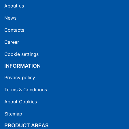
About us
News
Contacts
Career
Cookie settings
INFORMATION
Privacy policy
Terms & Conditions
About Cookies
Sitemap
PRODUCT AREAS