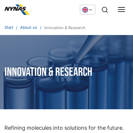
Start
About us
Innovation & Research
Innovation & Research
Refining molecules into solutions for the future.