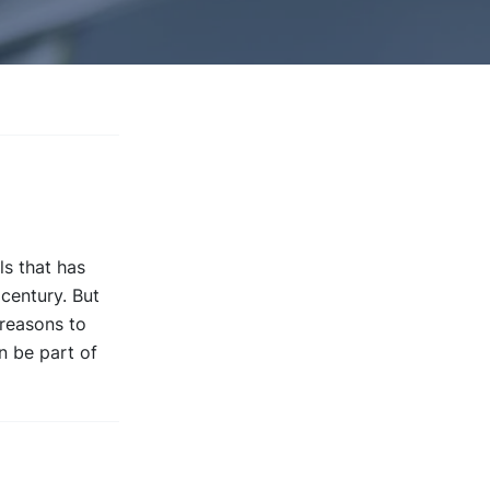
s that has
century. But
 reasons to
n be part of