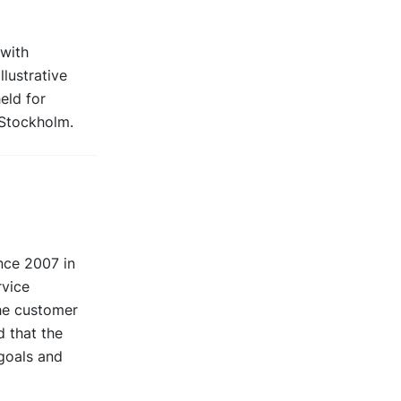
 with
llustrative
held for
 Stockholm.
nce 2007 in
rvice
the customer
d that the
 goals and