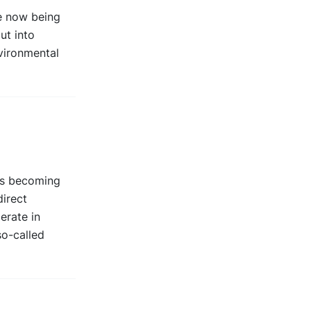
re now being
ut into
nvironmental
is becoming
irect
erate in
so-called