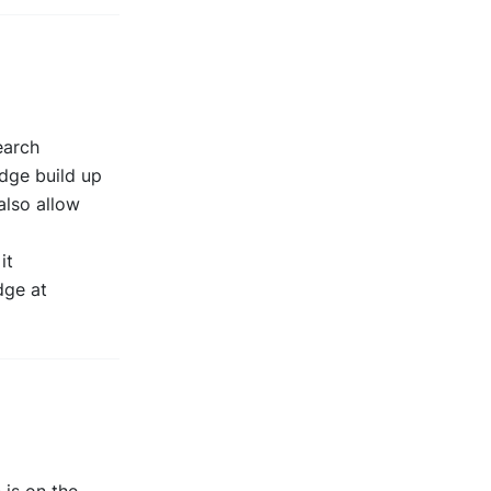
earch
edge build up
also allow
it
dge at