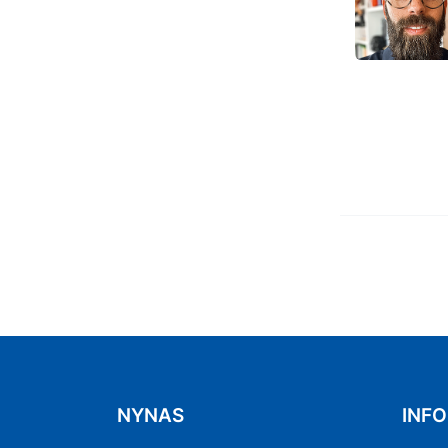
Previous
4
5
6
7
NYNAS
INF