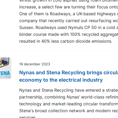
Whilst growth in cold asphalt using foam bitumen
increase, a select few are turning their focus ont
One of them is Roadways, a UK-based highways 
company that recently carried out resurfacing wo
Sussex. Roadways used Nymuls CP 50 in a cold a
binder course made with 100% recycled aggregat
resulted in 40% less carbon dioxide emissions.
19 december 2023
Nynas and Stena Recycling brings circul
economy to the electrical industry
Nynas and Stena Recycling have entered a strate
partnership, combining Nynas’ world-class refini
technology and market-leading circular transform
Stena's broad collection network and modern rec
services.