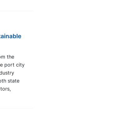
tainable
om the
e port city
ndustry
oth state
tors,