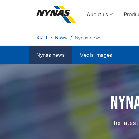
About us
Produ
Start
News
Nynas news
Nynas news
Media images
Nyn
The lates