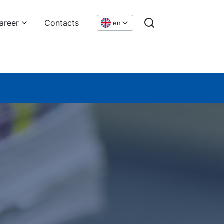
areer
Contacts
en