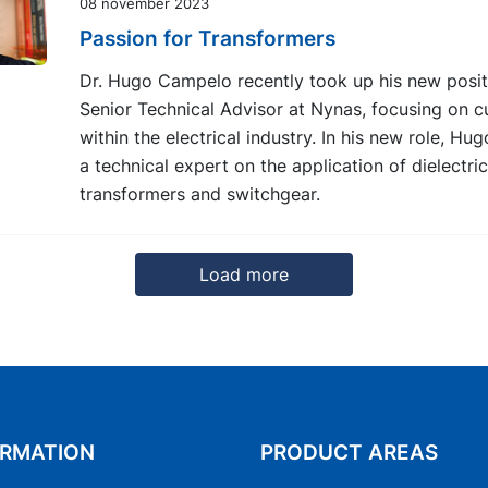
08 november 2023
Passion for Transformers
Dr. Hugo Campelo recently took up his new posit
Senior Technical Advisor at Nynas, focusing on 
within the electrical industry. In his new role, Hu
a technical expert on the application of dielectric 
transformers and switchgear.
Load more
8
9
10
11
12
13
Next
ORMATION
PRODUCT AREAS