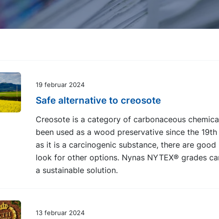
19 februar 2024
Safe alternative to creosote
Creosote is a category of carbonaceous chemical
been used as a wood preservative since the 19th 
as it is a carcinogenic substance, there are good
look for other options. Nynas NYTEX® grades ca
a sustainable solution.
13 februar 2024