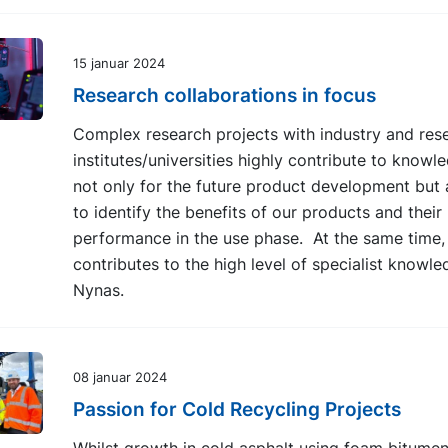
15 januar 2024
Research collaborations in focus
Complex research projects with industry and res
institutes/universities highly contribute to knowl
not only for the future product development but 
to identify the benefits of our products and their
performance in the use phase. At the same time, 
contributes to the high level of specialist knowle
Nynas.
08 januar 2024
Passion for Cold Recycling Projects