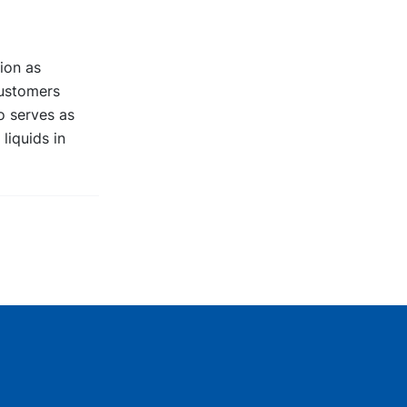
ion as
customers
go serves as
liquids in