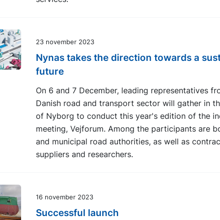
23 november 2023
Nynas takes the direction towards a sus
future
On 6 and 7 December, leading representatives fr
Danish road and transport sector will gather in th
of Nyborg to conduct this year's edition of the i
meeting, Vejforum. Among the participants are b
and municipal road authorities, as well as contrac
suppliers and researchers.
16 november 2023
Successful launch