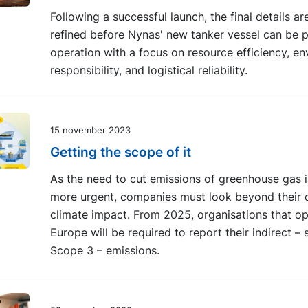
Following a successful launch, the final details a
refined before Nynas' new tanker vessel can be p
operation with a focus on resource efficiency, e
responsibility, and logistical reliability.
15 november 2023
Getting the scope of it
As the need to cut emissions of greenhouse gas 
more urgent, companies must look beyond their d
climate impact. From 2025, organisations that op
Europe will be required to report their indirect – 
Scope 3 – emissions.