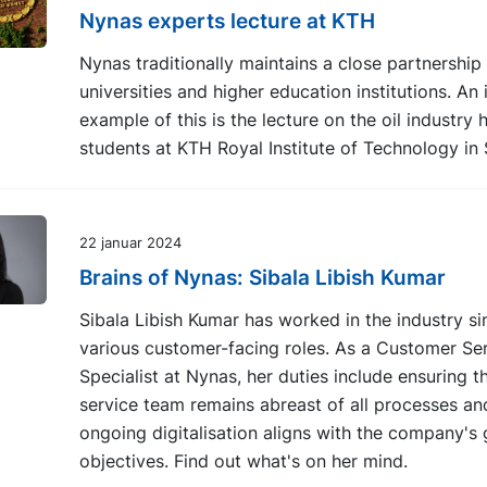
Nynas experts lecture at KTH
Nynas traditionally maintains a close partnership
universities and higher education institutions. An i
example of this is the lecture on the oil industry 
students at KTH Royal Institute of Technology in
22 januar 2024
Brains of Nynas: Sibala Libish Kumar
Sibala Libish Kumar has worked in the industry si
various customer-facing roles. As a Customer Se
Specialist at Nynas, her duties include ensuring 
service team remains abreast of all processes an
ongoing digitalisation aligns with the company's
objectives. Find out what's on her mind.