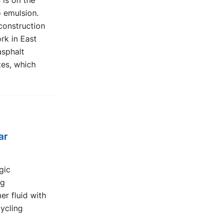
 is on the
o emulsion.
construction
rk in East
sphalt
es, which
ar
gic
ng
er fluid with
ycling