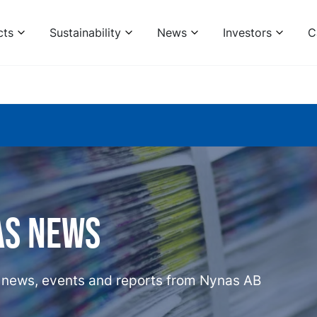
cts
Sustainability
News
Investors
C
as news
t news, events and reports from Nynas AB