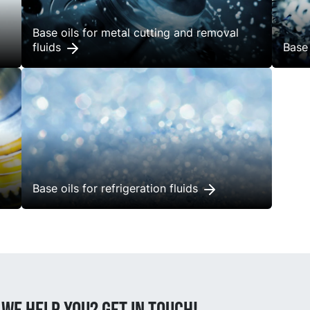
Base oils for metal cutting and removal
fluids
Base 
Base oils for refrigeration fluids