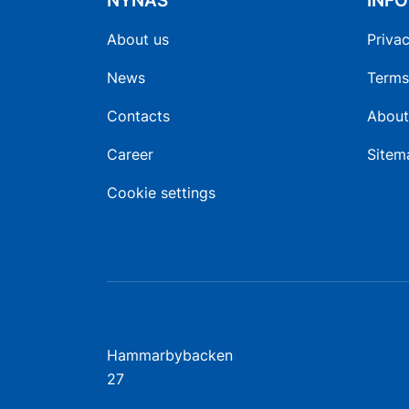
NYNAS
INF
About us
Privac
News
Terms
Contacts
About
Career
Sitem
Cookie settings
Hammarbybacken
27