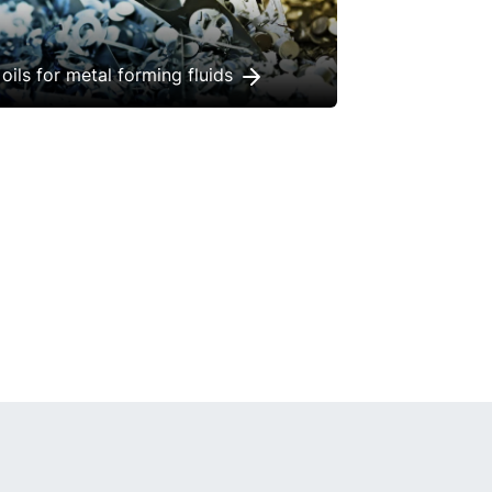
oils for metal forming fluids