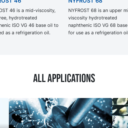
ROST 46
NYFROST 68
ST 46 is a mid-viscosity,
NYFROST 68 is an upper m
ree, hydrotreated
viscosity hydrotreated
henic ISO VG 46 base oil to
naphthenic ISO VG 68 base 
d as a refrigeration oil.
for use as a refrigeration oil
All applications