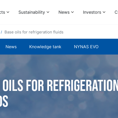
cts
Sustainability
News
Investors
C
Base oils for refrigeration fluids
News
Knowledge tank
NYNAS EVO
 oils for refrigeratio
ds