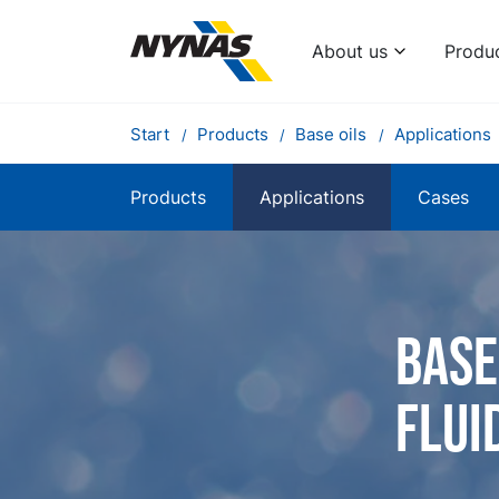
About us
Produ
Start
Products
Base oils
Applications
Products
Applications
Cases
Base
flui