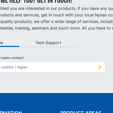
we help you? Get in touch!
hted you are interested in our products. If you have any q
oducts and services, get in touch with your local Nynas co
quality products, we offer a wide range of services, includ
ldwide, training, seminars and much more. All you have to d
es
Tech Support
l sales contact