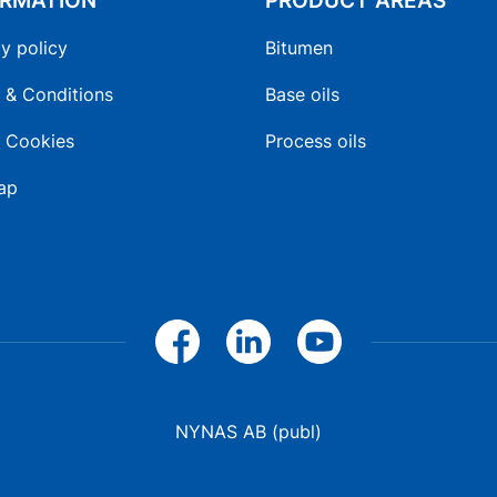
ORMATION
PRODUCT AREAS
y policy
Bitumen
 & Conditions
Base oils
 Cookies
Process oils
ap
NYNAS AB (publ)