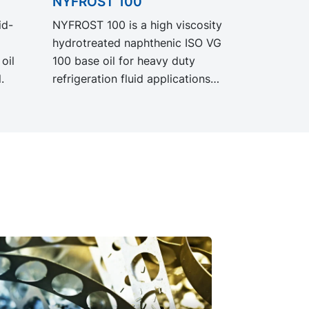
NYFROST 100
id-
NYFROST 100 is a high viscosity
hydrotreated naphthenic ISO VG
oil
100 base oil for heavy duty
.
refrigeration fluid applications
where increased bearing
protection is needed.