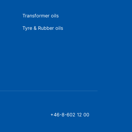
Transformer oils
Tyre & Rubber oils
+46-8-602 12 00