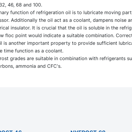
32, 46, 68 and 100.
ary function of refrigeration oil is to lubricate moving part
sor. Additionally the oil act as a coolant, dampens noise 
rical insulator. It is crucial that the oil is soluble in the refr
w floc point would indicate a suitable combination. Correct
il is another important property to provide sufficient lubric
 time function as a coolant.
ost grades are suitable in combination with refrigerants s
rbons, ammonia and CFC's.