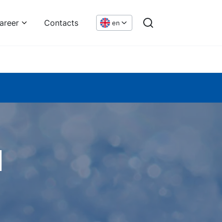
areer
Contacts
en
n