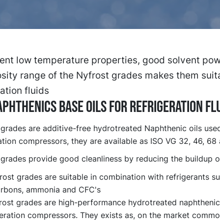
ent low temperature properties, good solvent pow
sity range of the Nyfrost grades makes them suit
ation fluids
phthenics base oils for refrigeration fl
 grades are additive-free hydrotreated Naphthenic oils used
ation compressors, they are available as ISO VG 32, 46, 68
 grades provide good cleanliness by reducing the buildup o
ost grades are suitable in combination with refrigerants s
rbons, ammonia and CFC's
rost grades are high-performance hydrotreated naphthenic 
igeration compressors. They exists as, on the market comm