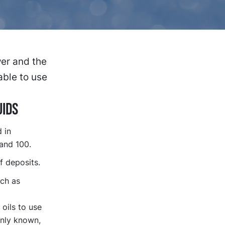
er and the
able to use
uids
 in
 and 100.
f deposits.
uch as
oils to use
only known,