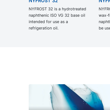
NYFROST 32
NYF
NYFROST 32 is a hydrotreated
NYFRO
naphthenic ISO VG 32 base oil
wax-f
intended for use as a
napht
refrigeration oil.
be use