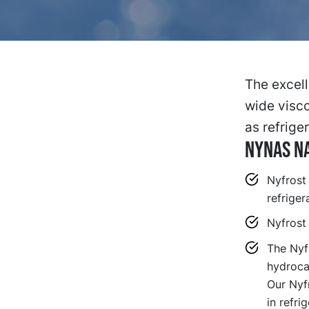
The excell
wide visco
as refriger
Nynas Na
Nyfrost
refriger
Nyfrost
The Nyfr
hydroca
Our Nyf
in refr