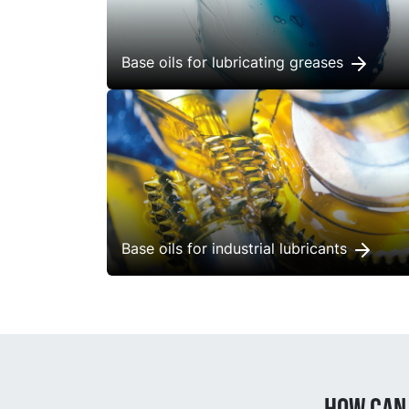
Base oils for lubricating greases
Base oils for industrial lubricants