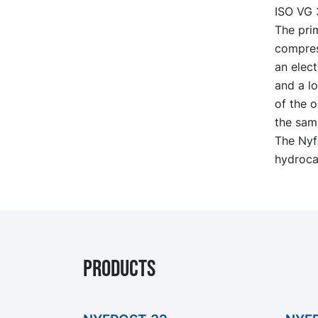
ISO VG 
The prim
compres
an elect
and a lo
of the o
the same
The Nyfr
hydroca
PRODUCTS