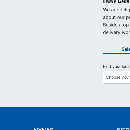
How can 
We are delig
about our pr
Besides top 
delivery wor
Sal
Find your loca