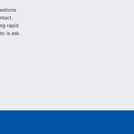
uestions
ntact.
ing rapid
o is ask.