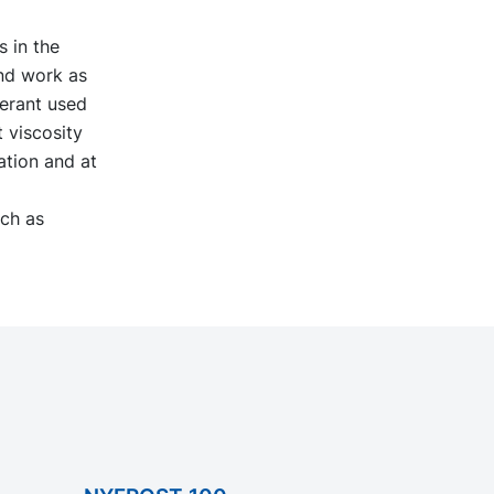
s in the
and work as
igerant used
 viscosity
ation and at
uch as