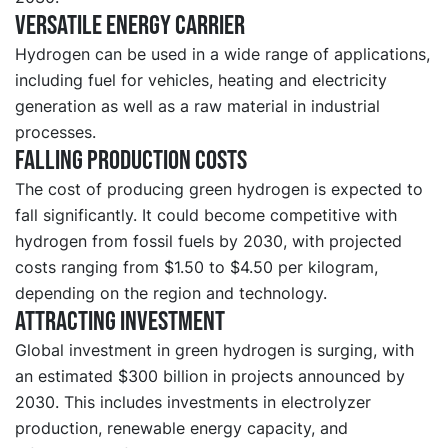
Versatile energy carrier
Hydrogen can be used in a wide range of applications,
including fuel for vehicles, heating and electricity
generation as well as a raw material in industrial
processes.
Falling production costs
The cost of producing green hydrogen is expected to
fall significantly. It could become competitive with
hydrogen from fossil fuels by 2030, with projected
costs ranging from $1.50 to $4.50 per kilogram,
depending on the region and technology.
Attracting investment
Global investment in green hydrogen is surging, with
an estimated $300 billion in projects announced by
2030. This includes investments in electrolyzer
production, renewable energy capacity, and