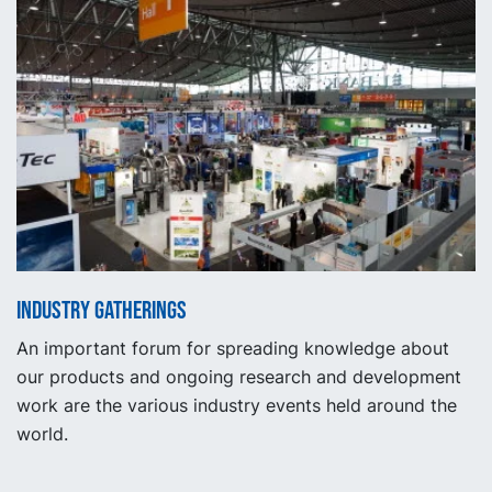
Industry gatherings
An important forum for spreading knowledge about
our products and ongoing research and development
work are the various industry events held around the
world.