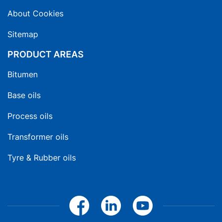
About Cookies
Sitemap
PRODUCT AREAS
Bitumen
Base oils
Process oils
Transformer oils
Tyre & Rubber oils