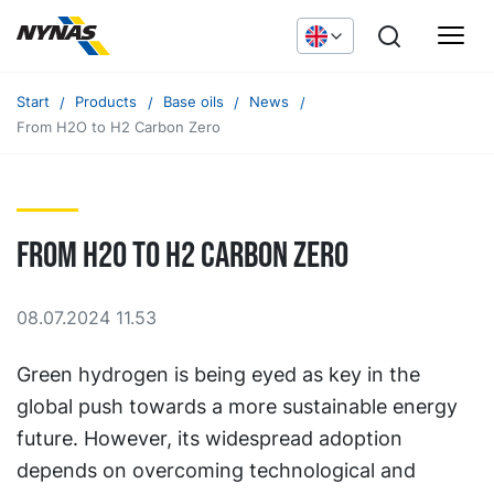
Start
Products
Base oils
News
From H2O to H2 Carbon Zero
From H2O to H2 Carbon Zero
08.07.2024 11.53
Green hydrogen is being eyed as key in the
global push towards a more sustainable energy
future. However, its widespread adoption
depends on overcoming technological and