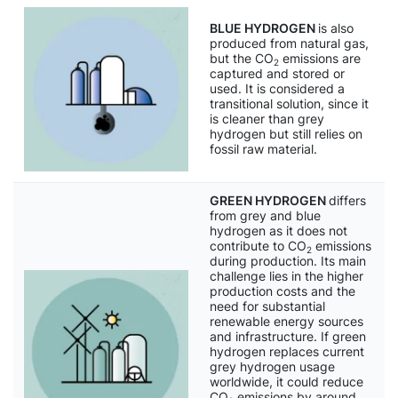
BLUE HYDROGEN
is also
produced from natural gas,
but the CO
emissions are
2
captured and stored or
used. It is considered a
transitional solution, since it
is cleaner than grey
hydrogen but still relies on
fossil raw material.
GREEN HYDROGEN
differs
from grey and blue
hydrogen as it does not
contribute to CO
emissions
2
during production. Its main
challenge lies in the higher
production costs and the
need for substantial
renewable energy sources
and infrastructure. If green
hydrogen replaces current
grey hydrogen usage
worldwide, it could reduce
CO
emissions by around