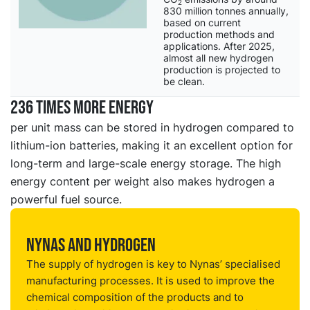
2
830 million tonnes annually,
based on current
production methods and
applications. After 2025,
almost all new hydrogen
production is projected to
be clean.
236 times more energy
per unit mass can be stored in hydrogen compared to
lithium-ion batteries, making it an excellent option for
long-term and large-scale energy storage. The high
energy content per weight also makes hydrogen a
powerful fuel source.
Nynas and hydrogen
The supply of hydrogen is key to Nynas’ specialised
manufacturing processes. It is used to improve the
chemical composition of the products and to