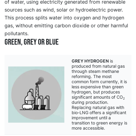
of water, using electricity generated from renewable
sources such as wind, solar or hydroelectric power.
This process splits water into oxygen and hydrogen
gas, without emitting carbon dioxide or other harmful
pollutants.
Green, grey or blue
GREY HYDROGEN
is
produced from natural gas
through steam methane
reforming. The most
common form currently, it is
less expensive than green
hydrogen, but produces
significant amounts of CO
2
during production.
Replacing natural gas with
bio-LNG offers a significant
improvement until a
transition to green energy is
more accessible.