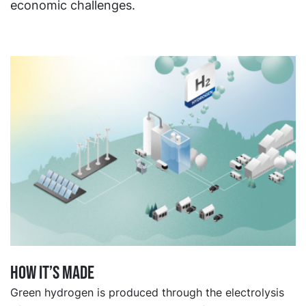
economic challenges.
How it’s made
Green hydrogen is produced through the electrolysis