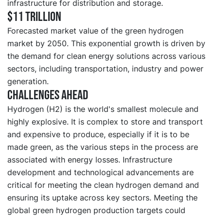
infrastructure for distribution and storage.
$11 trillion
Forecasted market value of the green hydrogen
market by 2050. This exponential growth is driven by
the demand for clean energy solutions across various
sectors, including transportation, industry and power
generation.
Challenges ahead
Hydrogen (H2) is the world's smallest molecule and
highly explosive. It is complex to store and transport
and expensive to produce, especially if it is to be
made green, as the various steps in the process are
associated with energy losses. Infrastructure
development and technological advancements are
critical for meeting the clean hydrogen demand and
ensuring its uptake across key sectors. Meeting the
global green hydrogen production targets could