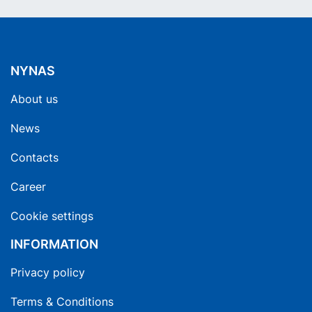
NYNAS
About us
News
Contacts
Career
Cookie settings
INFORMATION
Privacy policy
Terms & Conditions