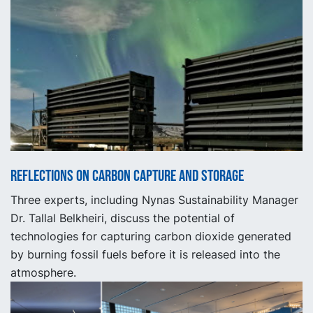
Reflections on carbon capture and storage
Three experts, including Nynas Sustainability Manager
Dr. Tallal Belkheiri, discuss the potential of
technologies for capturing carbon dioxide generated
by burning fossil fuels before it is released into the
atmosphere.