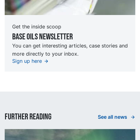
Get the inside scoop
Base oils Newsletter
You can get interesting articles, case stories and
more directly to your inbox.
Sign up here
Further reading
See all news