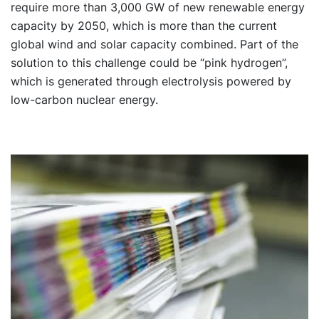
require more than 3,000 GW of new renewable energy
capacity by 2050, which is more than the current
global wind and solar capacity combined. Part of the
solution to this challenge could be “pink hydrogen”,
which is generated through electrolysis powered by
low-carbon nuclear energy.