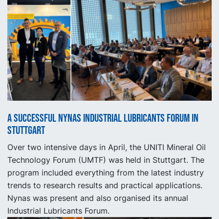
A successful Nynas Industrial Lubricants Forum in
Stuttgart
Over two intensive days in April, the UNITI Mineral Oil
Technology Forum (UMTF) was held in Stuttgart. The
program included everything from the latest industry
trends to research results and practical applications.
Nynas was present and also organised its annual
Industrial Lubricants Forum.