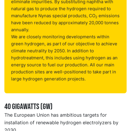
eliminate impurities. By substituting naphtha with
natural gas to produce the hydrogen required to
manufacture Nynas special products, CO
emissions
2
have been reduced by approximately 20,000 tonnes
annually.
We are closely monitoring developments within
green hydrogen, as part of our objective to achieve
climate neutrality by 2050. In addition to
hydrotreatment, this includes using hydrogen as an
energy source to fuel our production. All our main
production sites are well-positioned to take part in
large hydrogen generation projects.
40 gigawatts (GW)
The European Union has ambitious targets for
installation of renewable hydrogen electrolyzers by
2030.