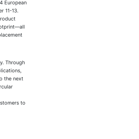
24 European
r 11-13.
product
otprint—all
eplacement
ty. Through
lications,
o the next
rcular
ustomers to