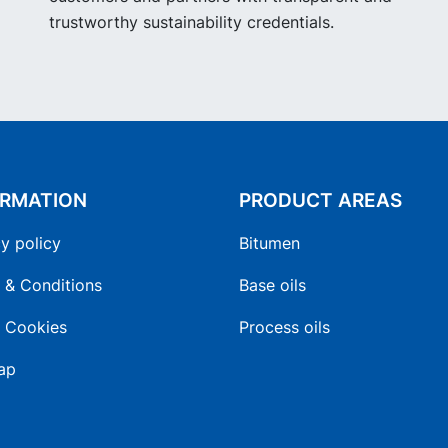
trustworthy sustainability credentials.
ORMATION
PRODUCT AREAS
y policy
Bitumen
 & Conditions
Base oils
 Cookies
Process oils
ap