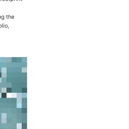
ng the
lio,