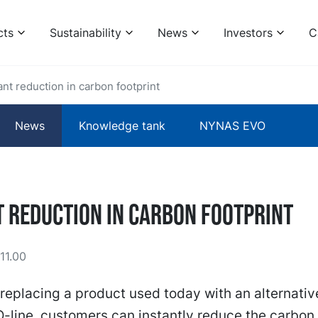
cts
Sustainability
News
Investors
C
ant reduction in carbon footprint
News
Knowledge tank
NYNAS EVO
t reduction in carbon footprint
11.00
replacing a product used today with an alternativ
line, customers can instantly reduce the carbon 