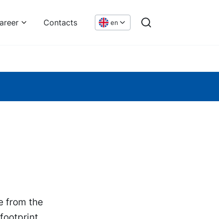
areer
Contacts
en
e from the
footprint