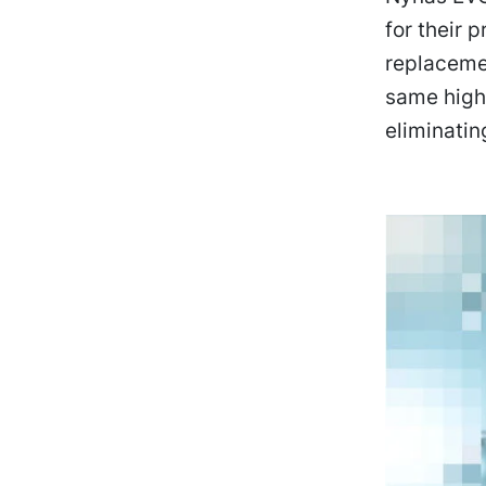
for their 
replacemen
same high 
eliminatin