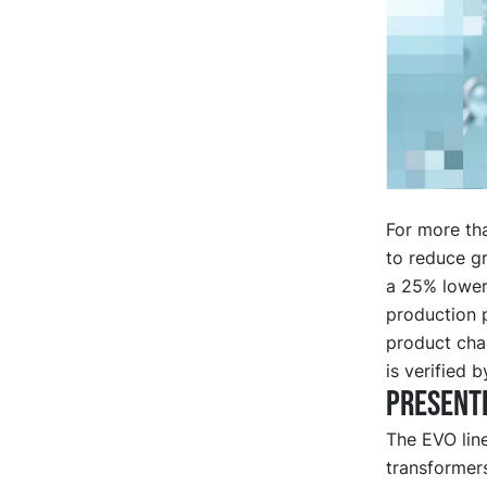
For more th
to reduce g
a 25% lower
production p
product char
is verified b
Presente
The EVO lin
transformers