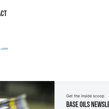
act
s.com
Get the inside scoop
Base oils Newsl