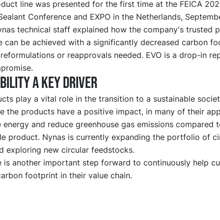
duct line was presented for the first time at the FEICA 20
Sealant Conference and EXPO in the Netherlands, Septembe
ynas technical staff explained how the company's trusted 
 can be achieved with a significantly decreased carbon fo
 reformulations or reapprovals needed. EVO is a drop-in r
promise.
bility a key driver
ts play a vital role in the transition to a sustainable socie
cle the products have a positive impact, in many of their app
e energy and reduce greenhouse gas emissions compared t
le product. Nynas is currently expanding the portfolio of ci
d exploring new circular feedstocks.
 is another important step forward to continuously help c
arbon footprint in their value chain.