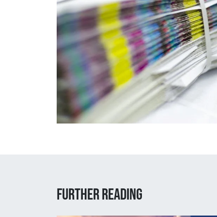
Further reading