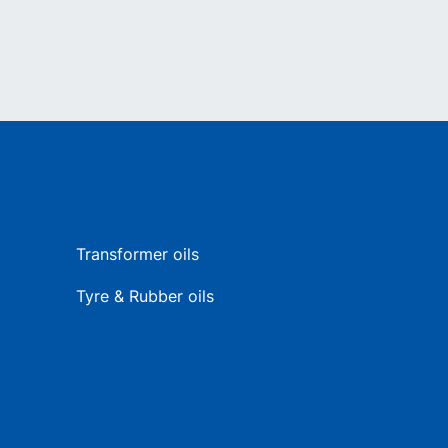
Transformer oils
Tyre & Rubber oils