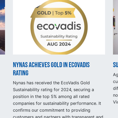
Nynas achieves gold in EcoVadis
S
rating
Ag
cu
Nynas has received the EcoVadis Gold
di
Sustainability rating for 2024, securing a
no
position in the top 5% among all rated
Vi
companies for sustainability performance. It
confirms our commitment to providing
customers and partners with transparent and