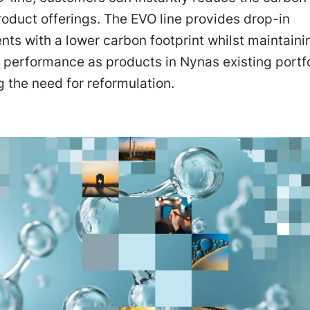
product offerings. The EVO line provides drop-in
ts with a lower carbon footprint whilst maintaini
performance as products in Nynas existing portfo
g the need for reformulation.