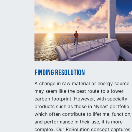
Finding Resolution
A change in raw material or energy source
may seem like the best route to a lower
carbon footprint. However, with specialty
products such as those in Nynas’ portfolio,
which often contribute to lifetime, function,
and performance in their use, it is more
complex. Our ReSolution concept captures