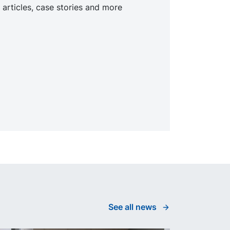
 articles, case stories and more
See all news