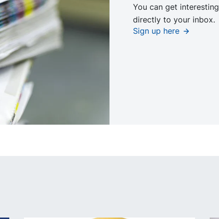
You can get interesting
directly to your inbox.
Sign up here