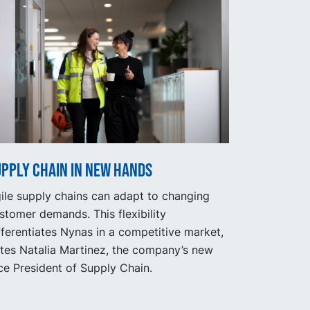
upply Chain in new hands
ile supply chains can adapt to changing
stomer demands. This flexibility
fferentiates Nynas in a competitive market,
tes Natalia Martinez, the company’s new
ce President of Supply Chain.