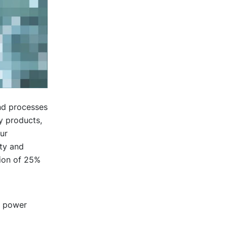
nd processes
y products,
ur
ity and
tion of 25%
g power