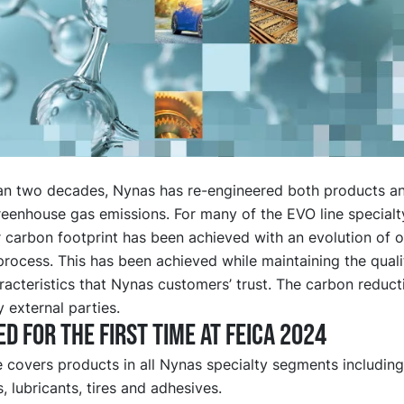
an two decades, Nynas has re-engineered both products a
reenhouse gas emissions. For many of the EVO line specialt
 carbon footprint has been achieved with an evolution of o
rocess. This has been achieved while maintaining the qual
acteristics that Nynas customers’ trust. The carbon reduc
y external parties.
d for the first time at FEICA 2024
e covers products in all Nynas specialty segments includin
, lubricants, tires and adhesives.