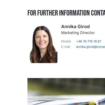
For further information cont
Annika Girod
Marketing Director
Mobile
+46 76 776 18 67
E-mail
annika.girod@nyna