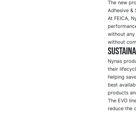
The new pro
Adhesive & 
At FEICA, N
performance
without any
without com
Sustaina
Nynas produc
their lifecy
helping sav
best availab
products an
The EVO line
reduce the c