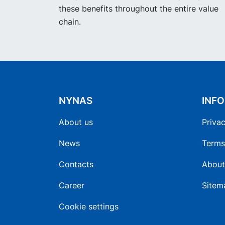
these benefits throughout the entire value
chain.
NYNAS
INF
About us
Privac
News
Terms
Contacts
About
Career
Sitem
Cookie settings