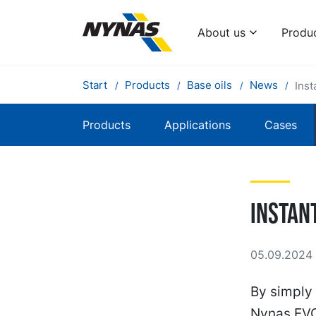
About us
Produ
Start
Products
Base oils
News
Inst
Products
Applications
Cases
Instan
05.09.2024 
By simply 
Nynas EVO-