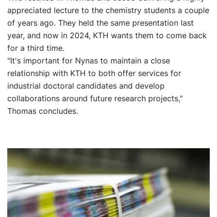
appreciated lecture to the chemistry students a couple
of years ago. They held the same presentation last
year, and now in 2024, KTH wants them to come back
for a third time.
"It's important for Nynas to maintain a close
relationship with KTH to both offer services for
industrial doctoral candidates and develop
collaborations around future research projects,"
Thomas concludes.