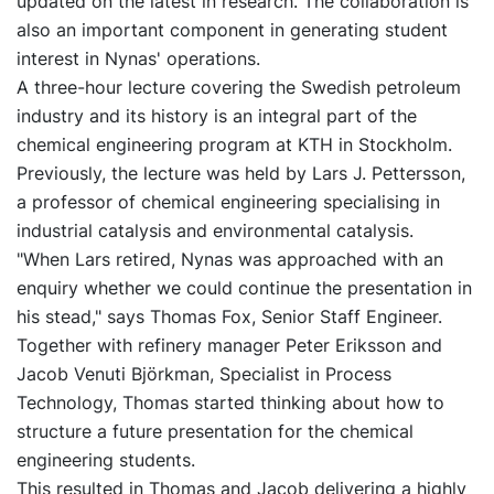
updated on the latest in research. The collaboration is
also an important component in generating student
interest in Nynas' operations.
A three-hour lecture covering the Swedish petroleum
industry and its history is an integral part of the
chemical engineering program at KTH in Stockholm.
Previously, the lecture was held by Lars J. Pettersson,
a professor of chemical engineering specialising in
industrial catalysis and environmental catalysis.
"When Lars retired, Nynas was approached with an
enquiry whether we could continue the presentation in
his stead," says Thomas Fox, Senior Staff Engineer.
Together with refinery manager Peter Eriksson and
Jacob Venuti Björkman, Specialist in Process
Technology, Thomas started thinking about how to
structure a future presentation for the chemical
engineering students.
This resulted in Thomas and Jacob delivering a highly