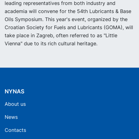
leading representatives from both industry and
academia will convene for the 54th Lubricants & Base
Oils Symposium. This year's event, organized by the
Croatian Society for Fuels and Lubricants (GOMA), will
take place in Zagreb, often referred to as "Little
Vienna" due to its rich cultural heritage.
NYNAS
About us
News
Contacts