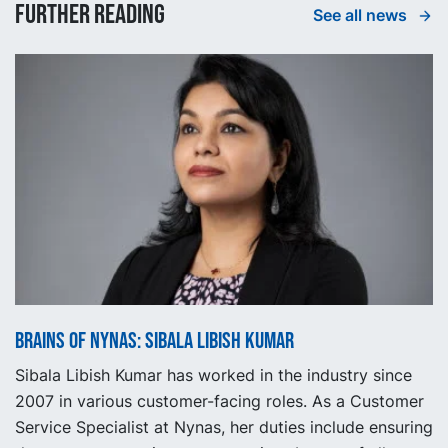
Further reading
See all news
Brains of Nynas: Sibala Libish Kumar
Sibala Libish Kumar has worked in the industry since
2007 in various customer-facing roles. As a Customer
Service Specialist at Nynas, her duties include ensuring