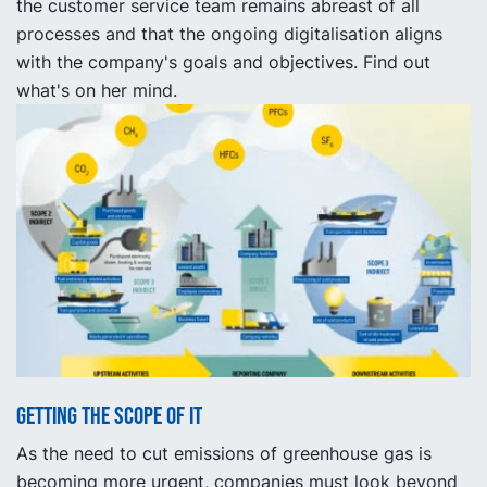
the customer service team remains abreast of all
processes and that the ongoing digitalisation aligns
with the company's goals and objectives. Find out
what's on her mind.
Getting the scope of it
As the need to cut emissions of greenhouse gas is
becoming more urgent, companies must look beyond