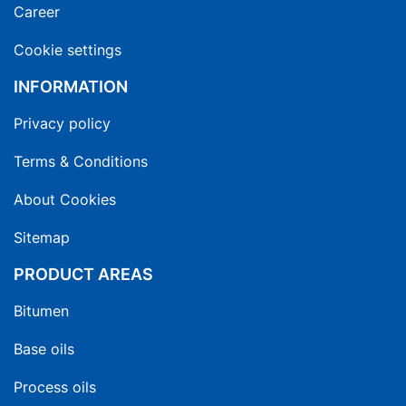
Career
Cookie settings
INFORMATION
Privacy policy
Terms & Conditions
About Cookies
Sitemap
PRODUCT AREAS
Bitumen
Base oils
Process oils