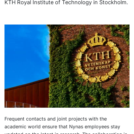
KTH Royal Institute of Technology in Stockholm.
Frequent contacts and joint projects with the
academic world ensure that Nynas employees stay