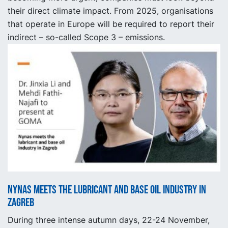
their direct climate impact. From 2025, organisations
that operate in Europe will be required to report their
indirect – so-called Scope 3 – emissions.
Nynas meets the lubricant and base oil industry in
Zagreb
During three intense autumn days, 22-24 November,