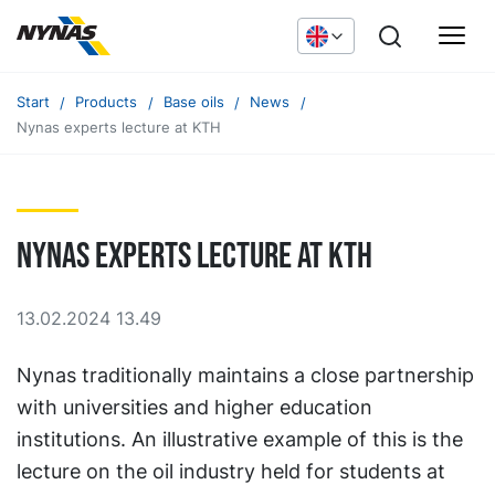
Start
Products
Base oils
News
Nynas experts lecture at KTH
Nynas experts lecture at KTH
13.02.2024 13.49
Nynas traditionally maintains a close partnership
with universities and higher education
institutions. An illustrative example of this is the
lecture on the oil industry held for students at