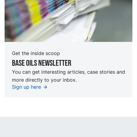
Get the inside scoop
Base oils Newsletter
You can get interesting articles, case stories and
more directly to your inbox.
Sign up here