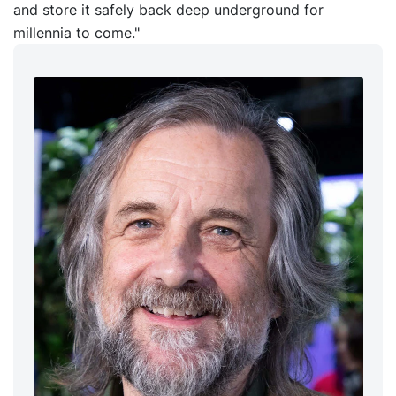
and store it safely back deep underground for
millennia to come."