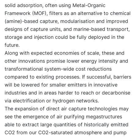
solid adsorption, often using Metal-Organic
Framework (MOF), filters as an alternative to chemical
(amine)-based capture, modularisation and improved
designs of capture units, and marine-based transport,
storage and injection could be fully deployed in the
future.
Along with expected economies of scale, these and
other innovations promise lower energy intensity and
transformational system-wide cost reductions
compared to existing processes. If successful, barriers
will be lowered for smaller emitters in innovative
industries and in areas harder to reach or decarbonise
via electrification or hydrogen networks.
The expansion of direct air capture technologies may
see the emergence of air purifying megastructures
able to extract large quantities of historically emitted
CO2 from our CO2-saturated atmosphere and pump