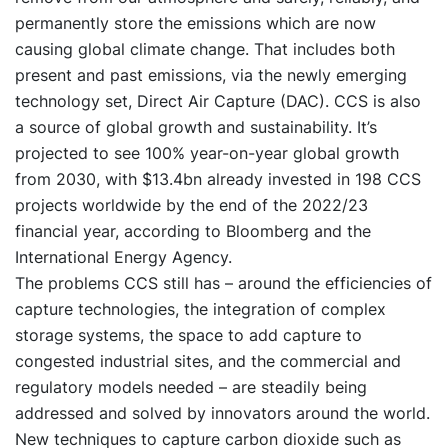
permanently store the emissions which are now
causing global climate change. That includes both
present and past emissions, via the newly emerging
technology set, Direct Air Capture (DAC). CCS is also
a source of global growth and sustainability. It’s
projected to see 100% year-on-year global growth
from 2030, with $13.4bn already invested in 198 CCS
projects worldwide by the end of the 2022/23
financial year, according to Bloomberg and the
International Energy Agency.
The problems CCS still has – around the efficiencies of
capture technologies, the integration of complex
storage systems, the space to add capture to
congested industrial sites, and the commercial and
regulatory models needed – are steadily being
addressed and solved by innovators around the world.
New techniques to capture carbon dioxide such as