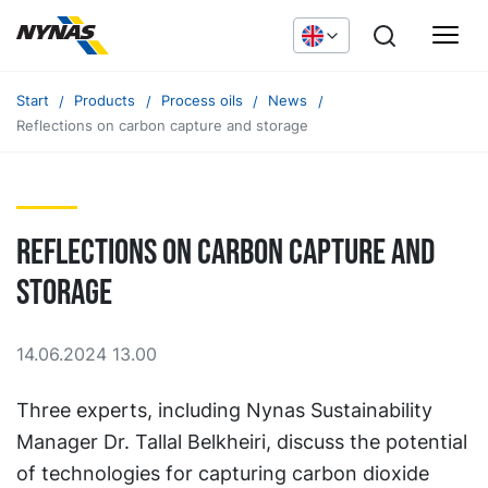
Start
Products
Process oils
News
Reflections on carbon capture and storage
Reflections on carbon capture and
storage
14.06.2024 13.00
Three experts, including Nynas Sustainability
Manager Dr. Tallal Belkheiri, discuss the potential
of technologies for capturing carbon dioxide