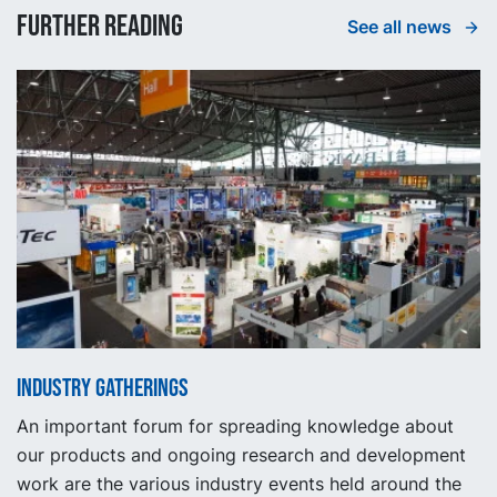
Further reading
See all news
Industry gatherings
An important forum for spreading knowledge about
our products and ongoing research and development
work are the various industry events held around the