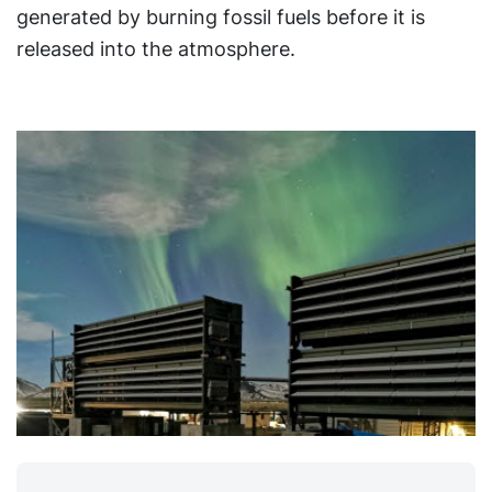
generated by burning fossil fuels before it is
released into the atmosphere.