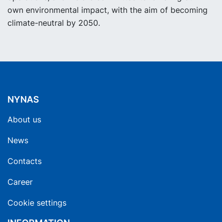
own environmental impact, with the aim of becoming
climate-neutral by 2050.
NYNAS
About us
News
Contacts
Career
Cookie settings