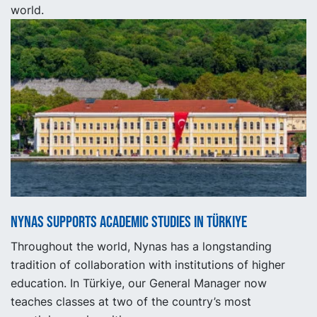
world.
Nynas supports academic studies in Türkiye
Throughout the world, Nynas has a longstanding
tradition of collaboration with institutions of higher
education. In Türkiye, our General Manager now
teaches classes at two of the country’s most