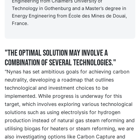
Engineering from Chalmers University of
Technology in Gothenburg and a Master’s degree in
Energy Engineering from École des Mines de Douai,
France.
"The optimal solution may involve a
combination of several technologies."
"Nynas has set ambitious goals for achieving carbon
neutrality, developing a roadmap that outlines
technological and investment choices to be
implemented. While progress is underway for this
target, which involves exploring various technological
solutions such as using electrolysis for hydrogen
production instead of natural gas steam reforming and
utilising biogas for heaters or steam reforming, we are
also investigating options like Carbon Capture and