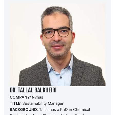
DR. Tallal Balkheiri
COMPANY:
Nynas
TITLE:
Sustainability Manager
BACKGROUND:
Tallal has a PhD in Chemical