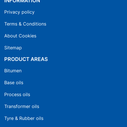
INFORMATION
Privacy policy
Terms & Conditions
About Cookies
Sitemap
PRODUCT AREAS
Bitumen
Base oils
Process oils
Transformer oils
Tyre & Rubber oils