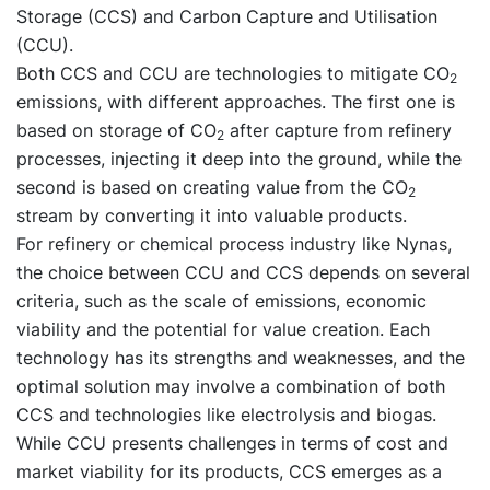
Storage (CCS) and Carbon Capture and Utilisation
(CCU).
Both CCS and CCU are technologies to mitigate CO
2
emissions, with different approaches. The first one is
based on storage of CO
after capture from refinery
2
processes, injecting it deep into the ground, while the
second is based on creating value from the CO
2
stream by converting it into valuable products.
For refinery or chemical process industry like Nynas,
the choice between CCU and CCS depends on several
criteria, such as the scale of emissions, economic
viability and the potential for value creation. Each
technology has its strengths and weaknesses, and the
optimal solution may involve a combination of both
CCS and technologies like electrolysis and biogas.
While CCU presents challenges in terms of cost and
market viability for its products, CCS emerges as a