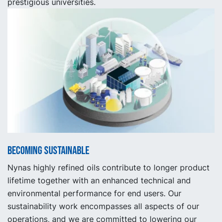
prestigious universities.
Becoming sustainable
Nynas highly refined oils contribute to longer product
lifetime together with an enhanced technical and
environmental performance for end users. Our
sustainability work encompasses all aspects of our
operations, and we are committed to lowering our