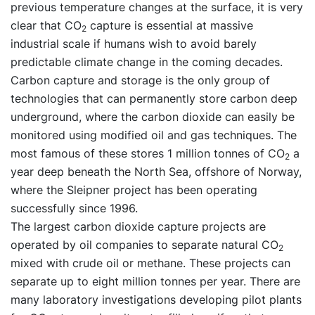
previous temperature changes at the surface, it is very
clear that CO
capture is essential at massive
2
industrial scale if humans wish to avoid barely
predictable climate change in the coming decades.
Carbon capture and storage is the only group of
technologies that can permanently store carbon deep
underground, where the carbon dioxide can easily be
monitored using modified oil and gas techniques. The
most famous of these stores 1 million tonnes of CO
a
2
year deep beneath the North Sea, offshore of Norway,
where the Sleipner project has been operating
successfully since 1996.
The largest carbon dioxide capture projects are
operated by oil companies to separate natural CO
2
mixed with crude oil or methane. These projects can
separate up to eight million tonnes per year. There are
many laboratory investigations developing pilot plants