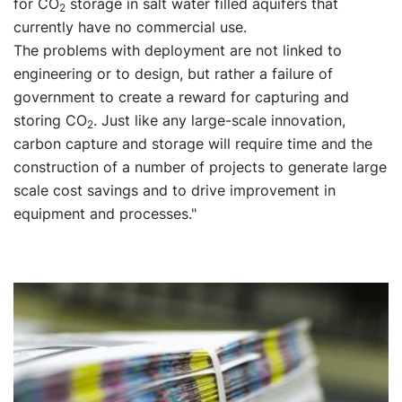
for CO
storage in salt water filled aquifers that
2
currently have no commercial use.
The problems with deployment are not linked to
engineering or to design, but rather a failure of
government to create a reward for capturing and
storing CO
. Just like any large-scale innovation,
2
carbon capture and storage will require time and the
construction of a number of projects to generate large
scale cost savings and to drive improvement in
equipment and processes."