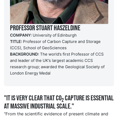
Professor Stuart Haszeldine
COMPANY:
University of Edinburgh
TITLE:
Professor of Carbon Capture and Storage
(CCS), School of GeoSciences
BACKGROUND:
The world’s first Professor of CCS
and leader of the UK’s largest academic CCS
research group; awarded the Geological Society of
London Energy Medal
"It is very clear that CO
capture is essential
2
at massive industrial scale."
"From the scientific evidence of present climate and