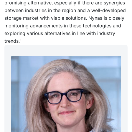
promising alternative, especially if there are synergies
between industries in the region and a well-developed
storage market with viable solutions. Nynas is closely
monitoring advancements in these technologies and
exploring various alternatives in line with industry
trends."