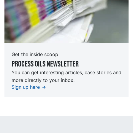
Get the inside scoop
Process oils newsletter
You can get interesting articles, case stories and
more directly to your inbox.
Sign up here