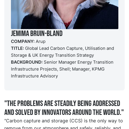
Jemima Bruin-Bland
COMPANY:
Arup
TITLE:
Global Lead Carbon Capture, Utilisation and
Storage & UK Energy Transition Strategy
BACKGROUND:
Senior Manager Energy Transition
Infrastructure Projects, Shell; Manager, KPMG
Infrastructure Advisory
"The problems are steadily being addressed
and solved by innovators around the world."
"Carbon capture and storage (CCS) is the only way to
remove from our atmosphere and safely, reliably, and