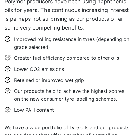
Polymer producers have been using naphthenic
oils for years. The continuous increasing interest
is perhaps not surprising as our products offer
some very compelling benefits.
Improved rolling resistance in tyres (depending on
grade selected)
Greater fuel efficiency compared to other oils
Lower CO2 emissions
Retained or improved wet grip
Our products help to achieve the highest scores
on the new consumer tyre labelling schemes.
Low PAH content
We have a wide portfolio of tyre oils and our products