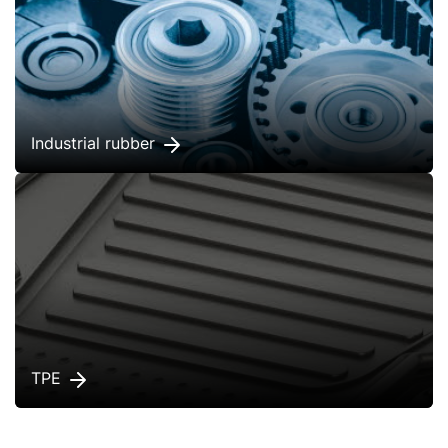
Industrial rubber
TPE