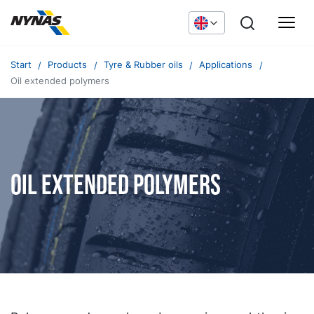
Start
Products
Tyre & Rubber oils
Applications
Oil extended polymers
Oil extended polymers