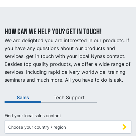
How can we help you? Get in touch!
We are delighted you are interested in our products. If
you have any questions about our products and
services, get in touch with your local Nynas contact.
Besides top quality products, we offer a wide range of
services, including rapid delivery worldwide, training,
seminars and much more. All you have to do is ask.
Sales
Tech Support
Find your local sales contact