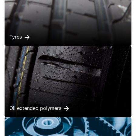
Tyres
Oil extended polymers