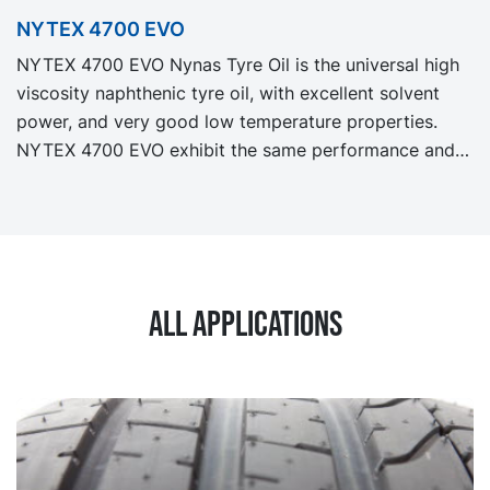
as our legacy grade NYTEX 840 but with significantly
NYTEX 4700 EVO
reduced Product Carbon Footprint, PCF.
NYTEX 4700 EVO Nynas Tyre Oil is the universal high
viscosity naphthenic tyre oil, with excellent solvent
power, and very good low temperature properties.
NYTEX 4700 EVO exhibit the same performance and
specification as our legacy grade NYTEX 4700 but
with significantly reduced Product Carbon Footprint,
PCF.
All applications