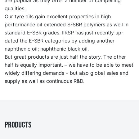
are popular as they offer a number of compelling
qualities.
Our tyre oils gain excellent properties in high
performance oil extended S-SBR polymers as well in
standard E-SBR grades. IIRSP has just recently up-
dated the E-SBR categories by adding another
naphthenic oil; naphthenic black oil.
But great products are just half the story. The other
half is equally important. – we have to be able to meet
widely differing demands – but also global sales and
supply as well as continuous R&D.
PRODUCTS