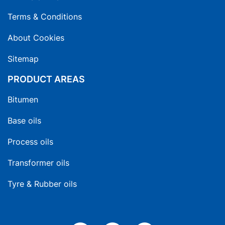
Terms & Conditions
About Cookies
Sitemap
PRODUCT AREAS
Bitumen
Base oils
Process oils
Transformer oils
Tyre & Rubber oils