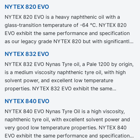
NYTEX 820 EVO
NYTEX 820 EVO is a heavy naphthenic oil with a
glass-transition temperature of -64 °C. NYTEX 820
EVO exhibit the same performance and specification
as our legacy grade NYTEX 820 but with significantly
reduced Product Carbon Footprint, PCF.
NYTEX 832 EVO
NYTEX 832 EVO Nynas Tyre oil, a Pale 1200 by origin,
is a medium viscosity naphthenic tyre oil, with high
solvent power, and excellent low temperature
properties. NYTEX 832 EVO exhibit the same
performance and specification as our legacy grade
NYTEX 840 EVO
NYTEX 832 but with significantly reduced Product
NYTEX 840 EVO Nynas Tyre Oil is a high viscosity,
Carbon Footprint, PCF.
naphthenic tyre oil, with excellent solvent power and
very good low temperature properties. NYTEX 840
EVO exhibit the same performance and specification