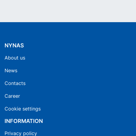
NYNAS
About us
News
Contacts
Career
Cookie settings
INFORMATION
Privacy policy