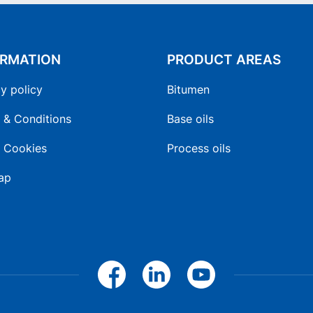
ORMATION
PRODUCT AREAS
y policy
Bitumen
 & Conditions
Base oils
 Cookies
Process oils
ap