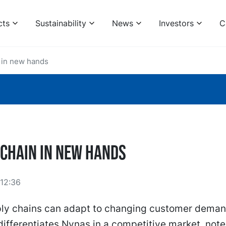
cts
Sustainability
News
Investors
C
 in new hands
 Chain in new hands
12:36
ply chains can adapt to changing customer deman
y differentiates Nynas in a competitive market, note