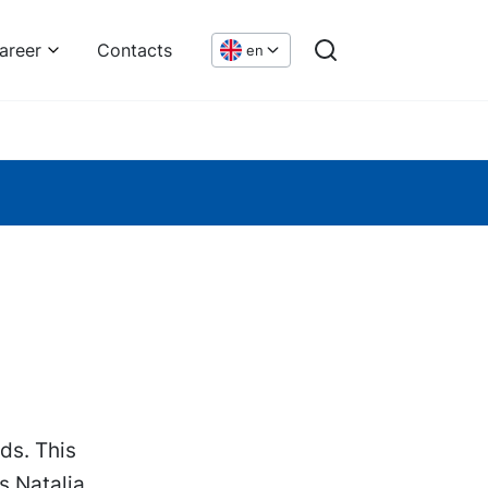
areer
Contacts
en
ds. This
s Natalia