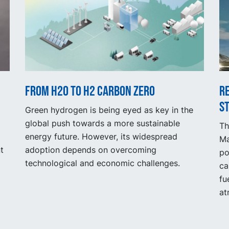
From H2O to H2 Carbon Zero
R
s
Green hydrogen is being eyed as key in the
global push towards a more sustainable
Th
energy future. However, its widespread
Ma
t
adoption depends on overcoming
po
technological and economic challenges.
ca
fu
at