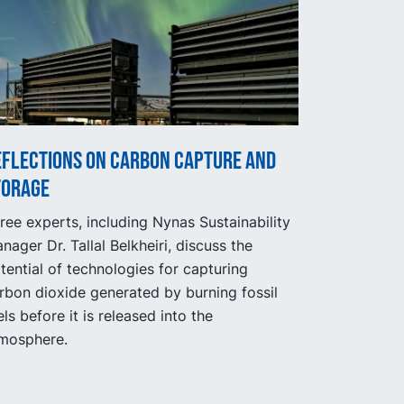
eflections on carbon capture and
torage
ree experts, including Nynas Sustainability
nager Dr. Tallal Belkheiri, discuss the
tential of technologies for capturing
rbon dioxide generated by burning fossil
els before it is released into the
mosphere.