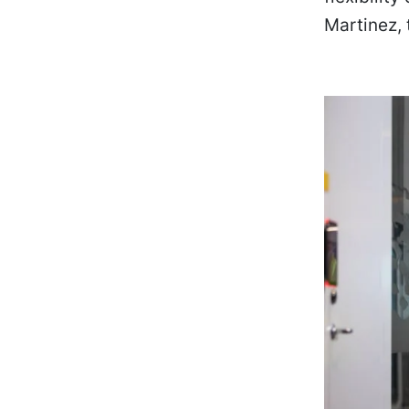
Martinez,