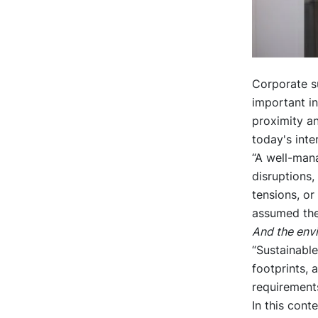
Corporate s
important i
proximity an
today's inte
“A well-man
disruptions,
tensions, or
assumed the
And the env
“Sustainable
footprints, 
requirement
In this cont