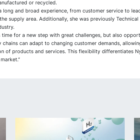
anufactured or recycled.
a long and broad experience, from customer service to lea
 the supply area. Additionally, she was previously Technica
dustry.
s time for a new step with great challenges, but also opport
ly chains can adapt to changing customer demands, allowing
n of products and services. This flexibility differentiates N
 market.”