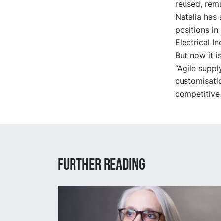
reused, rem
Natalia has 
positions in
Electrical In
But now it i
“Agile supp
customisatio
competitive
Further reading