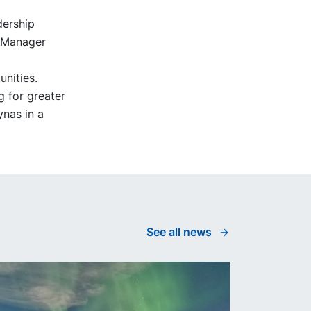
dership
l Manager
unities.
 for greater
ynas in a
See all news