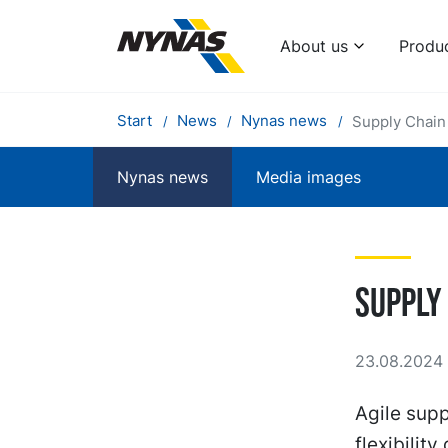
About us
Produ
Start
News
Nynas news
Supply Chain
Nynas news
Media images
Supply
23.08.2024 
Agile sup
flexibilit