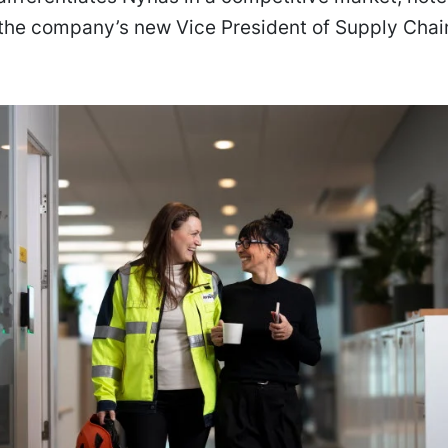
 the company’s new Vice President of Supply Chai