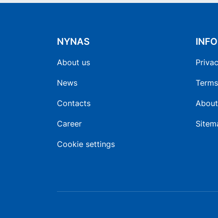
NYNAS
INF
About us
Privac
News
Terms
Contacts
About
Career
Sitem
Cookie settings