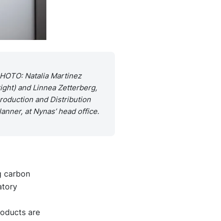
HOTO: Natalia Martinez
right) and Linnea Zetterberg,
roduction and Distribution
lanner, at Nynas’ head office.
g carbon
atory
roducts are