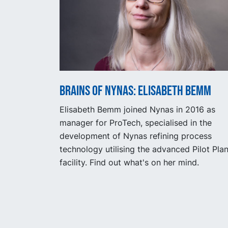
Brains of Nynas: Elisabeth Bemm
Elisabeth Bemm joined Nynas in 2016 as
manager for ProTech, specialised in the
development of Nynas refining process
technology utilising the advanced Pilot Plan
facility. Find out what's on her mind.