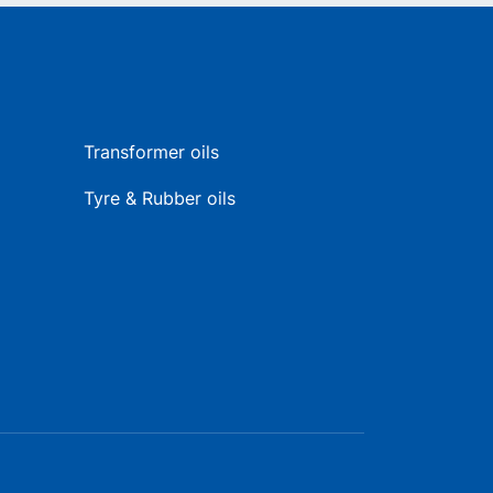
Transformer oils
Tyre & Rubber oils