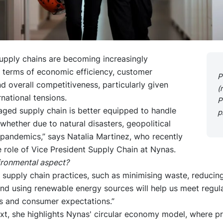
upply chains are becoming increasingly
n terms of economic efficiency, customer
P
d overall competitiveness, particularly given
(
rnational tensions.
P
aged supply chain is better equipped to handle
p
 whether due to natural disasters, geopolitical
 pandemics,” says Natalia Martinez, who recently
 role of Vice President Supply Chain at Nynas.
ironmental aspect?
 supply chain practices, such as minimising waste, reducin
and using renewable energy sources will help us meet regul
s and consumer expectations.”
ext, she highlights Nynas' circular economy model, where p