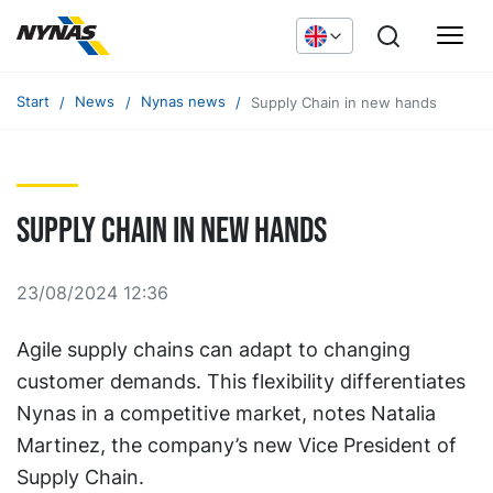
Start
News
Nynas news
Supply Chain in new hands
Supply Chain in new hands
23/08/2024 12:36
Agile supply chains can adapt to changing
customer demands. This flexibility differentiates
Nynas in a competitive market, notes Natalia
Martinez, the company’s new Vice President of
Supply Chain.