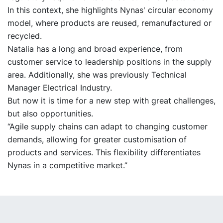
In this context, she highlights Nynas' circular economy
model, where products are reused, remanufactured or
recycled.
Natalia has a long and broad experience, from
customer service to leadership positions in the supply
area. Additionally, she was previously Technical
Manager Electrical Industry.
But now it is time for a new step with great challenges,
but also opportunities.
“Agile supply chains can adapt to changing customer
demands, allowing for greater customisation of
products and services. This flexibility differentiates
Nynas in a competitive market.”