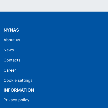
NYNAS
About us
News
Contacts
Career
Cookie settings
INFORMATION
Privacy policy