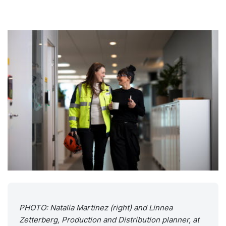
PHOTO: Natalia Martinez (right) and Linnea
Zetterberg, Production and Distribution planner, at