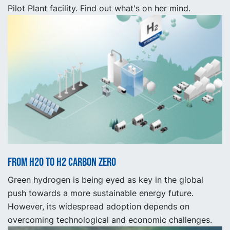
Pilot Plant facility. Find out what's on her mind.
From H2O to H2 Carbon Zero
Green hydrogen is being eyed as key in the global
push towards a more sustainable energy future.
However, its widespread adoption depends on
overcoming technological and economic challenges.