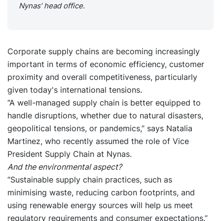
Nynas’ head office.
Corporate supply chains are becoming increasingly
important in terms of economic efficiency, customer
proximity and overall competitiveness, particularly
given today's international tensions.
“A well-managed supply chain is better equipped to
handle disruptions, whether due to natural disasters,
geopolitical tensions, or pandemics,” says Natalia
Martinez, who recently assumed the role of Vice
President Supply Chain at Nynas.
And the environmental aspect?
“Sustainable supply chain practices, such as
minimising waste, reducing carbon footprints, and
using renewable energy sources will help us meet
regulatory requirements and consumer expectations.”