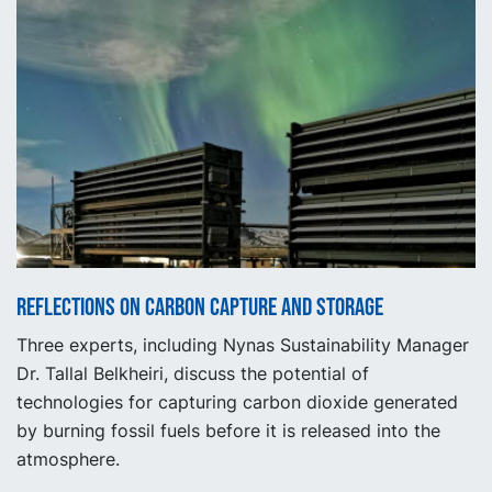
Reflections on carbon capture and storage
Three experts, including Nynas Sustainability Manager
Dr. Tallal Belkheiri, discuss the potential of
technologies for capturing carbon dioxide generated
by burning fossil fuels before it is released into the
atmosphere.