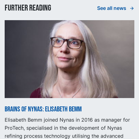
Further reading
See all news
Brains of Nynas: Elisabeth Bemm
Elisabeth Bemm joined Nynas in 2016 as manager for
ProTech, specialised in the development of Nynas
refining process technology utilising the advanced