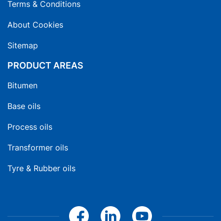
Terms & Conditions
About Cookies
Sitemap
PRODUCT AREAS
Bitumen
Base oils
Process oils
Transformer oils
Tyre & Rubber oils