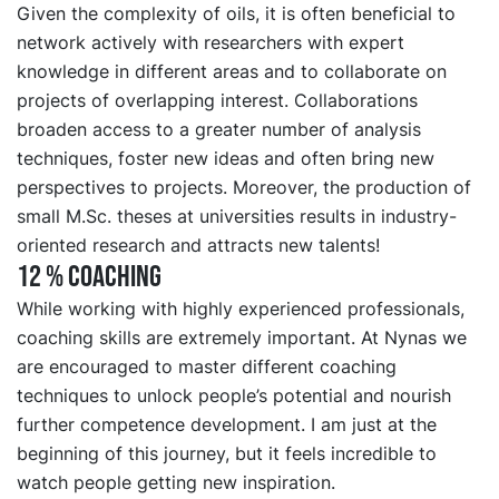
Given the complexity of oils, it is often beneficial to
network actively with researchers with expert
knowledge in different areas and to collaborate on
projects of overlapping interest. Collaborations
broaden access to a greater number of analysis
techniques, foster new ideas and often bring new
perspectives to projects. Moreover, the production of
small M.Sc. theses at universities results in industry-
oriented research and attracts new talents!
12 % COACHING
While working with highly experienced professionals,
coaching skills are extremely important. At Nynas we
are encouraged to master different coaching
techniques to unlock people’s potential and nourish
further competence development. I am just at the
beginning of this journey, but it feels incredible to
watch people getting new inspiration.