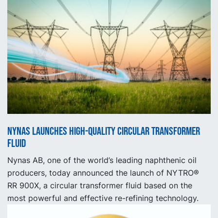
Nynas launches high-quality circular transformer
fluid
Nynas AB, one of the world’s leading naphthenic oil
producers, today announced the launch of NYTRO®
RR 900X, a circular transformer fluid based on the
most powerful and effective re-refining technology.