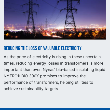
Reducing the loss of valuable electricity
As the price of electricity is rising in these uncertain
times, reducing energy losses in transformers is more
important than ever. Nynas’ bio-based insulating liquid
NYTRO® BIO 300X promises to improve the
performance of transformers, helping utilities to
achieve sustainability targets.