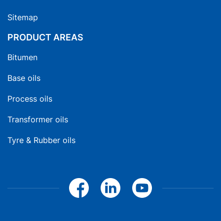
Sitemap
PRODUCT AREAS
Bitumen
Base oils
Process oils
Transformer oils
Tyre & Rubber oils