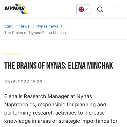
Start
News
Nynas news
The Brains of Nynas: Elena Minchak
The Brains of Nynas: Elena Minchak
23.09.2022 15:28
Elena is Research Manager at Nynas
Naphthenics, responsible for planning and
performing research activities to increase
knowledge in areas of strategic importance for