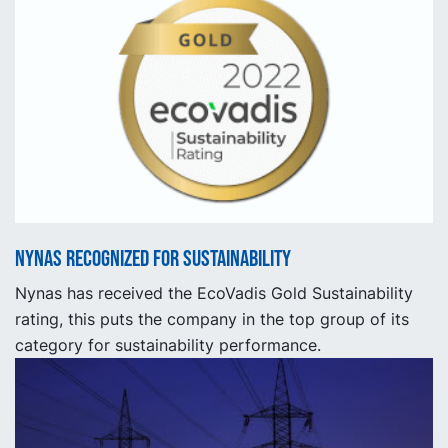
Nynas recognized for sustainability
Nynas has received the EcoVadis Gold Sustainability
rating, this puts the company in the top group of its
category for sustainability performance.