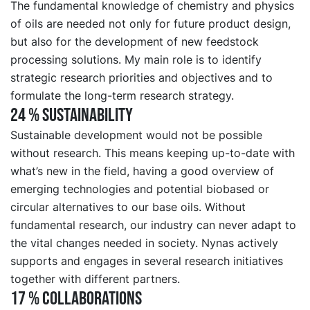
The fundamental knowledge of chemistry and physics
of oils are needed not only for future product design,
but also for the development of new feedstock
processing solutions. My main role is to identify
strategic research priorities and objectives and to
formulate the long-term research strategy.
24 % SUSTAINABILITY
Sustainable development would not be possible
without research. This means keeping up-to-date with
what’s new in the field, having a good overview of
emerging technologies and potential biobased or
circular alternatives to our base oils. Without
fundamental research, our industry can never adapt to
the vital changes needed in society. Nynas actively
supports and engages in several research initiatives
together with different partners.
17 % COLLABORATIONS