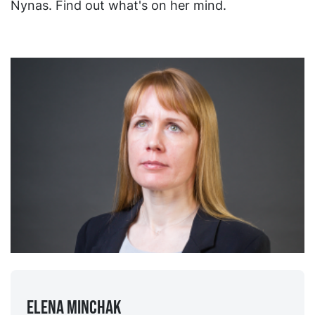
Nynas. Find out what's on her mind.
Elena Minchak