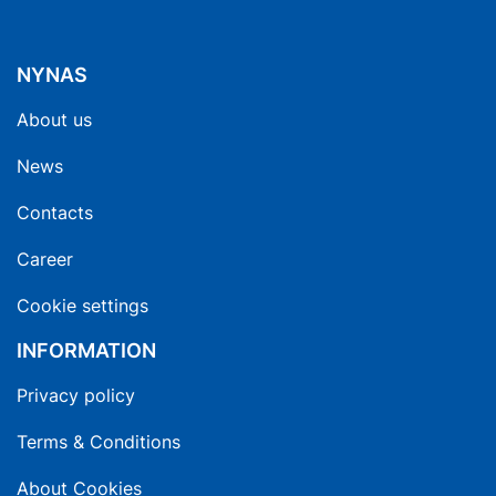
NYNAS
About us
News
Contacts
Career
Cookie settings
INFORMATION
Privacy policy
Terms & Conditions
About Cookies