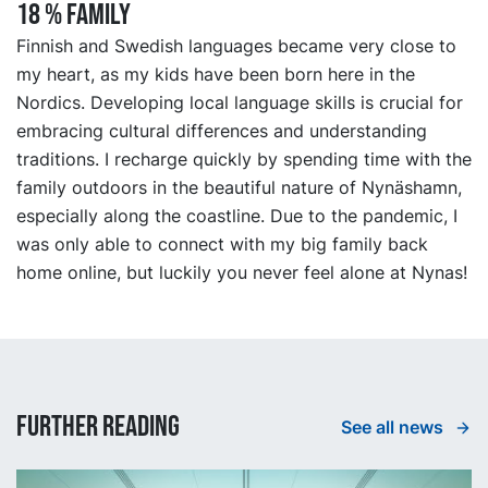
18 % FAMILY
Finnish and Swedish languages became very close to
my heart, as my kids have been born here in the
Nordics. Developing local language skills is crucial for
embracing cultural differences and understanding
traditions. I recharge quickly by spending time with the
family outdoors in the beautiful nature of Nynäshamn,
especially along the coastline. Due to the pandemic, I
was only able to connect with my big family back
home online, but luckily you never feel alone at Nynas!
Further reading
See all news