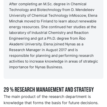
After completing an M.Sc. degree in Chemical
Technology and Biotechnology from D. Mendeleev
University of Chemical Technology inMoscow, Elena
Minchak moved to Finland to learn about renewable
energy resources. She continued her studies at the
laboratory of Industrial Chemistry and Reaction
Engineering and got a Ph.D. degree from Åbo
Akademi University. Elena joined Nynas as a
Research Manager in August 2017 and is
responsible for planning and performing research
activities to increase knowledge in areas of strategic
importance for Nynas Business.
29 % RESEARCH MANAGEMENT AND STRATEGY
The main product of the research department is
knowledge that forms the basis for future decisions.