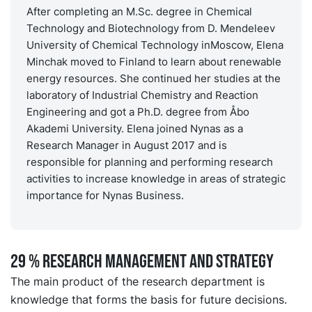
After completing an M.Sc. degree in Chemical
Technology and Biotechnology from D. Mendeleev
University of Chemical Technology inMoscow, Elena
Minchak moved to Finland to learn about renewable
energy resources. She continued her studies at the
laboratory of Industrial Chemistry and Reaction
Engineering and got a Ph.D. degree from Åbo
Akademi University. Elena joined Nynas as a
Research Manager in August 2017 and is
responsible for planning and performing research
activities to increase knowledge in areas of strategic
importance for Nynas Business.
29 % RESEARCH MANAGEMENT AND STRATEGY
The main product of the research department is
knowledge that forms the basis for future decisions.