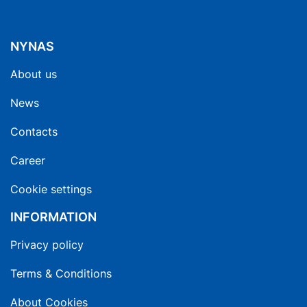
NYNAS
About us
News
Contacts
Career
Cookie settings
INFORMATION
Privacy policy
Terms & Conditions
About Cookies