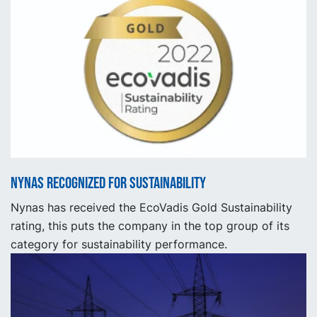
Nynas recognized for sustainability
Nynas has received the EcoVadis Gold Sustainability
rating, this puts the company in the top group of its
category for sustainability performance.