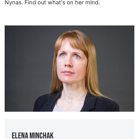
Nynas. Find out what's on her mind.
Elena Minchak