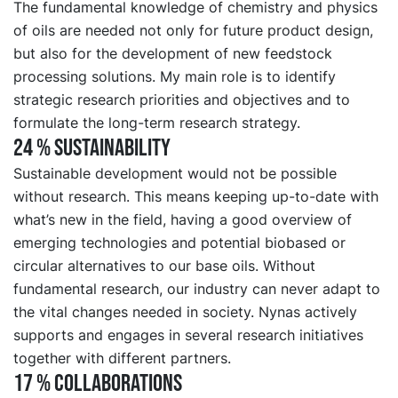
The fundamental knowledge of chemistry and physics
of oils are needed not only for future product design,
but also for the development of new feedstock
processing solutions. My main role is to identify
strategic research priorities and objectives and to
formulate the long-term research strategy.
24 % SUSTAINABILITY
Sustainable development would not be possible
without research. This means keeping up-to-date with
what’s new in the field, having a good overview of
emerging technologies and potential biobased or
circular alternatives to our base oils. Without
fundamental research, our industry can never adapt to
the vital changes needed in society. Nynas actively
supports and engages in several research initiatives
together with different partners.
17 % COLLABORATIONS