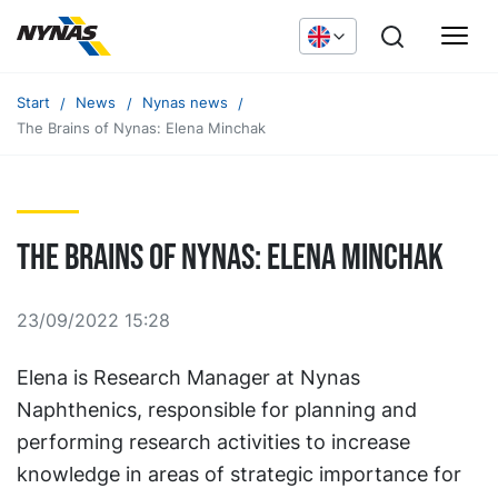
Start
News
Nynas news
The Brains of Nynas: Elena Minchak
The Brains of Nynas: Elena Minchak
23/09/2022 15:28
Elena is Research Manager at Nynas
Naphthenics, responsible for planning and
performing research activities to increase
knowledge in areas of strategic importance for