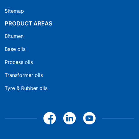
Sitemap
PRODUCT AREAS
Bitumen
Base oils
Process oils
Transformer oils
Tyre & Rubber oils