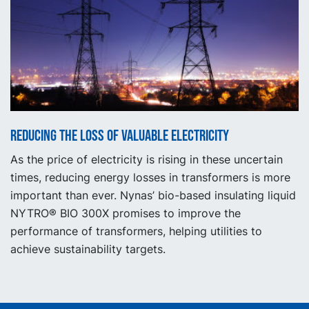
Reducing the loss of valuable electricity
As the price of electricity is rising in these uncertain
times, reducing energy losses in transformers is more
important than ever. Nynas’ bio-based insulating liquid
NYTRO® BIO 300X promises to improve the
performance of transformers, helping utilities to
achieve sustainability targets.