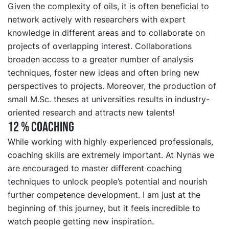
Given the complexity of oils, it is often beneficial to
network actively with researchers with expert
knowledge in different areas and to collaborate on
projects of overlapping interest. Collaborations
broaden access to a greater number of analysis
techniques, foster new ideas and often bring new
perspectives to projects. Moreover, the production of
small M.Sc. theses at universities results in industry-
oriented research and attracts new talents!
12 % COACHING
While working with highly experienced professionals,
coaching skills are extremely important. At Nynas we
are encouraged to master different coaching
techniques to unlock people’s potential and nourish
further competence development. I am just at the
beginning of this journey, but it feels incredible to
watch people getting new inspiration.