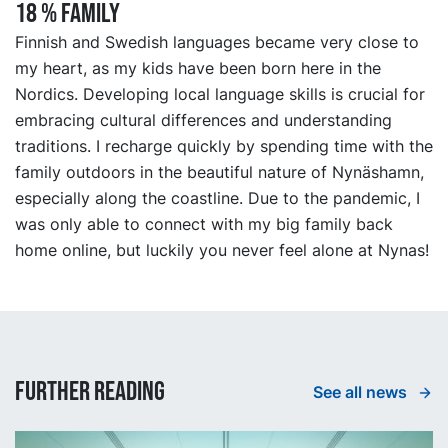
18 % FAMILY
Finnish and Swedish languages became very close to
my heart, as my kids have been born here in the
Nordics. Developing local language skills is crucial for
embracing cultural differences and understanding
traditions. I recharge quickly by spending time with the
family outdoors in the beautiful nature of Nynäshamn,
especially along the coastline. Due to the pandemic, I
was only able to connect with my big family back
home online, but luckily you never feel alone at Nynas!
Further reading
See all news