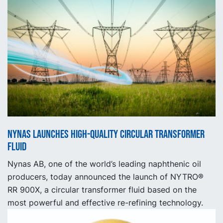
Nynas launches high-quality circular transformer
fluid
Nynas AB, one of the world’s leading naphthenic oil
producers, today announced the launch of NYTRO®
RR 900X, a circular transformer fluid based on the
most powerful and effective re-refining technology.