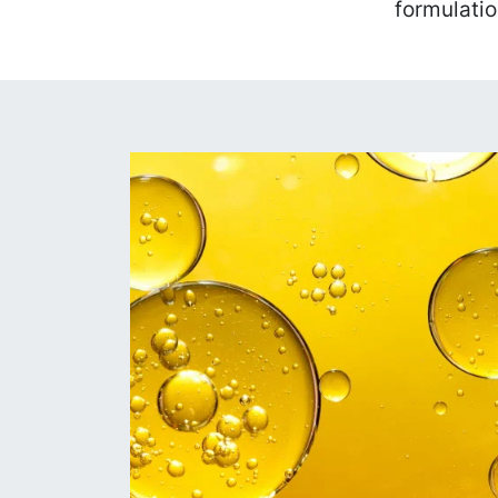
formulatio