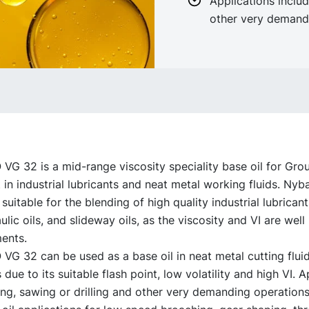
Applications includ
other very demand
G 32 is a mid-range viscosity speciality base oil for Grou
in industrial lubricants and neat metal working fluids. Ny
 suitable for the blending of high quality industrial lubricant
lic oils, and slideway oils, as the viscosity and VI are wel
ents.
G 32 can be used as a base oil in neat metal cutting flui
 due to its suitable flash point, low volatility and high VI. A
ing, sawing or drilling and other very demanding operations