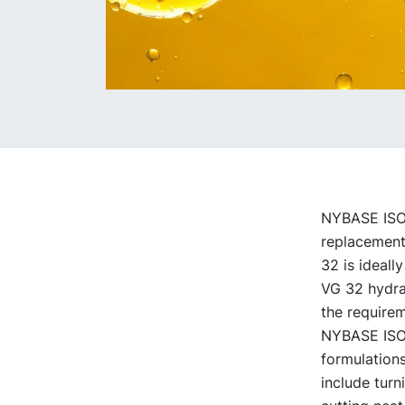
NYBASE ISO V
replacement 
32 is ideally
VG 32 hydrau
the requirem
NYBASE ISO V
formulations
include turn