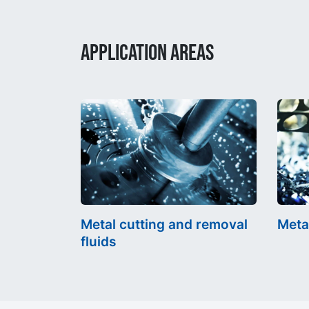
APPLICATION AREAS
Metal cutting and removal
Meta
fluids