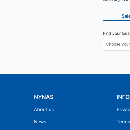
Sal
Find your loca
NYNAS
INF
About us
Privac
News
Terms