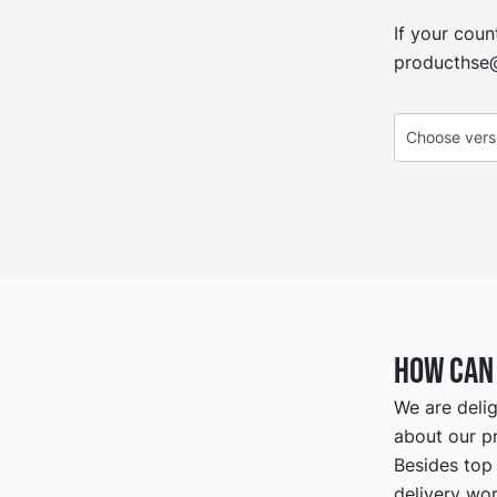
If your coun
producthse
How can 
We are delig
about our pr
Besides top 
delivery wor