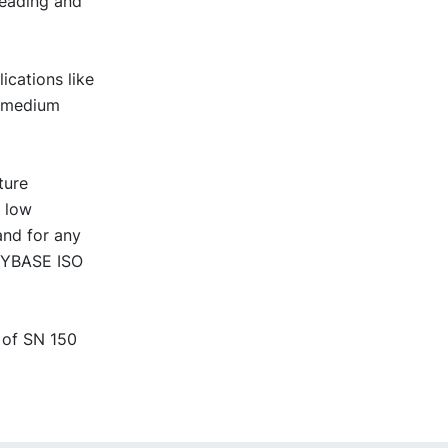
reading and
ications like
r medium
ture
t low
and for any
 NYBASE ISO
 of SN 150