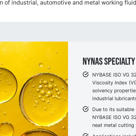
n of industrial, automotive and metal working fluid
NYNAS SPECIALTY 
NYBASE ISO VG 32 i
Viscosity Index (V
solvency propertie
industrial lubrican
Due to its suitable 
NYBASE ISO VG 32 
neat metal cutting 