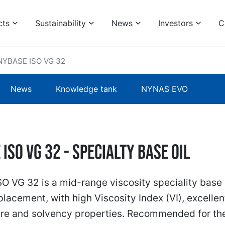
cts
Sustainability
News
Investors
C
NYBASE ISO VG 32
News
Knowledge tank
NYNAS EVO
ISO VG 32 - specialty base oil
 VG 32 is a mid-range viscosity speciality base o
placement, with high Viscosity Index (VI), excellen
re and solvency properties. Recommended for th