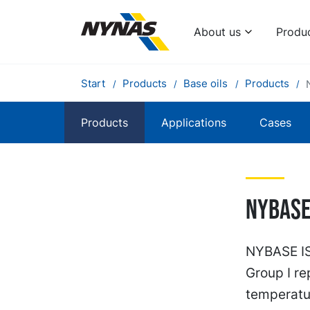
About us
Produ
Start
Products
Base oils
Products
Products
Applications
Cases
Nybase 
NYBASE ISO
Group I re
temperatu