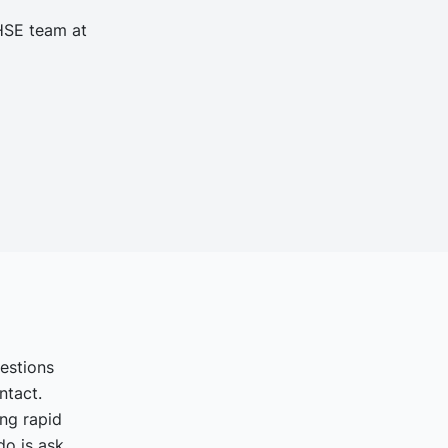
 HSE team at
uestions
ntact.
ing rapid
o is ask.