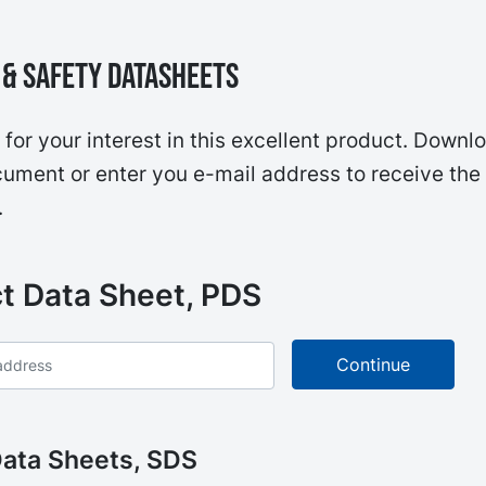
& Safety Datasheets
for your interest in this excellent product. Downl
ument or enter you e-mail address to receive the
.
t Data Sheet, PDS
Data Sheets, SDS