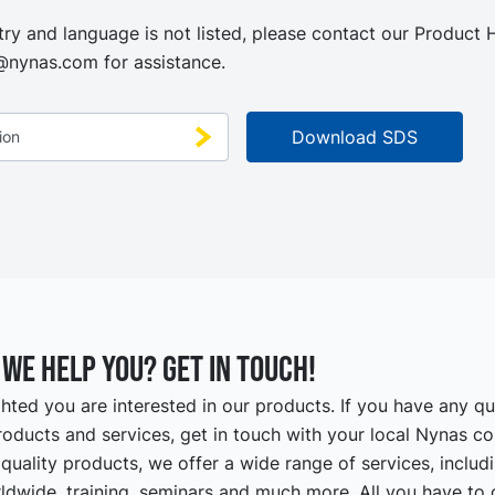
try and language is not listed, please contact our Product
@nynas.com
for assistance.
we help you? Get in touch!
hted you are interested in our products. If you have any q
oducts and services, get in touch with your local Nynas co
quality products, we offer a wide range of services, includ
ldwide, training, seminars and much more. All you have to d