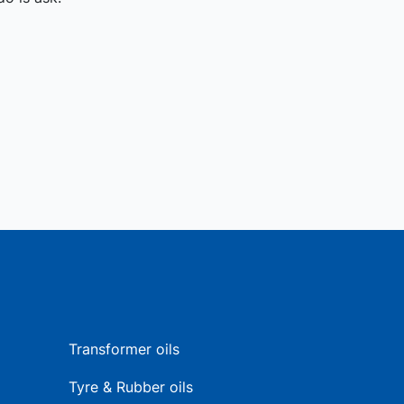
Transformer oils
Tyre & Rubber oils