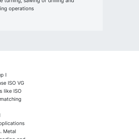
e turning, sawing or drilling and
ing operations
p I
base ISO VG
s like ISO
l matching
d
pplications
. Metal