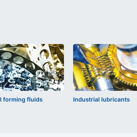
l forming fluids
Industrial lubricants