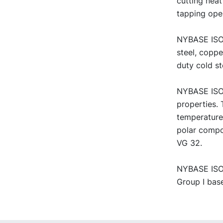
cutting neat
tapping ope
NYBASE ISO V
steel, copp
duty cold st
NYBASE ISO 
properties. 
temperature
polar compo
VG 32.
NYBASE ISO V
Group I base