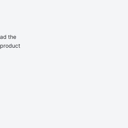
oad the
 product