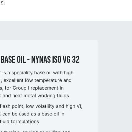
s.
BASE OIL - NYNAS ISO VG 32
s a speciality base oil with high
I), excellent low temperature and
s, for Group I replacement in
ts and neat metal working fluids
flash point, low volatility and high VI,
can be used as a base oil in
fluid formulations