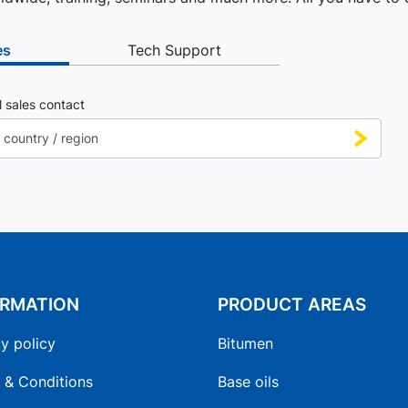
es
Tech Support
l sales contact
ORMATION
PRODUCT AREAS
y policy
Bitumen
 & Conditions
Base oils