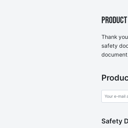
Product 
Thank you 
safety doc
document
Produc
Safety 