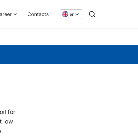
areer
Contacts
en
il for
t low
e