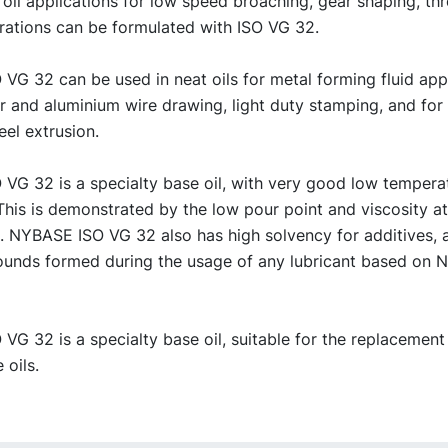
 oil applications for low speed broaching, gear shaping, th
rations can be formulated with ISO VG 32.
G 32 can be used in neat oils for metal forming fluid appl
er and aluminium wire drawing, light duty stamping, and fo
eel extrusion.
VG 32 is a specialty base oil, with very good low tempera
This is demonstrated by the low pour point and viscosity a
. NYBASE ISO VG 32 also has high solvency for additives, 
unds formed during the usage of any lubricant based on
G 32 is a specialty base oil, suitable for the replacement
 oils.