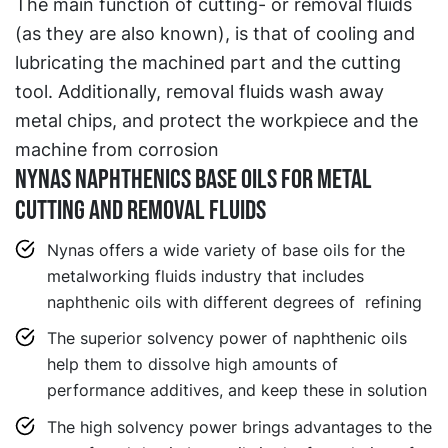
The main function of cutting- or removal fluids
(as they are also known), is that of cooling and
lubricating the machined part and the cutting
tool. Additionally, removal fluids wash away
metal chips, and protect the workpiece and the
machine from corrosion
NYNAS NAPHTHENICS BASE OILS FOR METAL
CUTTING AND REMOVAL FLUIDS
Nynas offers a wide variety of base oils for the
metalworking fluids industry that includes
naphthenic oils with different degrees of refining
The superior solvency power of naphthenic oils
help them to dissolve high amounts of
performance additives, and keep these in solution
The high solvency power brings advantages to the