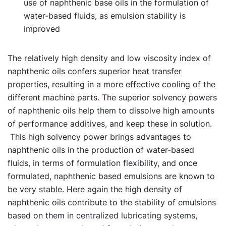
use of naphthenic base oils in the formulation of
water-based fluids, as emulsion stability is
improved
The relatively high density and low viscosity index of
naphthenic oils confers superior heat transfer
properties, resulting in a more effective cooling of the
different machine parts. The superior solvency powers
of naphthenic oils help them to dissolve high amounts
of performance additives, and keep these in solution.
This high solvency power brings advantages to
naphthenic oils in the production of water-based
fluids, in terms of formulation flexibility, and once
formulated, naphthenic based emulsions are known to
be very stable. Here again the high density of
naphthenic oils contribute to the stability of emulsions
based on them in centralized lubricating systems,