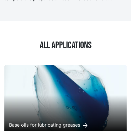
formulation of industrial, automotive and metal
working fluids.
All applications
Base oils for lubricating greases