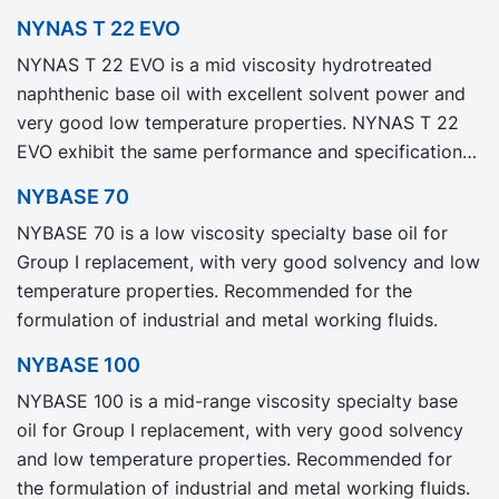
as our legacy grade NYNAS T 9 but with significantly
NYNAS T 22 EVO
reduced Product Carbon Footprint, PCF.
NYNAS T 22 EVO is a mid viscosity hydrotreated
naphthenic base oil with excellent solvent power and
very good low temperature properties. NYNAS T 22
EVO exhibit the same performance and specification
as our legacy grade NYNAS T 22 but with significantly
NYBASE 70
reduced Product Carbon Footprint, PCF.
NYBASE 70 is a low viscosity specialty base oil for
Group I replacement, with very good solvency and low
temperature properties. Recommended for the
formulation of industrial and metal working fluids.
NYBASE 100
NYBASE 100 is a mid-range viscosity specialty base
oil for Group I replacement, with very good solvency
and low temperature properties. Recommended for
the formulation of industrial and metal working fluids.