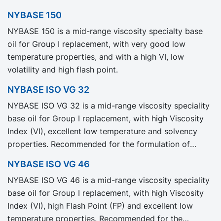
NYBASE 150
NYBASE 150 is a mid-range viscosity specialty base
oil for Group I replacement, with very good low
temperature properties, and with a high VI, low
volatility and high flash point.
NYBASE ISO VG 32
NYBASE ISO VG 32 is a mid-range viscosity speciality
base oil for Group I replacement, with high Viscosity
Index (VI), excellent low temperature and solvency
properties. Recommended for the formulation of
industrial, automotive and metal working fluids.
NYBASE ISO VG 46
NYBASE ISO VG 46 is a mid-range viscosity speciality
base oil for Group I replacement, with high Viscosity
Index (VI), high Flash Point (FP) and excellent low
temperature properties. Recommended for the