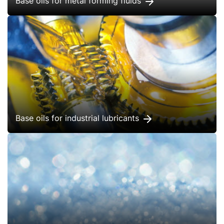
Base oils for metal forming fluids
Base oils for industrial lubricants