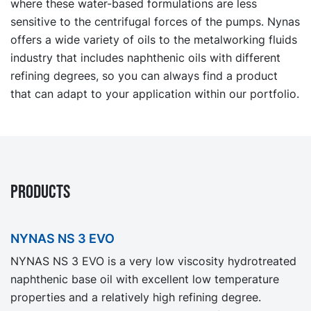
where these water-based formulations are less
sensitive to the centrifugal forces of the pumps. Nynas
offers a wide variety of oils to the metalworking fluids
industry that includes naphthenic oils with different
refining degrees, so you can always find a product
that can adapt to your application within our portfolio.
PRODUCTS
NYNAS NS 3 EVO
NYNAS NS 3 EVO is a very low viscosity hydrotreated
naphthenic base oil with excellent low temperature
properties and a relatively high refining degree.