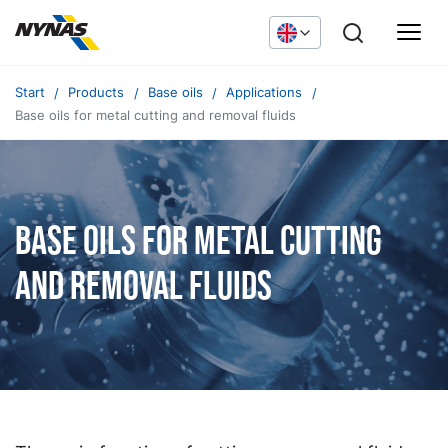
Start
Products
Base oils
Applications
Base oils for metal cutting and removal fluids
Base oils for metal cutting
and removal fluids