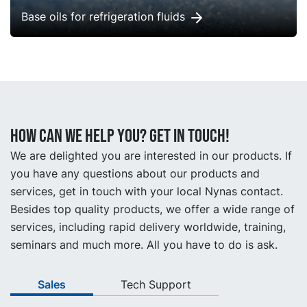
Base oils for refrigeration fluids
How can we help you? Get in touch!
We are delighted you are interested in our products. If
you have any questions about our products and
services, get in touch with your local Nynas contact.
Besides top quality products, we offer a wide range of
services, including rapid delivery worldwide, training,
seminars and much more. All you have to do is ask.
Sales
Tech Support