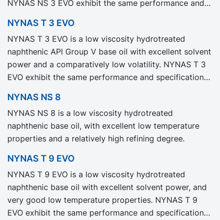
NYNAS NS 3 EVO exhibit the same performance and
specification as our legacy grade NYNAS NS 3 but
NYNAS T 3 EVO
with significantly reduced Product Carbon Footprint,
NYNAS T 3 EVO is a low viscosity hydrotreated
PCF.
naphthenic API Group V base oil with excellent solvent
power and a comparatively low volatility. NYNAS T 3
EVO exhibit the same performance and specification
as our legacy grade NYNAS T 3 but with significantly
NYNAS NS 8
reduced Product Carbon Footprint, PCF.
NYNAS NS 8 is a low viscosity hydrotreated
naphthenic base oil, with excellent low temperature
properties and a relatively high refining degree.
NYNAS T 9 EVO
NYNAS T 9 EVO is a low viscosity hydrotreated
naphthenic base oil with excellent solvent power, and
very good low temperature properties. NYNAS T 9
EVO exhibit the same performance and specification