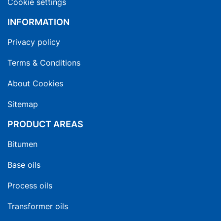
Cookie settings
INFORMATION
Privacy policy
Terms & Conditions
About Cookies
Sitemap
PRODUCT AREAS
Bitumen
Base oils
Process oils
Transformer oils