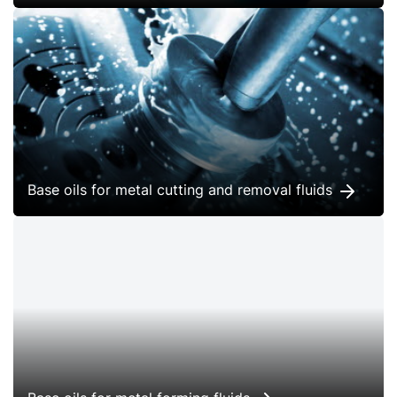
Base oils for metal cutting and removal fluids