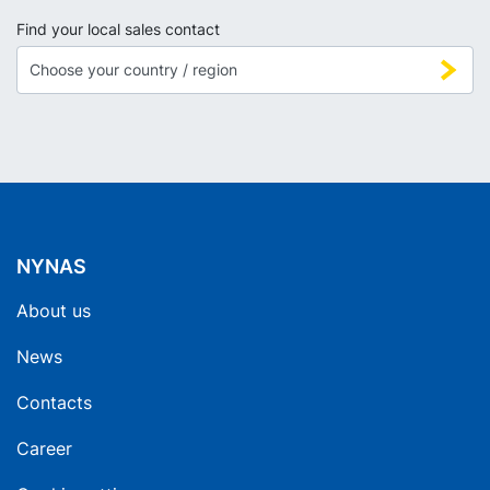
Find your local sales contact
NYNAS
About us
News
Contacts
Career