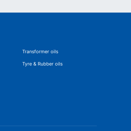
Transformer oils
Tyre & Rubber oils