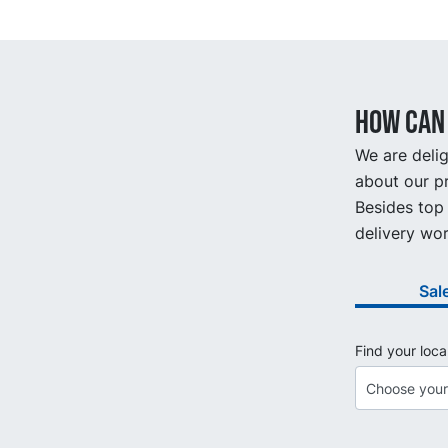
How can 
We are delig
about our pr
Besides top 
delivery wor
Sal
Find your loca