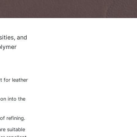
ities, and
polymer
 for leather
on into the
of refining.
re suitable