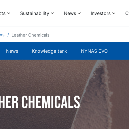
cts
Sustainability
News
Investors
C
ons
Leather Chemicals
News
Knowledge tank
NYNAS EVO
her chemicals