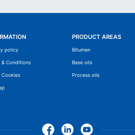
ORMATION
PRODUCT AREAS
y policy
Bitumen
 & Conditions
Base oils
 Cookies
Process oils
ap