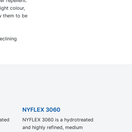
er repellent.
ight colour,
ow them to be
eclining
NYFLEX 3060
ated
NYFLEX 3060 is a hydrotreated
and highly refined, medium