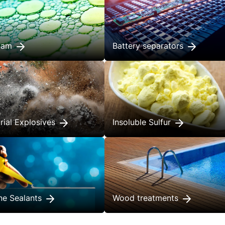
foam
Battery separators
trial Explosives
Insoluble Sulfur
one Sealants
Wood treatments