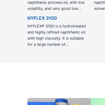
naphthenic process oil, with low
naphth
volatility, and very good low
solven
temperature properties. NYTEX
very 
NYFLEX 3100
8022 EVO exhibit the same
prope
NYFLEX® 3100 is a hydrotreated
performance and specification as
exhib
and highly refined naphthenic oil
our legacy grade NYTEX 8022
and sp
with high viscosity. It is suitable
but with significantly reduced
grade
for a large number of
Product Carbon Footprint, PCF.
signi
applications, including adhesives,
Carbo
TPE, leather treatment, road
surface paints and demoulding
agents.