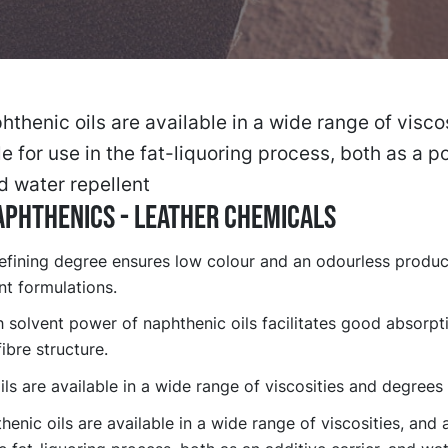
thenic oils are available in a wide range of viscos
le for use in the fat-liquoring process, both as a 
nd water repellent
phthenics - Leather chemicals
refining degree ensures low colour and an odourless product
nt formulations.
 solvent power of naphthenic oils facilitates good absorpti
fibre structure.
ls are available in a wide range of viscosities and degrees 
enic oils are available in a wide range of viscosities, and a