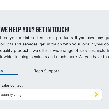
we help you? Get in touch!
hted you are interested in our products. If you have any q
oducts and services, get in touch with your local Nynas co
quality products, we offer a wide range of services, includ
ldwide, training, seminars and much more. All you have to d
es
Tech Support
l sales contact