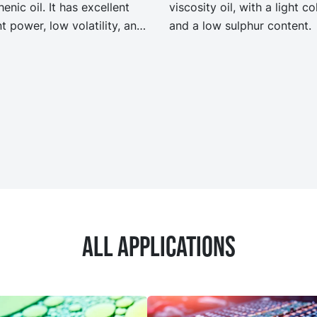
enic oil. It has excellent
viscosity oil, with a light co
t power, low volatility, and
and a low sulphur content.
good low temperature
rties. NYTEX 820 EVO
it the same performance
ecification as our legacy
 NYTEX 820 but with
ficantly reduced Product
n Footprint, PCF.
All applications