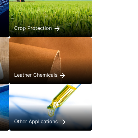
Crop Protection
Leather Chemicals
Other Applications