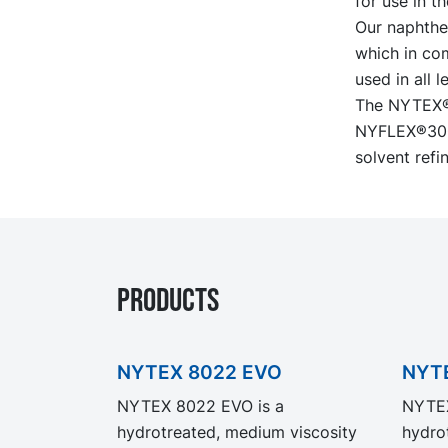
for use in t
Our naphthen
which in com
used in all 
The NYTEX® 
NYFLEX®3000
solvent refin
PRODUCTS
NYTEX 8022 EVO
NYT
NYTEX 8022 EVO is a
NYTEX
hydrotreated, medium viscosity
hydrot