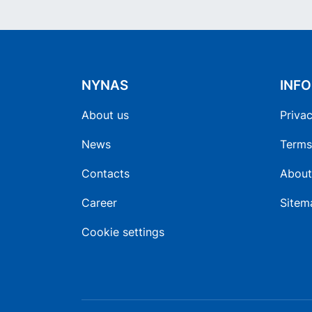
NYNAS
INF
About us
Privac
News
Terms
Contacts
About
Career
Sitem
Cookie settings