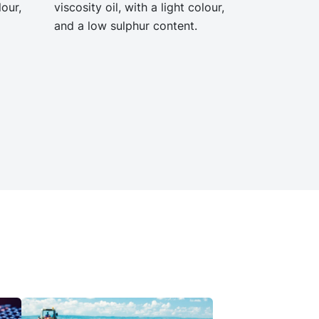
lour,
viscosity oil, with a light colour,
and a low sulphur content.