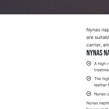
Nynas naph
are suitab
carrier, a
Nynas Na
A high 
treatme
The high
leather 
Nynas oi
Nynas naphth