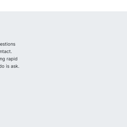
uestions
ntact.
ing rapid
o is ask.