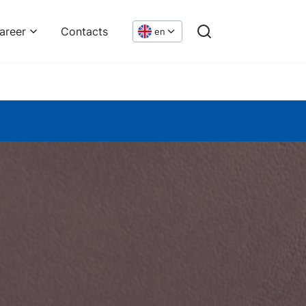
areer
Contacts
en