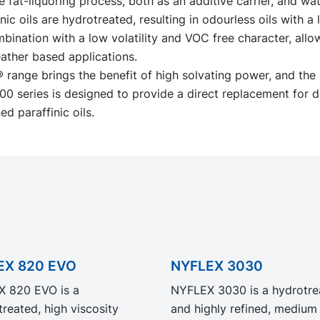
he fat-liquoring process, both as an additive carrier, and wat
ic oils are hydrotreated, resulting in odourless oils with a l
bination with a low volatility and VOC free character, all
leather based applications.
range brings the benefit of high solvating power, and the
 series is designed to provide a direct replacement for d
ed paraffinic oils.
EX 820 EVO
NYFLEX 3030
 820 EVO is a
NYFLEX 3030 is a hydrotre
reated, high viscosity
and highly refined, medium