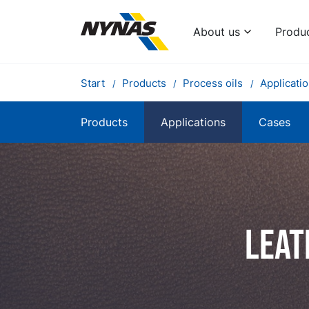
About us
Produ
Start
Products
Process oils
Applicati
Products
Applications
Cases
Leat