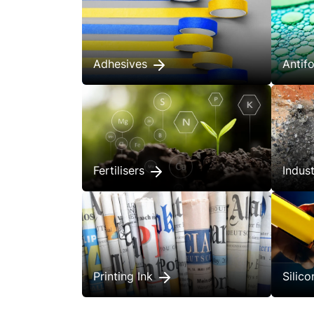
Adhesives
Anti
Fertilisers
Indus
Printing Ink
Silic