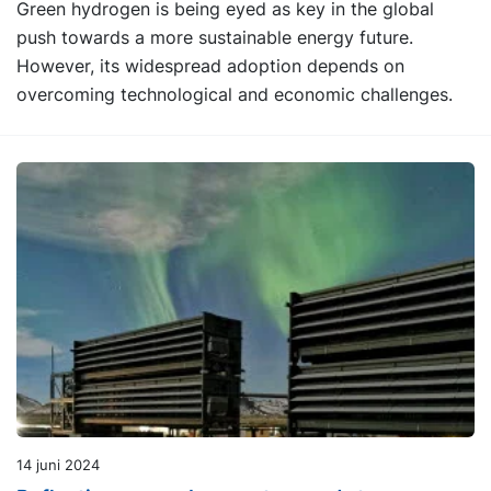
Green hydrogen is being eyed as key in the global
push towards a more sustainable energy future.
However, its widespread adoption depends on
overcoming technological and economic challenges.
14 juni 2024