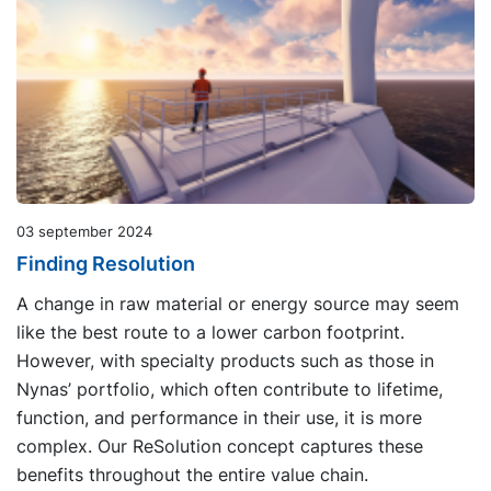
03 september 2024
Finding Resolution
A change in raw material or energy source may seem
like the best route to a lower carbon footprint.
However, with specialty products such as those in
Nynas’ portfolio, which often contribute to lifetime,
function, and performance in their use, it is more
complex. Our ReSolution concept captures these
benefits throughout the entire value chain.