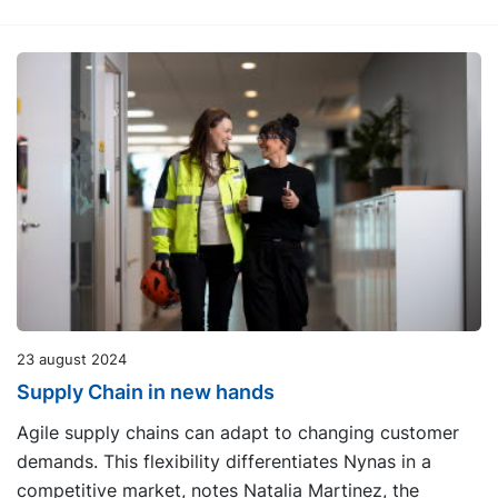
23 august 2024
Supply Chain in new hands
Agile supply chains can adapt to changing customer
demands. This flexibility differentiates Nynas in a
competitive market, notes Natalia Martinez, the