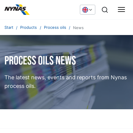
Start
Products
Process oils
News
Process oils news
The latest news, events and reports from Nynas
process oils.