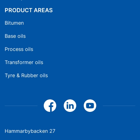
PRODUCT AREAS
Bitumen
Base oils
Process oils
Transformer oils
Tyre & Rubber oils
Hammarbybacken 27