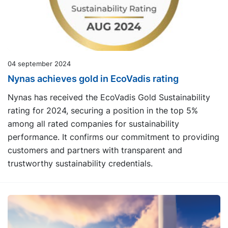
04 september 2024
Nynas achieves gold in EcoVadis rating
Nynas has received the EcoVadis Gold Sustainability
rating for 2024, securing a position in the top 5%
among all rated companies for sustainability
performance. It confirms our commitment to providing
customers and partners with transparent and
trustworthy sustainability credentials.