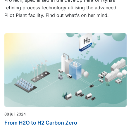
ProTech, specialised in the development of Nynas
refining process technology utilising the advanced
Pilot Plant facility. Find out what's on her mind.
08 juli 2024
From H2O to H2 Carbon Zero