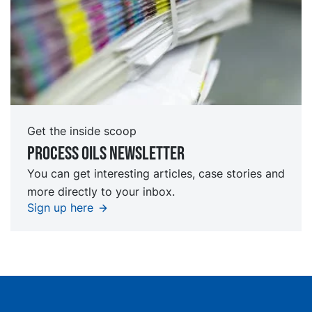
Get the inside scoop
Process oils newsletter
You can get interesting articles, case stories and
more directly to your inbox.
Sign up here