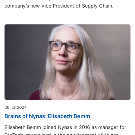
company’s new Vice President of Supply Chain.
26 juli 2024
Brains of Nynas: Elisabeth Bemm
Elisabeth Bemm joined Nynas in 2016 as manager for