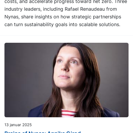
costs, and accelerate progress toward net zero. Three
industry leaders, including Rafael Renaudeau from
Nynas, share insights on how strategic partnerships
can turn sustainability goals into scalable solutions.
13 januar 2025