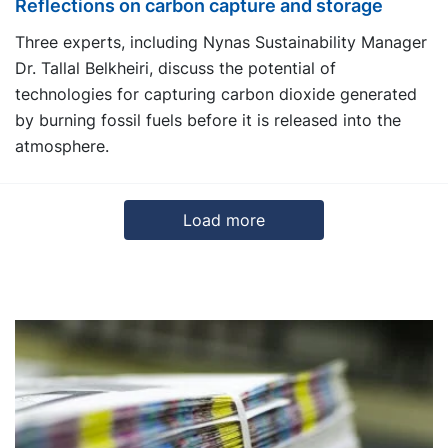
Reflections on carbon capture and storage
Three experts, including Nynas Sustainability Manager
Dr. Tallal Belkheiri, discuss the potential of
technologies for capturing carbon dioxide generated
by burning fossil fuels before it is released into the
atmosphere.
Load more
3
4
5
Next