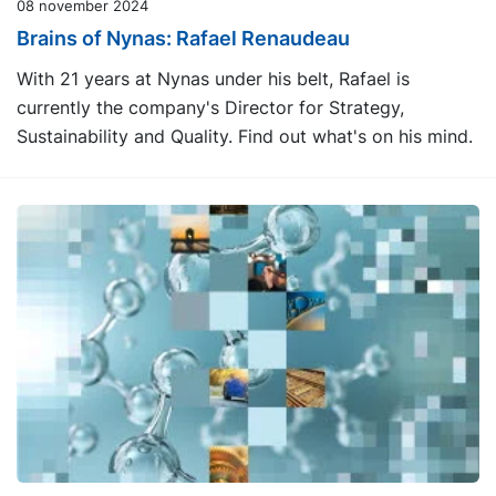
08 november 2024
Brains of Nynas: Rafael Renaudeau
With 21 years at Nynas under his belt, Rafael is
currently the company's Director for Strategy,
Sustainability and Quality. Find out what's on his mind.