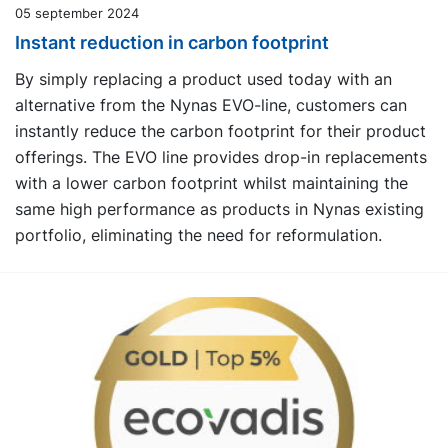
05 september 2024
Instant reduction in carbon footprint
By simply replacing a product used today with an
alternative from the Nynas EVO-line, customers can
instantly reduce the carbon footprint for their product
offerings. The EVO line provides drop-in replacements
with a lower carbon footprint whilst maintaining the
same high performance as products in Nynas existing
portfolio, eliminating the need for reformulation.