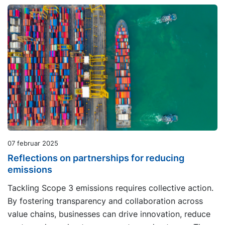
07 februar 2025
Reflections on partnerships for reducing
emissions
Tackling Scope 3 emissions requires collective action.
By fostering transparency and collaboration across
value chains, businesses can drive innovation, reduce