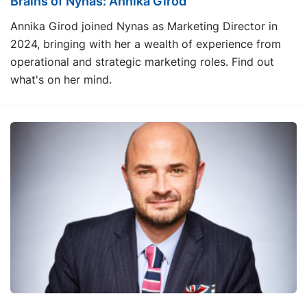
Brains of Nynas: Annika Girod
Annika Girod joined Nynas as Marketing Director in
2024, bringing with her a wealth of experience from
operational and strategic marketing roles. Find out
what's on her mind.