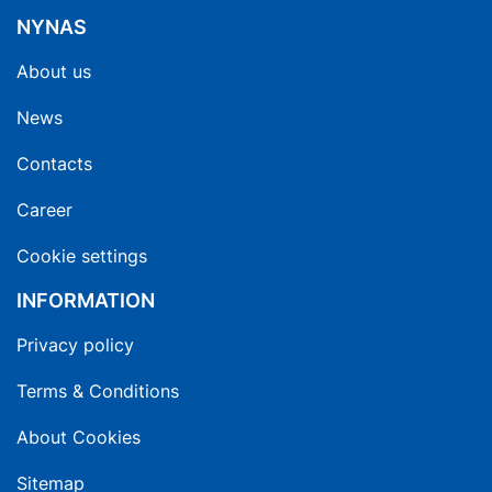
NYNAS
About us
News
Contacts
Career
Cookie settings
INFORMATION
Privacy policy
Terms & Conditions
About Cookies
Sitemap