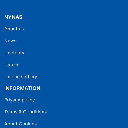
NYNAS
About us
News
Contacts
Career
Cookie settings
INFORMATION
Privacy policy
Terms & Conditions
About Cookies