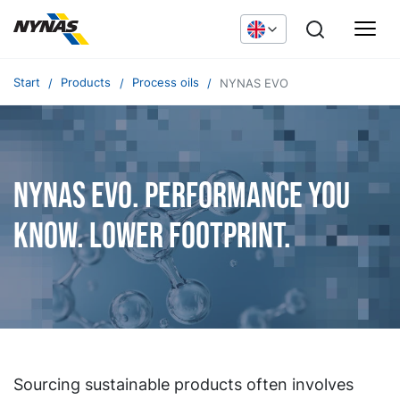
Start
Products
Process oils
NYNAS EVO
NYNAS EVO. Performance you
know. Lower footprint.
Sourcing sustainable products often involves