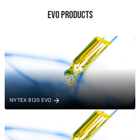
EVO products
NYTEX 8120 EVO