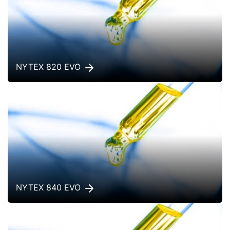
NYTEX 820 EVO
NYTEX 840 EVO