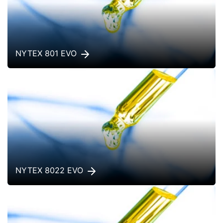
NYTEX 801 EVO
NYTEX 8022 EVO