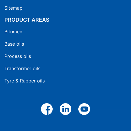
Sitemap
PRODUCT AREAS
Bitumen
Base oils
Process oils
Transformer oils
Tyre & Rubber oils