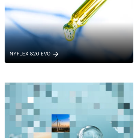
NYFLEX 820 EVO