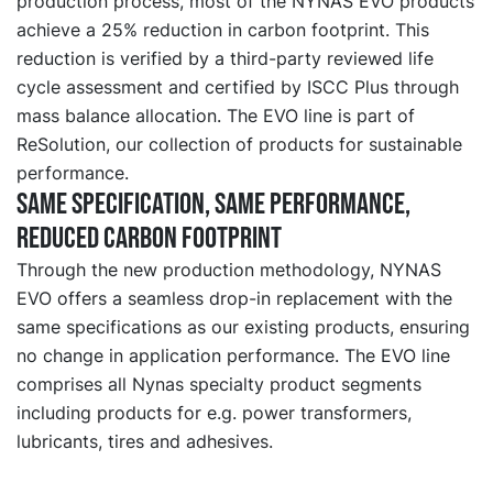
production process, most of the NYNAS EVO products
achieve a 25% reduction in carbon footprint. This
reduction is verified by a third-party reviewed life
cycle assessment and certified by ISCC Plus through
mass balance allocation. The EVO line is part of
ReSolution, our collection of products for sustainable
performance.
Same specification, same performance,
reduced carbon footprint
Through the new production methodology, NYNAS
EVO offers a seamless drop-in replacement with the
same specifications as our existing products, ensuring
no change in application performance. The EVO line
comprises all Nynas specialty product segments
including products for e.g. power transformers,
lubricants, tires and adhesives.