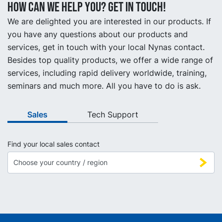
How can we help you? Get in touch!
We are delighted you are interested in our products. If
you have any questions about our products and
services, get in touch with your local Nynas contact.
Besides top quality products, we offer a wide range of
services, including rapid delivery worldwide, training,
seminars and much more. All you have to do is ask.
Sales
Tech Support
Find your local sales contact