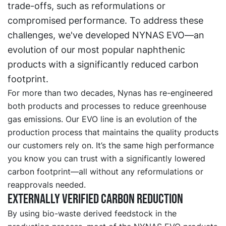
trade-offs, such as reformulations or
compromised performance. To address these
challenges, we've developed NYNAS EVO—an
evolution of our most popular naphthenic
products with a significantly reduced carbon
footprint.
For more than two decades, Nynas has re-engineered
both products and processes to reduce greenhouse
gas emissions. Our EVO line is an evolution of the
production process that maintains the quality products
our customers rely on. It’s the same high performance
you know you can trust with a significantly lowered
carbon footprint—all without any reformulations or
reapprovals needed.
Externally verified carbon reduction
By using bio-waste derived feedstock in the