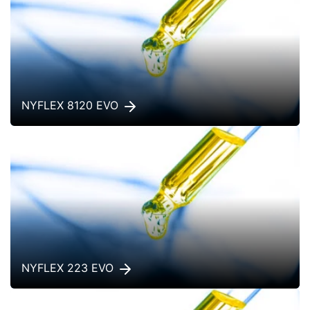
NYFLEX 8120 EVO
NYFLEX 223 EVO