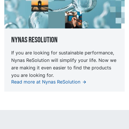
Nynas Resolution
If you are looking for sustainable performance,
Nynas ReSolution will simplify your life. Now we
are making it even easier to find the products
you are looking for.
Read more at Nynas ReSolution