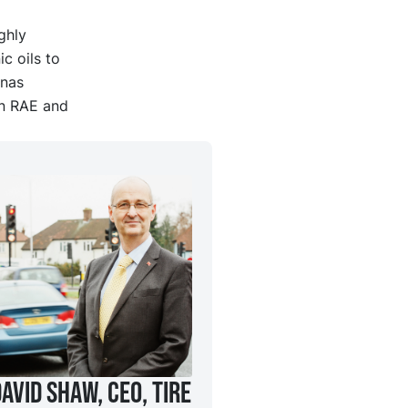
ghly
c oils to
ynas
an RAE and
avid Shaw, CEO, Tire