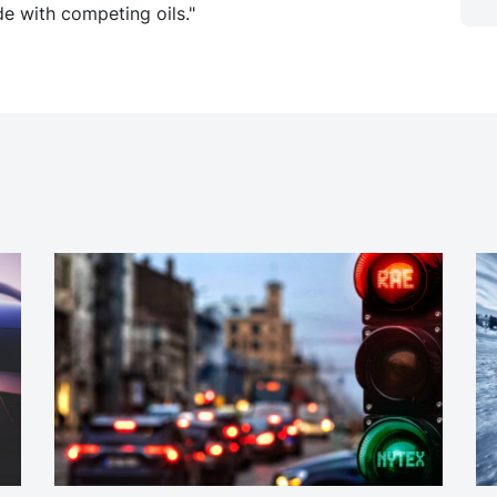
e with competing oils."