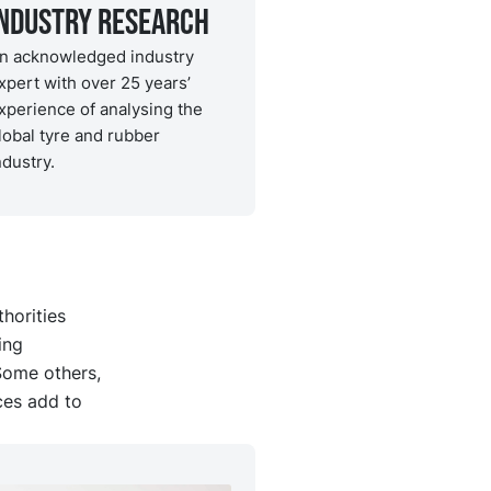
Industry Research
n acknowledged industry
xpert with over 25 years’
xperience of analysing the
lobal tyre and rubber
ndustry.
horities
ing
Some others,
ces add to