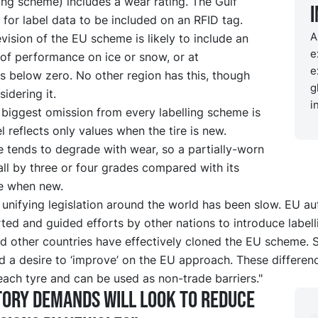
ling scheme) includes a wear rating. The Gulf
for label data to be included on an RFID tag.
A
evision of the EU scheme is likely to include an
e
of performance on ice or snow, or at
e
s below zero. No other region has this, though
g
idering it.
i
 biggest omission from every labelling scheme is
el reflects only values when the tire is new.
 tends to degrade with wear, so a partially-worn
all by three or four grades compared with its
e when new.
unifying legislation around the world has been slow. EU aut
ed and guided efforts by other nations to introduce labell
d other countries have effectively cloned the EU scheme. 
d a desire to ‘improve’ on the EU approach. These differen
each tyre and can be used as non-trade barriers."
ory demands will look to reduce