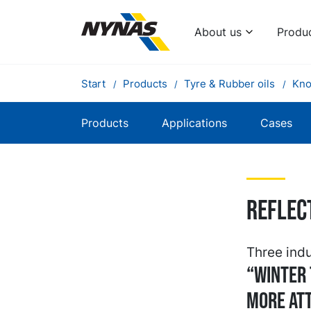
About us
Produ
Start
Products
Tyre & Rubber oils
Kno
Products
Applications
Cases
Reflec
Three indu
“Winter 
more att