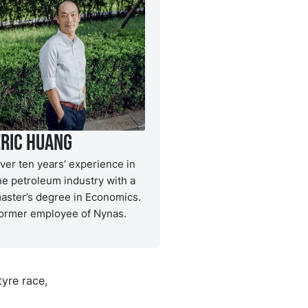
Eric Huang
ver ten years’ experience in
he petroleum industry with a
aster’s degree in Economics.
ormer employee of Nynas.
tyre race,