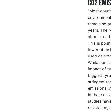
CO2 emis
"Most count
environmenta
remaining a
years. The 
about tread 
This is posi
lower abras
used as ext
While consu
impact of ty
biggest tyr
stringent r
emissions by
In that sens
studies hav
resistance,