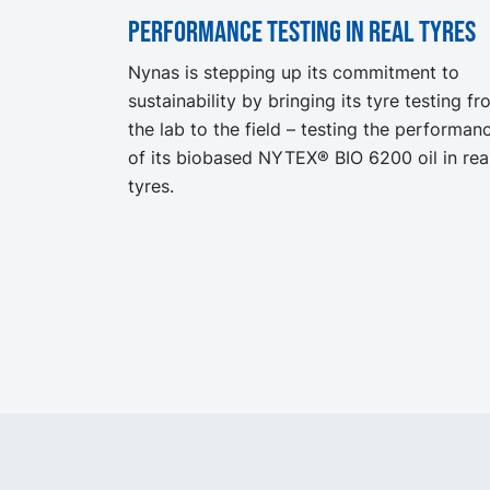
Performance testing in real tyres
Nynas is stepping up its commitment to
sustainability by bringing its tyre testing f
the lab to the field – testing the performan
of its biobased NYTEX® BIO 6200 oil in rea
tyres.