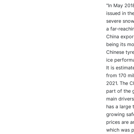
"In May 2018
issued in th
severe snow
a far-reachi
China export
being its mo
Chinese tyr
ice performa
It is estima
from 170 mil
2021. The C
part of the 
main drivers
has a large 
growing saf
prices are a
which was pr