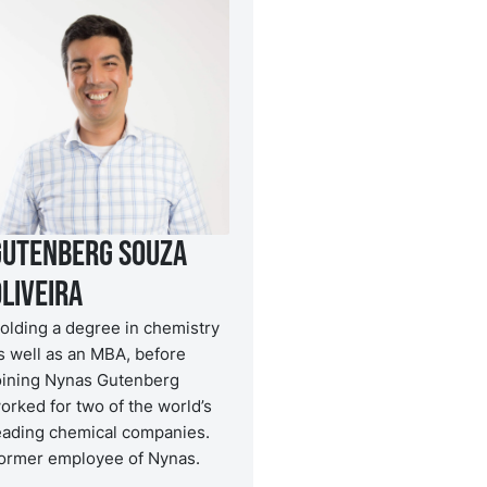
Gutenberg Souza
liveira
olding a degree in chemistry
s well as an MBA, before
oining Nynas Gutenberg
orked for two of the world’s
eading chemical companies.
ormer employee of Nynas.