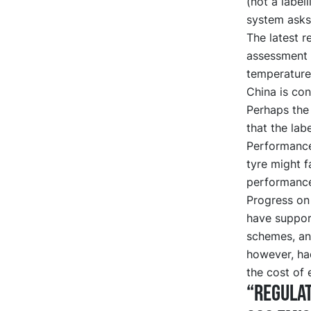
(not a label
system asks 
The latest r
assessment 
temperature
China is cons
Perhaps the
that the lab
Performance
tyre might f
performanc
Progress on 
have support
schemes, an
however, ha
the cost of 
“Regulat