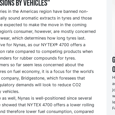
sions by vehicles”
ries in the Americas region have banned non-
lly sound aromatic extracts in tyres and those
re expected to make the move in the coming
region’s consumer, however, are mostly concerned
wear, which determines how long tyres last.
tive for Nynas, as our NYTEX® 4700 offers a
ion rate compared to competing products when
enders for rubber compounds for tyres.
mers so far seem less concerned about the
O
res on fuel economy, it is a focus for the world’s
H
e company, Bridgestone, which foresees that
a
egulatory demands will look to reduce CO2
j
 vehicles.
w
e as well, Nynas is well-positioned since several
l
e showed that NYTEX 4700 offers a lower rolling
F
 and therefore lower fuel consumption, compared