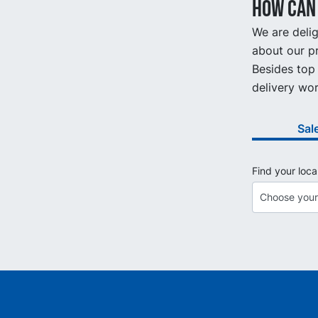
How can 
We are delig
about our pr
Besides top 
delivery wor
Sal
Find your loca