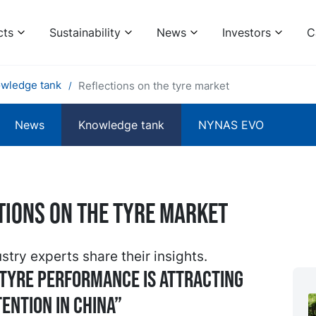
cts
Sustainability
News
Investors
C
wledge tank
Reflections on the tyre market
News
Knowledge tank
NYNAS EVO
tions on the tyre market
stry experts share their insights.
tyre performance is attracting
ention in China”