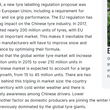
, a new tyre labelling regulation proposal was
e European Union, including a requirement for
 and ice grip performance. The EU regulation has
ng impact on the Chinese tyre industry. In 2017,
ed nearly 200 million units of tyres, with EU
st important market. This makes it inevitable that
e manufacturers will have to improve snow and
nce by optimising their formula.
ted that the global winter tyre market will increase
O
lion units in 2015 to over 210 million units in
t
hinese market is expected to account for a large
m
growth, from 15 to 45 million units. There are two
F
 behind this tripling in market size: the country
territory with cold winter weather and there is
ety awareness among Chinese drivers. Lower
nother factor as domestic producers are joining the winter 
eviously dominated by the global tyre giants.