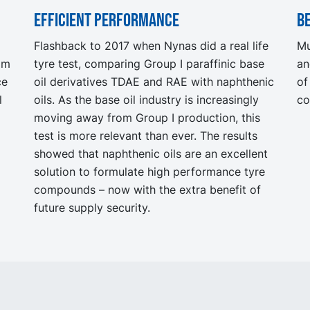
Efficient performance
Be
Flashback to 2017 when Nynas did a real life
Mu
rom
tyre test, comparing Group I paraffinic base
an
ce
oil derivatives TDAE and RAE with naphthenic
of
l
oils. As the base oil industry is increasingly
co
moving away from Group I production, this
test is more relevant than ever. The results
showed that naphthenic oils are an excellent
solution to formulate high performance tyre
compounds – now with the extra benefit of
future supply security.