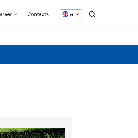
areer
Contacts
en