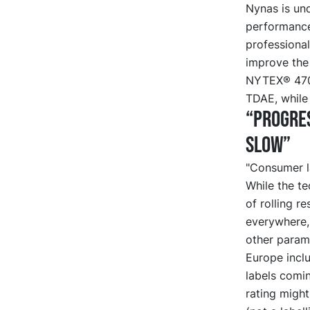
Nynas is un
performance 
professional
improve the
NYTEX® 4700
TDAE, while 
“Progres
slow”
"Consumer la
While the t
of rolling r
everywhere, 
other param
Europe inclu
labels comi
rating migh