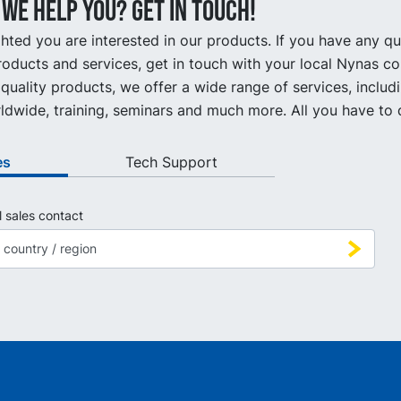
we help you? Get in touch!
hted you are interested in our products. If you have any q
oducts and services, get in touch with your local Nynas co
quality products, we offer a wide range of services, includ
ldwide, training, seminars and much more. All you have to d
es
Tech Support
l sales contact