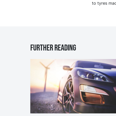
to tyres mad
Further reading