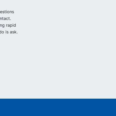
uestions
ntact.
ing rapid
o is ask.