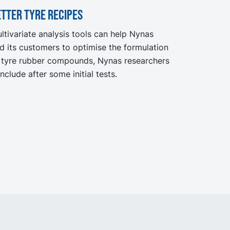
tter tyre recipes
ltivariate analysis tools can help Nynas
d its customers to optimise the formulation
 tyre rubber compounds, Nynas researchers
nclude after some initial tests.