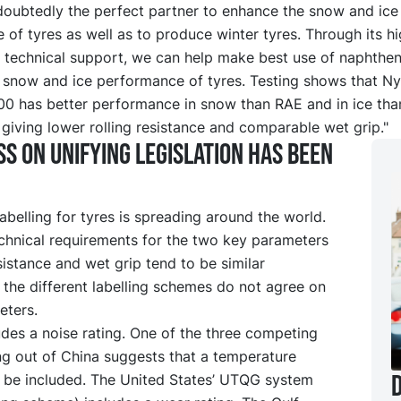
doubtedly the perfect partner to enhance the snow and ice
of tyres as well as to produce winter tyres. Through its hi
 technical support, we can help make best use of naphtheni
 snow and ice performance of tyres. Testing shows that N
 has better performance in snow than RAE and in ice th
giving lower rolling resistance and comparable wet grip."
s on unifying legislation has been
belling for tyres is spreading around the world.
echnical requirements for the two key parameters
esistance and wet grip tend to be similar
the different labelling schemes do not agree on
eters.
des a noise rating. One of the three competing
ng out of China suggests that a temperature
D
t be included. The United States’ UTQG system