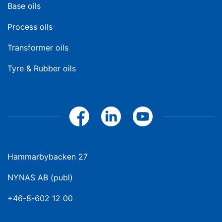
Base oils
Process oils
Transformer oils
Tyre & Rubber oils
Hammarbybacken 27
NYNAS AB (publ)
+46-8-602 12 00