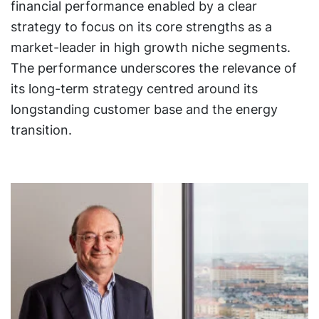
financial performance enabled by a clear
strategy to focus on its core strengths as a
market-leader in high growth niche segments.
The performance underscores the relevance of
its long-term strategy centred around its
longstanding customer base and the energy
transition.