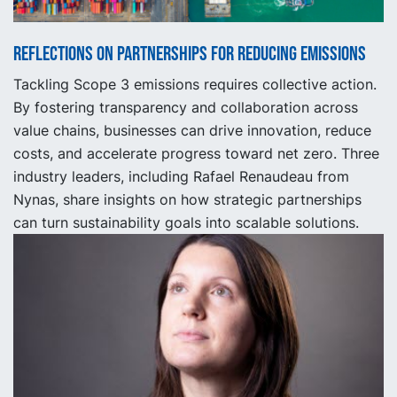
Reflections on partnerships for reducing emissions
Tackling Scope 3 emissions requires collective action.
By fostering transparency and collaboration across
value chains, businesses can drive innovation, reduce
costs, and accelerate progress toward net zero. Three
industry leaders, including Rafael Renaudeau from
Nynas, share insights on how strategic partnerships
can turn sustainability goals into scalable solutions.