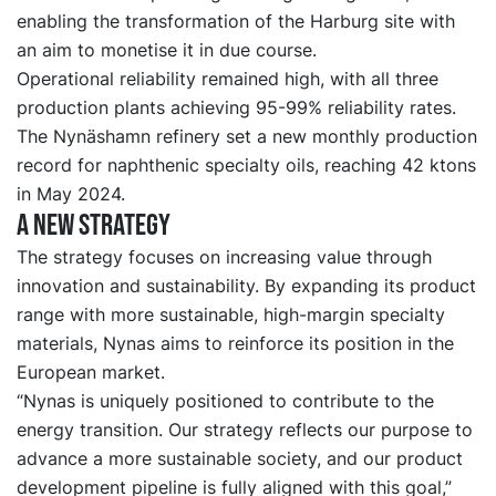
enabling the transformation of the Harburg site with
an aim to monetise it in due course.
Operational reliability remained high, with all three
production plants achieving 95-99% reliability rates.
The Nynäshamn refinery set a new monthly production
record for naphthenic specialty oils, reaching 42 ktons
in May 2024.
A new strategy
The strategy focuses on increasing value through
innovation and sustainability. By expanding its product
range with more sustainable, high-margin specialty
materials, Nynas aims to reinforce its position in the
European market.
“Nynas is uniquely positioned to contribute to the
energy transition. Our strategy reflects our purpose to
advance a more sustainable society, and our product
development pipeline is fully aligned with this goal,”