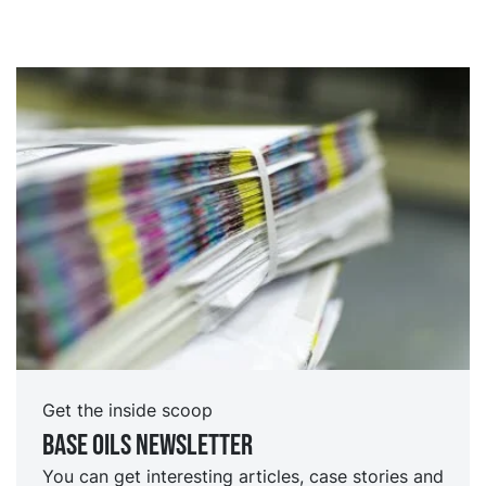
Get the inside scoop
Base oils Newsletter
You can get interesting articles, case stories and