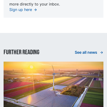
more directly to your inbox.
Sign up here
Further reading
See all news