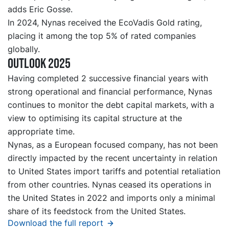
adds Eric Gosse.
In 2024, Nynas received the EcoVadis Gold rating,
placing it among the top 5% of rated companies
globally.
Outlook 2025
Having completed 2 successive financial years with
strong operational and financial performance, Nynas
continues to monitor the debt capital markets, with a
view to optimising its capital structure at the
appropriate time.
Nynas, as a European focused company, has not been
directly impacted by the recent uncertainty in relation
to United States import tariffs and potential retaliation
from other countries. Nynas ceased its operations in
the United States in 2022 and imports only a minimal
share of its feedstock from the United States.
Download the full report