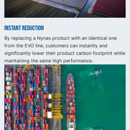
Instant reduction
By replacing a Nynas product with an identical one
from the EVO line, customers can instantly and
significantly lower their product carbon footprint while
maintaining the same high performance.