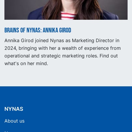
Brains of Nynas: Annika Girod
Annika Girod joined Nynas as Marketing Director in
2024, bringing with her a wealth of experience from
operational and strategic marketing roles. Find out
what's on her mind.
NYNAS
About us