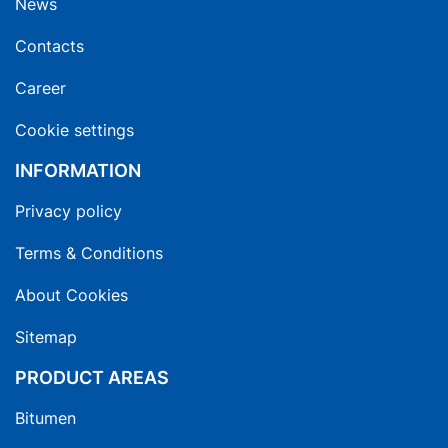
News
Contacts
Career
Cookie settings
INFORMATION
Privacy policy
Terms & Conditions
About Cookies
Sitemap
PRODUCT AREAS
Bitumen