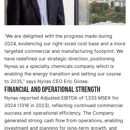
“We are delighted with the progress made during
2024, evidencing our right-sized cost base and a more
targeted commercial and manufacturing footprint. We
have redefined our strategic direction, positioning
Nynas as a specialty chemicals company which is
enabling the energy transition and setting our course
to 2035,” says Nynas CEO Eric Gosse.
Financial and operational strength
Nynas reported Adjusted EBITDA of 1,333 MSEK for
2024 (1316 in 2023), reflecting continued commercial
success and operational efficiency. The Company
generated strong cash flow from operations, enabling
investment and planning for long-term growth, and