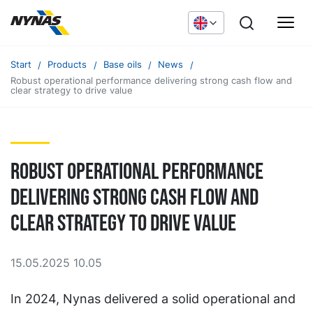
Start
Products
Base oils
News
Robust operational performance delivering strong cash flow and
clear strategy to drive value
Robust operational performance
delivering strong cash flow and
clear strategy to drive value
15.05.2025 10.05
In 2024, Nynas delivered a solid operational and