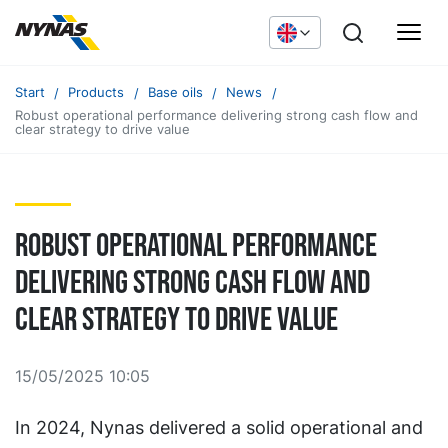
Start
Products
Base oils
News
Robust operational performance delivering strong cash flow and
clear strategy to drive value
Robust operational performance
delivering strong cash flow and
clear strategy to drive value
15/05/2025 10:05
In 2024, Nynas delivered a solid operational and