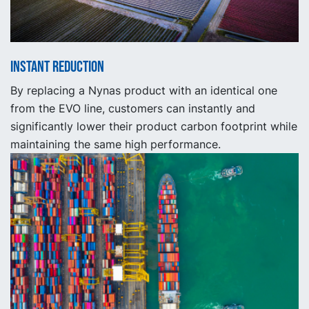
Instant reduction
By replacing a Nynas product with an identical one
from the EVO line, customers can instantly and
significantly lower their product carbon footprint while
maintaining the same high performance.