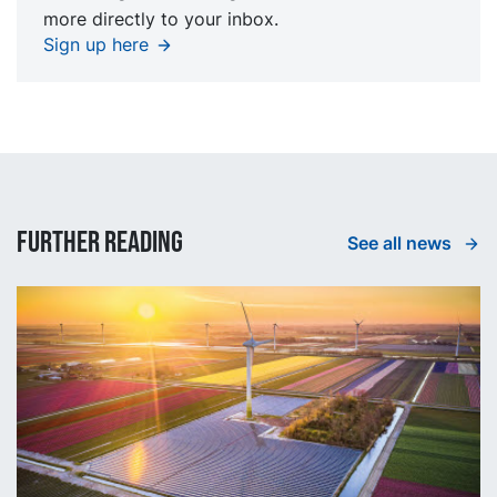
more directly to your inbox.
Sign up here
Further reading
See all news