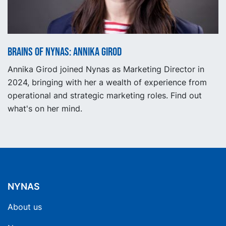
Brains of Nynas: Annika Girod
Annika Girod joined Nynas as Marketing Director in
2024, bringing with her a wealth of experience from
operational and strategic marketing roles. Find out
what's on her mind.
NYNAS
About us