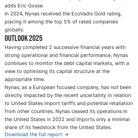
adds Eric Gosse.
In 2024, Nynas received the EcoVadis Gold rating,
placing it among the top 5% of rated companies
globally.
Outlook 2025
Having completed 2 successive financial years with
strong operational and financial performance, Nynas
continues to monitor the debt capital markets, with a
view to optimising its capital structure at the
appropriate time.
Nynas, as a European focused company, has not been
directly impacted by the recent uncertainty in relation
to United States import tariffs and potential retaliation
from other countries. Nynas ceased its operations in
the United States in 2022 and imports only a minimal
share of its feedstock from the United States.
Download the full report