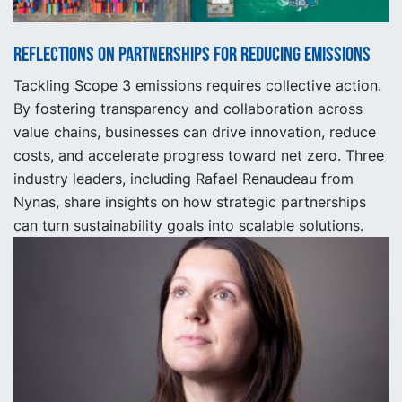
Reflections on partnerships for reducing emissions
Tackling Scope 3 emissions requires collective action.
By fostering transparency and collaboration across
value chains, businesses can drive innovation, reduce
costs, and accelerate progress toward net zero. Three
industry leaders, including Rafael Renaudeau from
Nynas, share insights on how strategic partnerships
can turn sustainability goals into scalable solutions.