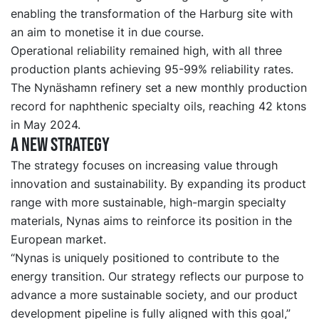
enabling the transformation of the Harburg site with
an aim to monetise it in due course.
Operational reliability remained high, with all three
production plants achieving 95-99% reliability rates.
The Nynäshamn refinery set a new monthly production
record for naphthenic specialty oils, reaching 42 ktons
in May 2024.
A new strategy
The strategy focuses on increasing value through
innovation and sustainability. By expanding its product
range with more sustainable, high-margin specialty
materials, Nynas aims to reinforce its position in the
European market.
“Nynas is uniquely positioned to contribute to the
energy transition. Our strategy reflects our purpose to
advance a more sustainable society, and our product
development pipeline is fully aligned with this goal,”