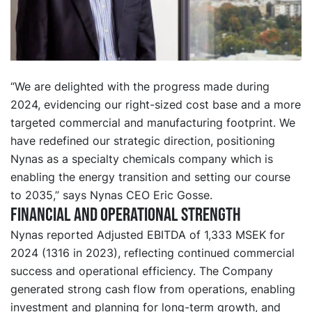
“We are delighted with the progress made during
2024, evidencing our right-sized cost base and a more
targeted commercial and manufacturing footprint. We
have redefined our strategic direction, positioning
Nynas as a specialty chemicals company which is
enabling the energy transition and setting our course
to 2035,” says Nynas CEO Eric Gosse.
Financial and operational strength
Nynas reported Adjusted EBITDA of 1,333 MSEK for
2024 (1316 in 2023), reflecting continued commercial
success and operational efficiency. The Company
generated strong cash flow from operations, enabling
investment and planning for long-term growth, and