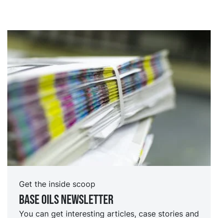
Get the inside scoop
Base oils Newsletter
You can get interesting articles, case stories and