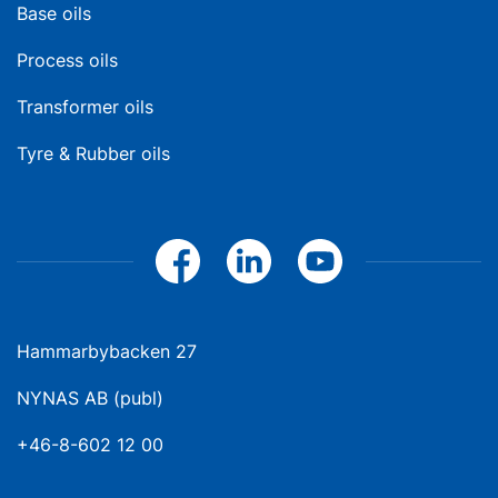
Base oils
Process oils
Transformer oils
Tyre & Rubber oils
Hammarbybacken 27
NYNAS AB (publ)
+46-8-602 12 00