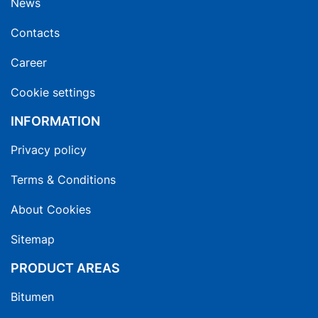
News
Contacts
Career
Cookie settings
INFORMATION
Privacy policy
Terms & Conditions
About Cookies
Sitemap
PRODUCT AREAS
Bitumen