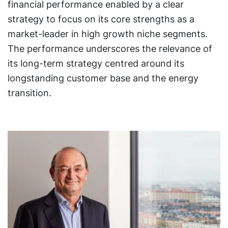
financial performance enabled by a clear
strategy to focus on its core strengths as a
market-leader in high growth niche segments.
The performance underscores the relevance of
its long-term strategy centred around its
longstanding customer base and the energy
transition.