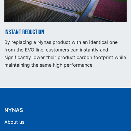
Instant reduction
By replacing a Nynas product with an identical one
from the EVO line, customers can instantly and
significantly lower their product carbon footprint while
maintaining the same high performance.
NYNAS
About us