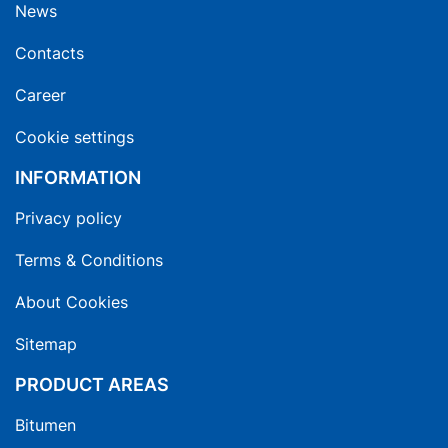
News
Contacts
Career
Cookie settings
INFORMATION
Privacy policy
Terms & Conditions
About Cookies
Sitemap
PRODUCT AREAS
Bitumen