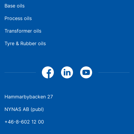
Base oils
Process oils
Transformer oils
Tyre & Rubber oils
Hammarbybacken 27
NYNAS AB (publ)
+46-8-602 12 00