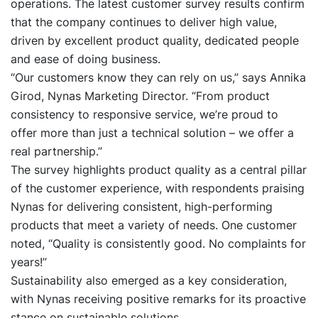
operations. The latest customer survey results confirm
that the company continues to deliver high value,
driven by excellent product quality, dedicated people
and ease of doing business.
“Our customers know they can rely on us,” says Annika
Girod, Nynas Marketing Director. “From product
consistency to responsive service, we’re proud to
offer more than just a technical solution – we offer a
real partnership.”
The survey highlights product quality as a central pillar
of the customer experience, with respondents praising
Nynas for delivering consistent, high-performing
products that meet a variety of needs. One customer
noted, “Quality is consistently good. No complaints for
years!”
Sustainability also emerged as a key consideration,
with Nynas receiving positive remarks for its proactive
stance on sustainable solutions.