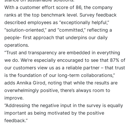
With a customer effort score of 86, the company
ranks at the top benchmark level. Survey feedback
described employees as “exceptionally helpful,”
“solution-oriented,” and “committed,” reflecting a
people- first approach that underpins our daily
operations.
“Trust and transparency are embedded in everything
we do. We’re especially encouraged to see that 87% of
our customers view us as a reliable partner – that trust
is the foundation of our long-term collaborations,”
adds Annika Girod, noting that while the results are
overwhelmingly positive, there’s always room to
improve.
“Addressing the negative input in the survey is equally
important as being motivated by the positive
feedback.”