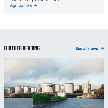
Sign up here
Further reading
See all news