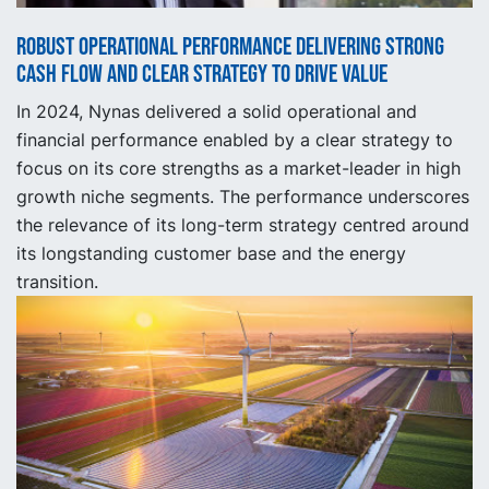
Robust operational performance delivering strong
cash flow and clear strategy to drive value
In 2024, Nynas delivered a solid operational and
financial performance enabled by a clear strategy to
focus on its core strengths as a market-leader in high
growth niche segments. The performance underscores
the relevance of its long-term strategy centred around
its longstanding customer base and the energy
transition.