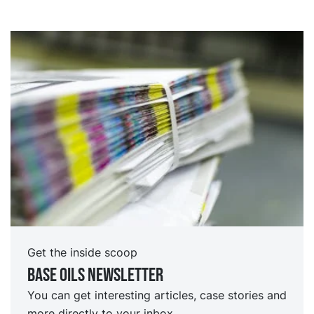
Get the inside scoop
Base oils Newsletter
You can get interesting articles, case stories and
more directly to your inbox.