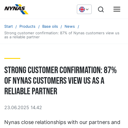
Start
Products
Base oils
News
Strong customer confirmation: 87% of Nynas customers view us
as a reliable partner
Strong customer confirmation: 87%
of Nynas customers view us as a
reliable partner
23.06.2025 14.42
Nynas close relationships with our partners and