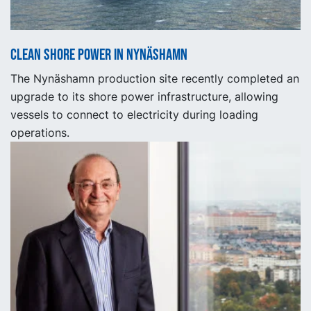
Clean shore power in Nynäshamn
The Nynäshamn production site recently completed an
upgrade to its shore power infrastructure, allowing
vessels to connect to electricity during loading
operations.