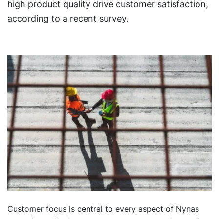
high product quality drive customer satisfaction,
according to a recent survey.
Customer focus is central to every aspect of Nynas