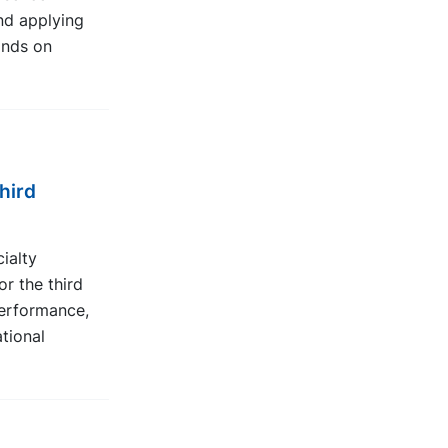
nd applying
onds on
hird
ialty
or the third
erformance,
ational