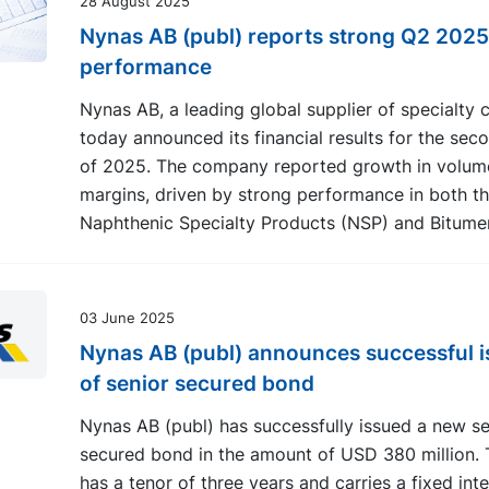
28 August 2025
Nynas AB (publ) reports strong Q2 2025
performance
Nynas AB, a leading global supplier of specialty 
today announced its financial results for the sec
of 2025. The company reported growth in volum
margins, driven by strong performance in both t
Naphthenic Specialty Products (NSP) and Bitume
03 June 2025
Nynas AB (publ) announces successful 
of senior secured bond
Nynas AB (publ) has successfully issued a new se
secured bond in the amount of USD 380 million.
has a tenor of three years and carries a fixed inte