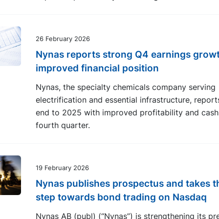
26 February 2026
Nynas reports strong Q4 earnings grow
improved financial position
Nynas, the specialty chemicals company serving
electrification and essential infrastructure, repor
end to 2025 with improved profitability and cash 
fourth quarter.
19 February 2026
Nynas publishes prospectus and takes t
step towards bond trading on Nasdaq
Nynas AB (publ) (“Nynas”) is strengthening its pr