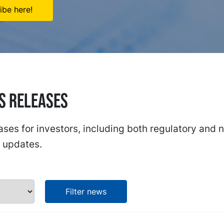
ibe here!
ss Releases
ases for investors, including both regulatory and 
 updates.
Filter news