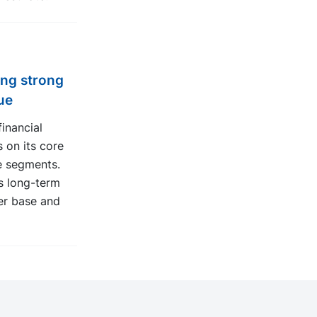
ing strong
ue
inancial
 on its core
e segments.
s long-term
er base and