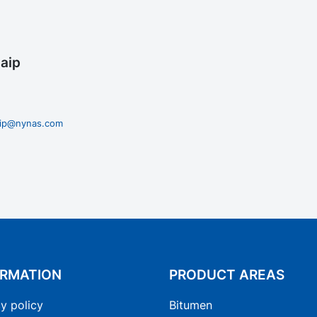
aip
zaip@nynas.com
ORMATION
PRODUCT AREAS
y policy
Bitumen