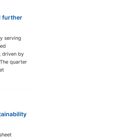
 further
y serving
red
, driven by
The quarter
et
ainability
sheet