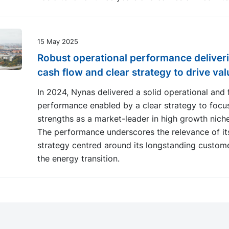
15 May 2025
Robust operational performance deliver
cash flow and clear strategy to drive val
In 2024, Nynas delivered a solid operational and f
performance enabled by a clear strategy to focus
strengths as a market-leader in high growth nich
The performance underscores the relevance of it
strategy centred around its longstanding custom
the energy transition.