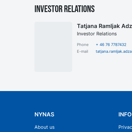
Investor Relations
Tatjana Ramljak Adz
Investor Relations
Phone
+ 46 76 7787432
E-mail
tatjana.ramljak.ad
NYNAS
INF
About us
Privac