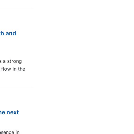
th and
ts a strong
flow in the
he next
esence in