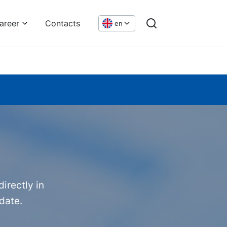
areer
Contacts
en
irectly in
date.