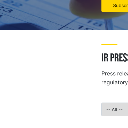
Subscr
IR Pre
Press rele
regulatory