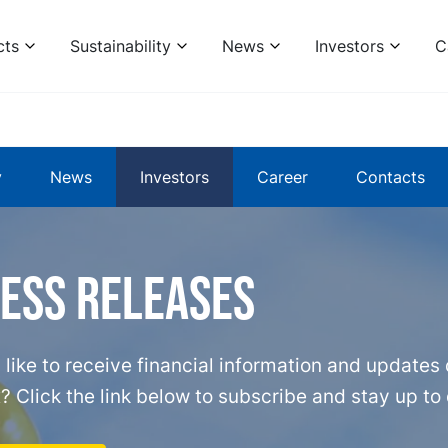
cts
Sustainability
News
Investors
C
y
News
Investors
Career
Contacts
ress releases
like to receive financial information and updates d
? Click the link below to subscribe and stay up to 