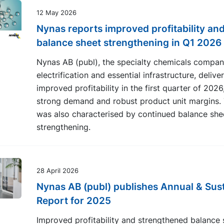
12 May 2026
Nynas reports improved profitability and
balance sheet strengthening in Q1 2026
Nynas AB (publ), the specialty chemicals compan
electrification and essential infrastructure, delive
improved profitability in the first quarter of 2026
strong demand and robust product unit margins. 
was also characterised by continued balance she
strengthening.
28 April 2026
Nynas AB (publ) publishes Annual & Sust
Report for 2025
Improved profitability and strengthened balance 