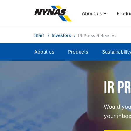
About us
Produ
Start
Investors
IR Press Releases
About us
Products
Sustainabilit
IR p
Would you 
your inbox