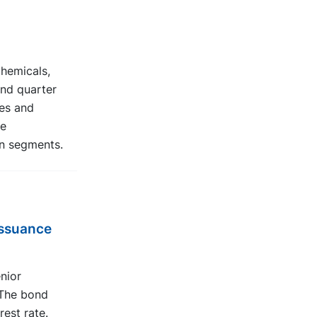
chemicals,
ond quarter
es and
he
n segments.
issuance
nior
 The bond
rest rate.