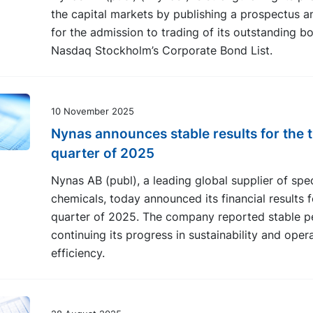
the capital markets by publishing a prospectus a
for the admission to trading of its outstanding b
Nasdaq Stockholm’s Corporate Bond List.
10 November 2025
Nynas announces stable results for the t
quarter of 2025
Nynas AB (publ), a leading global supplier of spec
chemicals, today announced its financial results f
quarter of 2025. The company reported stable p
continuing its progress in sustainability and oper
efficiency.