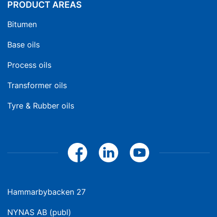
PRODUCT AREAS
Bitumen
Base oils
Process oils
Transformer oils
Tyre & Rubber oils
Hammarbybacken 27
NYNAS AB (publ)