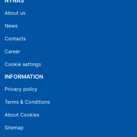
NYNAS
About us
News
Contacts
Career
Cookie settings
INFORMATION
Privacy policy
Terms & Conditions
About Cookies
Sitemap