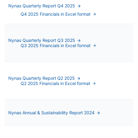
Nynas Quarterly Report Q4 2025
Q4 2025 Financials in Excel format
Nynas Quarterly Report Q3 2025
Q3 2025 Financials in Excel format
Nynas Quarterly Report Q2 2025
Q2 2025 Financials in Excel format
Nynas Annual & Sustainability Report 2024