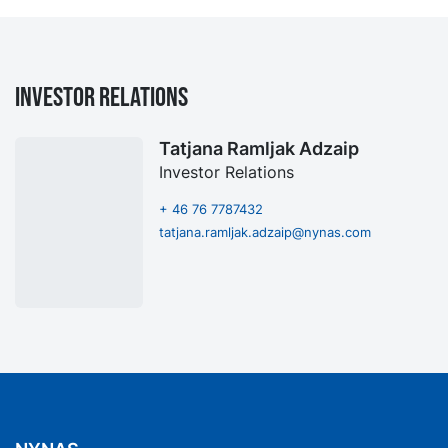
Investor Relations
Tatjana Ramljak Adzaip
Investor Relations
+ 46 76 7787432
tatjana.ramljak.adzaip@nynas.com