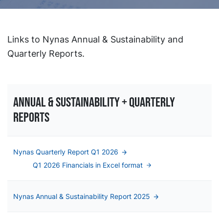
Links to Nynas Annual & Sustainability and
Quarterly Reports.
Annual & sustainability + QUARTERLY
Reports
Nynas Quarterly Report Q1 2026
Q1 2026 Financials in Excel format
Nynas Annual & Sustainability Report 2025