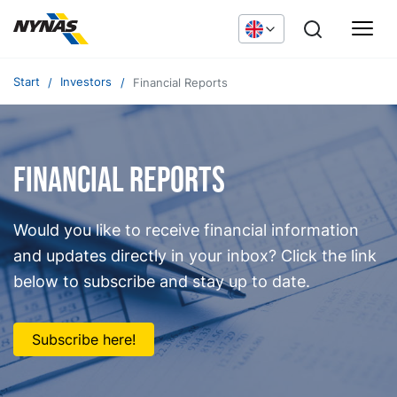
Start
Investors
Financial Reports
FInancial Reports
Would you like to receive financial information
and updates directly in your inbox? Click the link
below to subscribe and stay up to date.
Subscribe here!