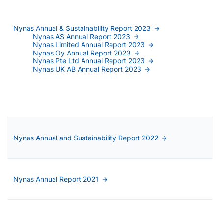
Nynas Annual & Sustainability Report 2023
Nynas AS Annual Report 2023
Nynas Limited Annual Report 2023
Nynas Oy Annual Report 2023
Nynas Pte Ltd Annual Report 2023
Nynas UK AB Annual Report 2023
Nynas Annual and Sustainability Report 2022
Nynas Annual Report 2021