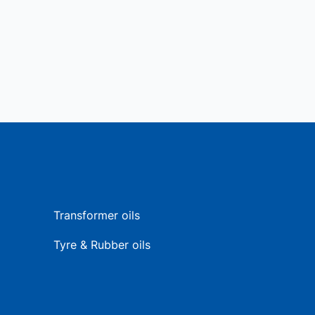
Transformer oils
Tyre & Rubber oils