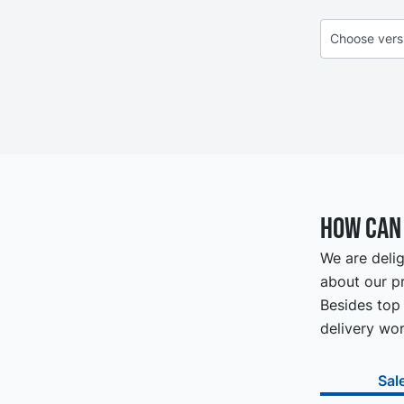
How can 
We are delig
about our pr
Besides top 
delivery wor
Sal