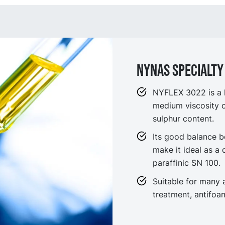
NYNAS SPECIALTY 
NYFLEX 3022 is a h
medium viscosity oi
sulphur content.
Its good balance b
make it ideal as a
paraffinic SN 100.
Suitable for many a
treatment, antifo