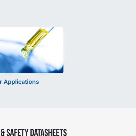
r Applications
& Safety Datasheets