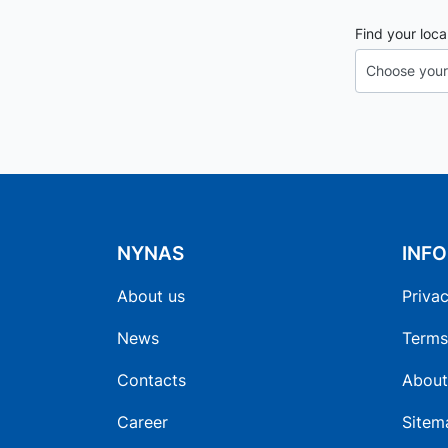
Find your loca
NYNAS
INF
About us
Privac
News
Terms
Contacts
About
Career
Sitem