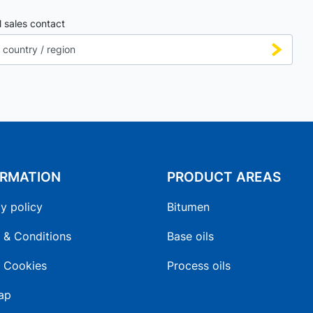
l sales contact
ORMATION
PRODUCT AREAS
y policy
Bitumen
 & Conditions
Base oils
 Cookies
Process oils
ap