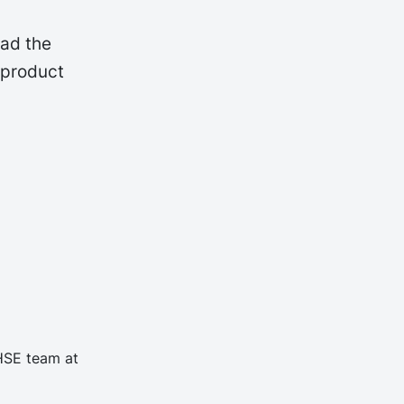
oad the
 product
 HSE team at