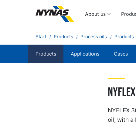
About us
Produ
Start
Products
Process oils
Products
Products
Applications
Cases
NYFLEX
NYFLEX 30
oil, with a