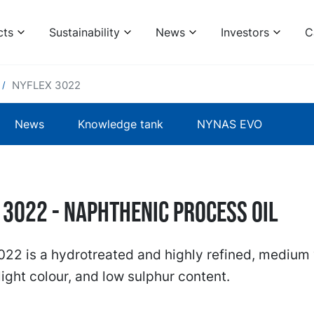
cts
Sustainability
News
Investors
C
NYFLEX 3022
News
Knowledge tank
NYNAS EVO
 3022 - naphthenic process oil
22 is a hydrotreated and highly refined, medium 
 light colour, and low sulphur content.