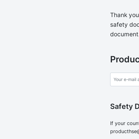
Thank you 
safety doc
document
Produc
Safety 
If your coun
producthse