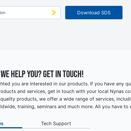
we help you? Get in touch!
hted you are interested in our products. If you have any q
oducts and services, get in touch with your local Nynas co
quality products, we offer a wide range of services, includ
ldwide, training, seminars and much more. All you have to d
es
Tech Support