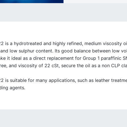
is a hydrotreated and highly refined, medium viscosity oil
, and low sulphur content. Its good balance between low vol
e it ideal as a direct replacement for Group 1 paraffinic SN
ree, and viscosity of 22 cSt, secure the oil as a non CLP cla
is suitable for many applications, such as leather treatm
ing agents.