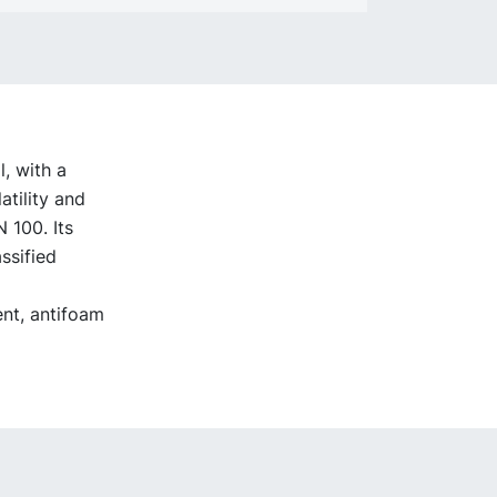
, with a
atility and
 100. Its
ssified
ent, antifoam