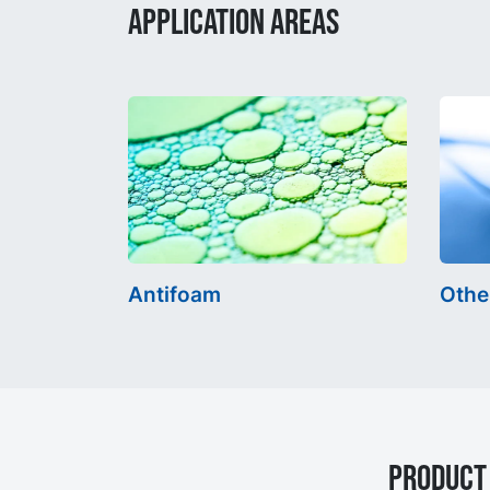
APPLICATION AREAS
Antifoam
Othe
Product 