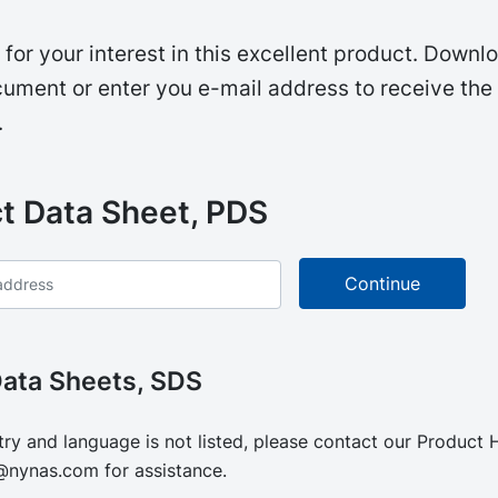
for your interest in this excellent product. Downl
ument or enter you e-mail address to receive the
.
t Data Sheet, PDS
Data Sheets, SDS
try and language is not listed, please contact our Product
@nynas.com
for assistance.