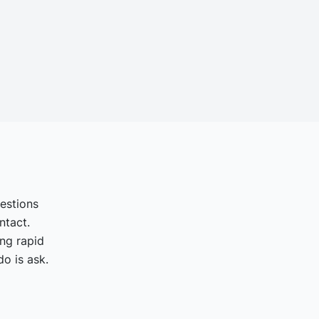
uestions
ntact.
ing rapid
o is ask.