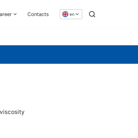
areer
Contacts
en
viscosity