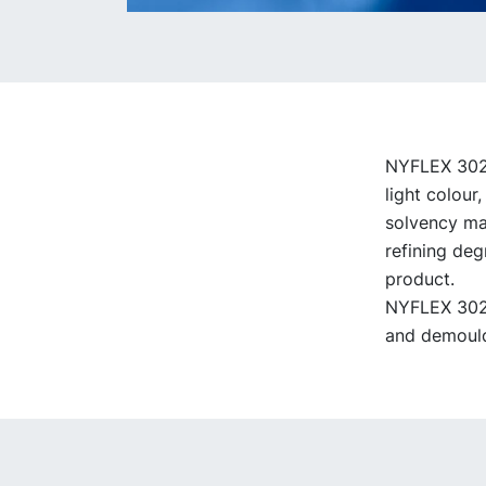
NYFLEX 3022 
light colour
solvency mak
refining deg
product.
NYFLEX 3022 
and demould