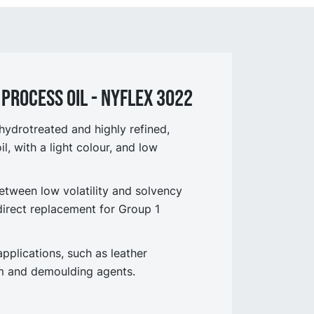
process OIL - NYflex 3022
ydrotreated and highly refined,
l, with a light colour, and low
etween low volatility and solvency
 direct replacement for Group 1
pplications, such as leather
am and demoulding agents.