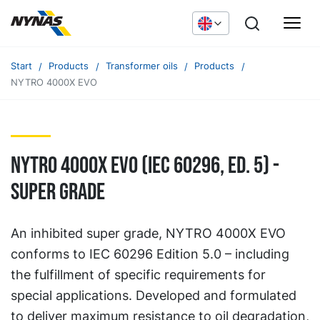
Start
Products
Transformer oils
Products
NYTRO 4000X EVO
NYTRO 4000X EVO (IEC 60296, ED. 5) -
Super grade
An inhibited super grade, NYTRO 4000X EVO
conforms to IEC 60296 Edition 5.0 – including
the fulfillment of specific requirements for
special applications. Developed and formulated
to deliver maximum resistance to oil degradation,