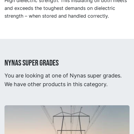
High dielectric strength. This insulating oil both meets
and exceeds the toughest demands on dielectric
strength – when stored and handled correctly.
NYNAS SUPER GRADES
You are looking at one of Nynas super grades.
We have other products in this category.