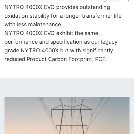
NYTRO 4000X EVO provides outstanding
oxidation stability for a longer transformer life
with less maintenance.
NYTRO 4000X EVO exhibit the same
performance and specification as our legacy
grade NYTRO 4000X but with significantly
reduced Product Carbon Footprint, PCF.