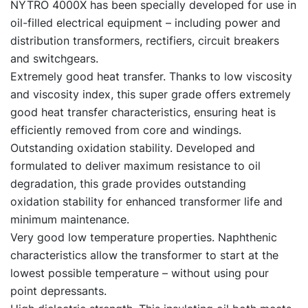
NYTRO 4000X has been specially developed for use in
oil-filled electrical equipment – including power and
distribution transformers, rectifiers, circuit breakers
and switchgears.
Extremely good heat transfer. Thanks to low viscosity
and viscosity index, this super grade offers extremely
good heat transfer characteristics, ensuring heat is
efficiently removed from core and windings.
Outstanding oxidation stability. Developed and
formulated to deliver maximum resistance to oil
degradation, this grade provides outstanding
oxidation stability for enhanced transformer life and
minimum maintenance.
Very good low temperature properties. Naphthenic
characteristics allow the transformer to start at the
lowest possible temperature – without using pour
point depressants.