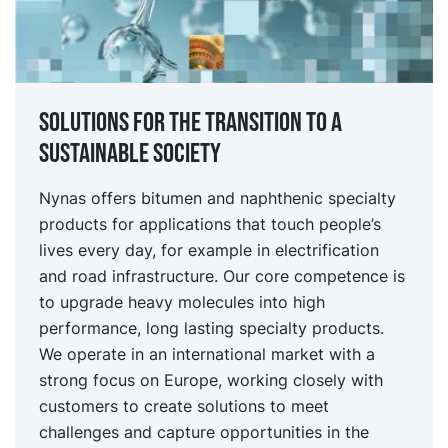
Solutions for the transition to a
sustainable society
Nynas offers bitumen and naphthenic specialty
products for applications that touch people’s
lives every day, for example in electrification
and road infrastructure. Our core competence is
to upgrade heavy molecules into high
performance, long lasting specialty products.
We operate in an international market with a
strong focus on Europe, working closely with
customers to create solutions to meet
challenges and capture opportunities in the