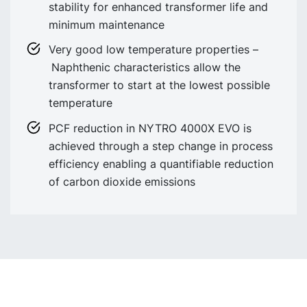
stability for enhanced transformer life and
minimum maintenance
Very good low temperature properties –
Naphthenic characteristics allow the
transformer to start at the lowest possible
temperature
PCF reduction in NYTRO 4000X EVO is
achieved through a step change in process
efficiency enabling a quantifiable reduction
of carbon dioxide emissions