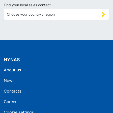
Find your local sales contact
NYNAS
About us
News
Contacts
Career
Cookie settings