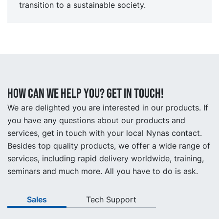
transition to a sustainable society.
How can we help you? Get in touch!
We are delighted you are interested in our products. If
you have any questions about our products and
services, get in touch with your local Nynas contact.
Besides top quality products, we offer a wide range of
services, including rapid delivery worldwide, training,
seminars and much more. All you have to do is ask.
Sales
Tech Support