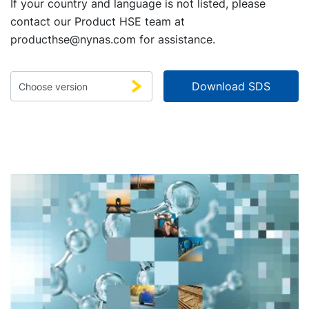
If your country and language is not listed, please
contact our Product HSE team at
producthse@nynas.com
for assistance.