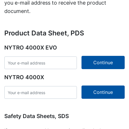
you e-mail address to receive the product
document.
Product Data Sheet, PDS
NYTRO 4000X EVO
NYTRO 4000X
Safety Data Sheets, SDS