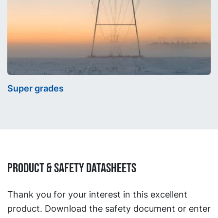
Super grades
Product & Safety Datasheets
Thank you for your interest in this excellent
product. Download the safety document or enter