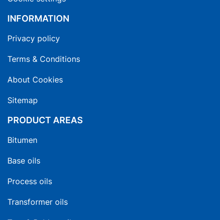
INFORMATION
Privacy policy
Terms & Conditions
About Cookies
Sitemap
PRODUCT AREAS
Bitumen
Base oils
Process oils
Transformer oils