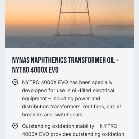
Nynas Naphthenics Transformer Oil -
NYTRO 4000X EVO
NYTRO 4000X EVO has been specially
developed for use in oil-filled electrical
equipment – including power and
distribution transformers, rectifiers, circuit
breakers and switchgears
Outstanding oxidation stability – NYTRO
4000X EVO provides outstanding oxidation