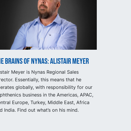
e Brains of Nynas: Alistair Meyer
istair Meyer is Nynas Regional Sales
rector. Essentially, this means that he
erates globally, with responsibility for our
phthenics business in the Americas, APAC,
ntral Europe, Turkey, Middle East, Africa
d India. Find out what’s on his mind.