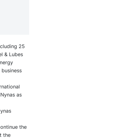
ncluding 25
el & Lubes
Energy
d business
rnational
g Nynas as
Nynas
continue the
t the