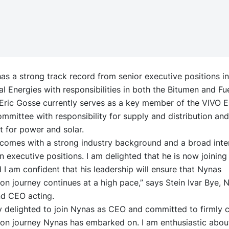
as a strong track record from senior executive positions i
al Energies with responsibilities in both the Bitumen and Fu
 Eric Gosse currently serves as a key member of the VIVO 
mmittee with responsibility for supply and distribution an
 for power and solar.
 comes with a strong industry background and a broad inte
n executive positions. I am delighted that he is now joinin
I am confident that his leadership will ensure that Nynas
on journey continues at a high pace,” says Stein Ivar Bye, 
nd CEO acting.
y delighted to join Nynas as CEO and committed to firmly 
ion journey Nynas has embarked on. I am enthusiastic abou