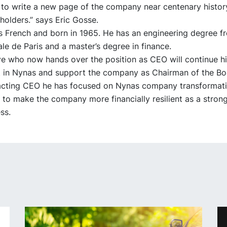
to write a new page of the company near centenary history
olders.” says Eric Gosse.
s French and born in 1965. He has an engineering degree f
le de Paris and a master’s degree in finance.
ye who now hands over the position as CEO will continue hi
in Nynas and support the company as Chairman of the Bo
 acting CEO he has focused on Nynas company transformat
 to make the company more financially resilient as a stron
ss.