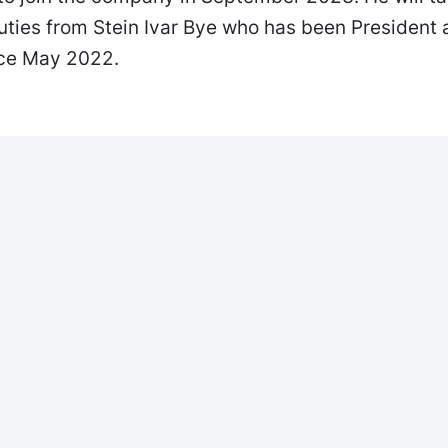
uties from Stein Ivar Bye who has been President
nce May 2022.