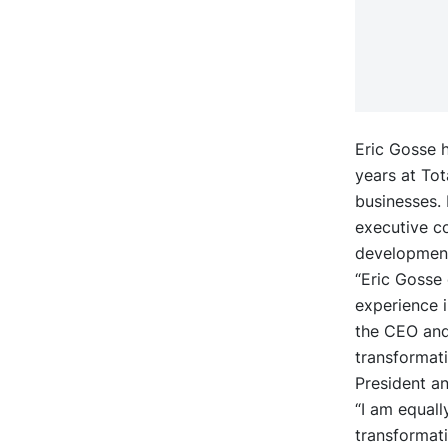
Eric Gosse h
years at Tot
businesses.
executive co
development
“Eric Gosse
experience i
the CEO and 
transformati
President a
“I am equall
transformat