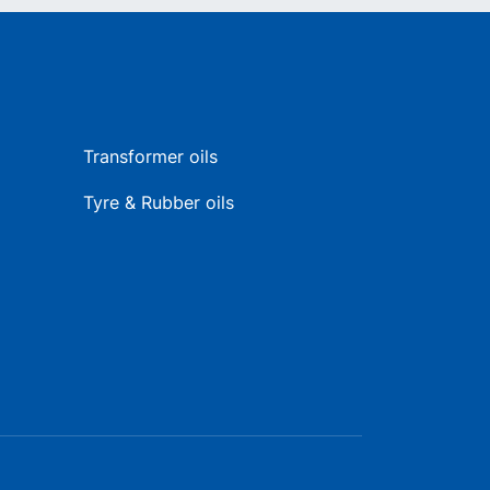
Transformer oils
Tyre & Rubber oils