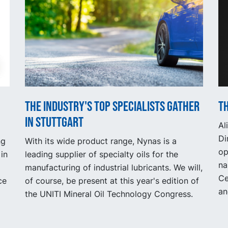
The industry's top specialists gather
Th
in Stuttgart
Al
Di
ng
With its wide product range, Nynas is a
op
in
leading supplier of specialty oils for the
na
manufacturing of industrial lubricants. We will,
Ce
ce
of course, be present at this year's edition of
an
the UNITI Mineral Oil Technology Congress.