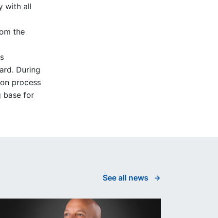
 with all
rom the
s
ard. During
ion process
g base for
See all news