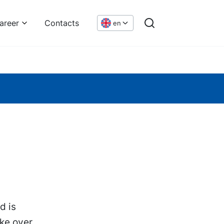
areer
Contacts
en
d is
ke over