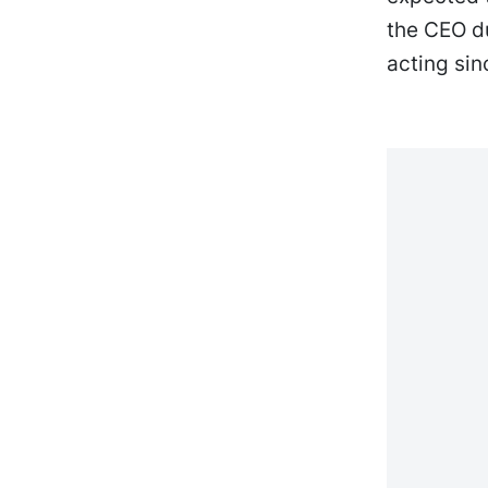
the CEO d
acting si