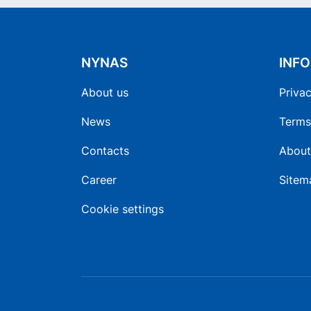
NYNAS
INF
About us
Privac
News
Terms
Contacts
About
Career
Sitem
Cookie settings