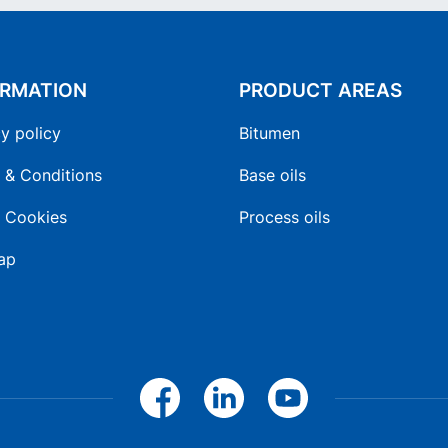
ORMATION
PRODUCT AREAS
y policy
Bitumen
 & Conditions
Base oils
 Cookies
Process oils
ap