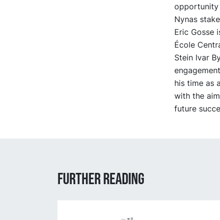
opportunity 
Nynas stakeh
Eric Gosse i
École Centra
Stein Ivar B
engagement 
his time as
with the aim
future succe
Further reading