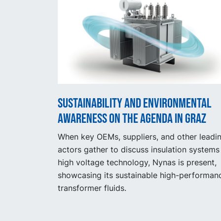
Sustainability and Environmental
Awareness on the Agenda in Graz
When key OEMs, suppliers, and other leadi
actors gather to discuss insulation systems 
high voltage technology, Nynas is present,
showcasing its sustainable high-performan
transformer fluids.