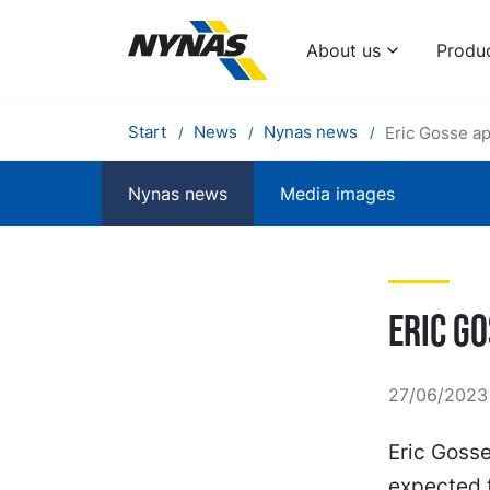
About us
Produ
Start
News
Nynas news
Eric Gosse a
Nynas news
Media images
Eric G
27/06/2023
Eric Goss
expected t