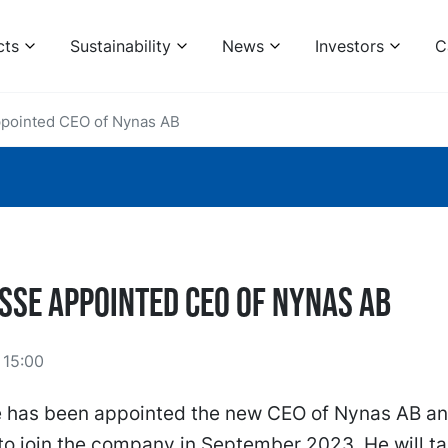
cts
Sustainability
News
Investors
C
ppointed CEO of Nynas AB
osse appointed CEO of Nynas AB
 15:00
e has been appointed the new CEO of Nynas AB an
o join the company in September 2023. He will ta