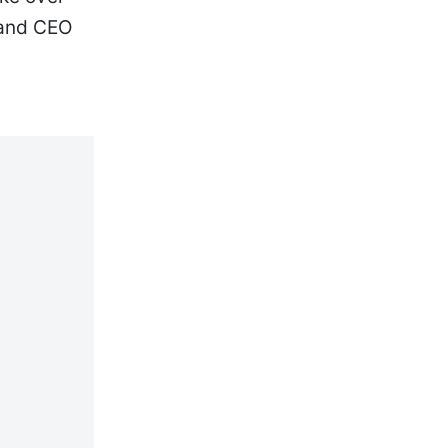
 and CEO