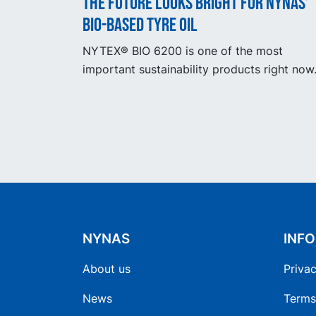
The future looks bright for Nynas’
bio-based tyre oil
NYTEX® BIO 6200 is one of the most
important sustainability products right now
NYNAS
INF
About us
Privac
News
Terms