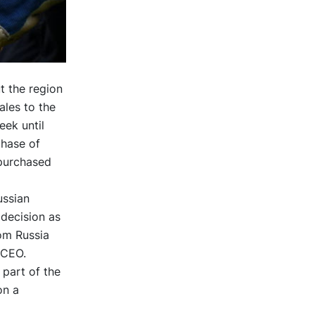
t the region
ales to the
eek until
chase of
 purchased
ussian
 decision as
om Russia
 CEO.
 part of the
on a