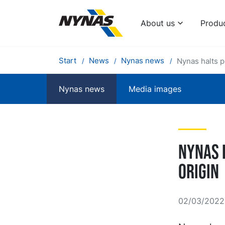
About us
Produ
Start
News
Nynas news
Nynas halts p
Nynas news
Media images
Nynas 
origin
02/03/2022 