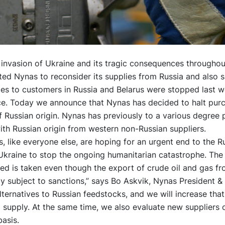
invasion of Ukraine and its tragic consequences throughou
d Nynas to reconsider its supplies from Russia and also s
es to customers in Russia and Belarus were stopped last w
ice. Today we announce that Nynas has decided to halt pur
 Russian origin. Nynas has previously to a various degree
th Russian origin from western non-Russian suppliers.
, like everyone else, are hoping for an urgent end to the R
Ukraine to stop the ongoing humanitarian catastrophe. The
d is taken even though the export of crude oil and gas fr
y subject to sanctions,” says Bo Askvik, Nynas President &
ternatives to Russian feedstocks, and we will increase that
 supply. At the same time, we also evaluate new suppliers 
asis.