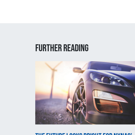
Further reading