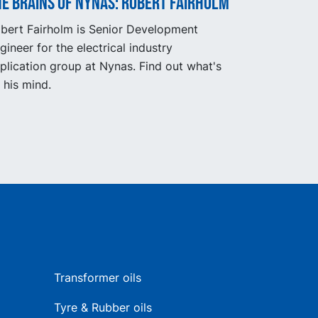
e Brains of Nynas: Robert Fairholm
bert Fairholm is Senior Development
gineer for the electrical industry
plication group at Nynas. Find out what's
 his mind.
Transformer oils
Tyre & Rubber oils