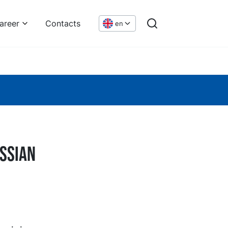
areer
Contacts
en
ussian