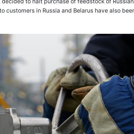
decided to halt purchase of feedstock of Russian 
to customers in Russia and Belarus have also bee