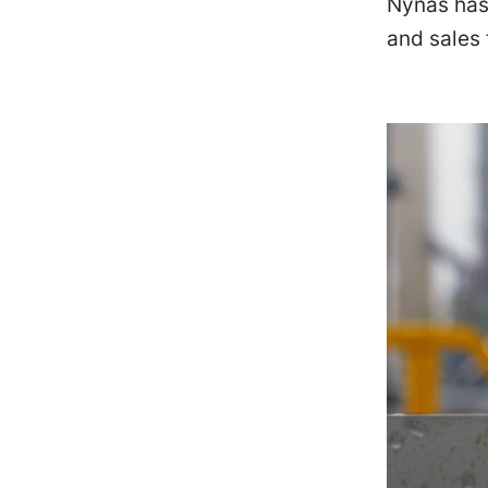
Nynas has 
and sales 