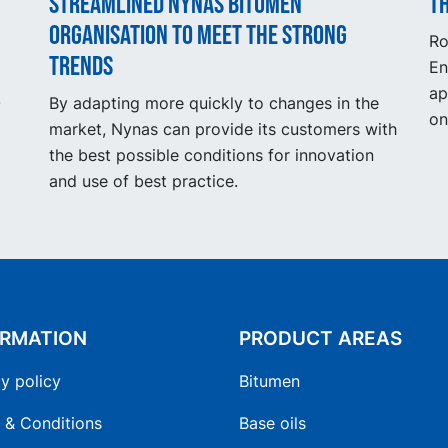
Streamlined Nynas Bitumen
Th
organisation to meet the strong
Ro
trends
En
ap
.
By adapting more quickly to changes in the
on
market, Nynas can provide its customers with
the best possible conditions for innovation
and use of best practice.
ORMATION
PRODUCT AREAS
y policy
Bitumen
 & Conditions
Base oils