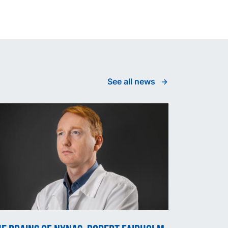
See all news