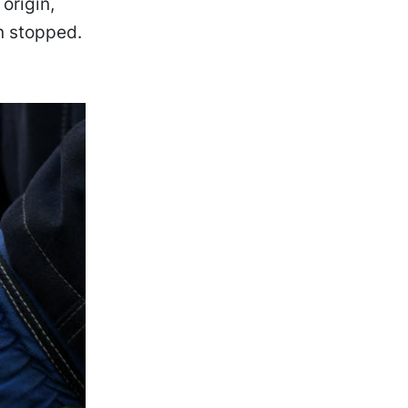
origin,
n stopped.