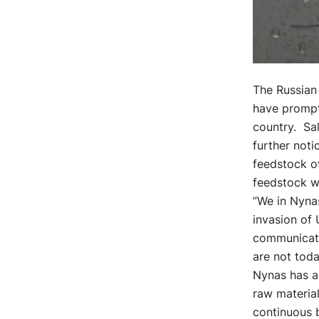
The Russian 
have prompte
country. Sal
further not
feedstock of
feedstock wi
”We in Nynas
invasion of 
communicate
are not toda
Nynas has al
raw material
continuous b