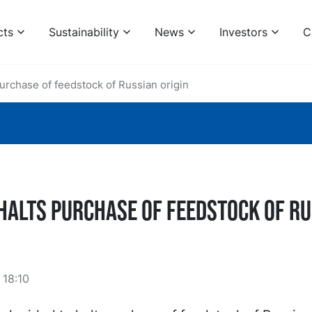
cts
Sustainability
News
Investors
C
urchase of feedstock of Russian origin
halts purchase of feedstock of R
18:10