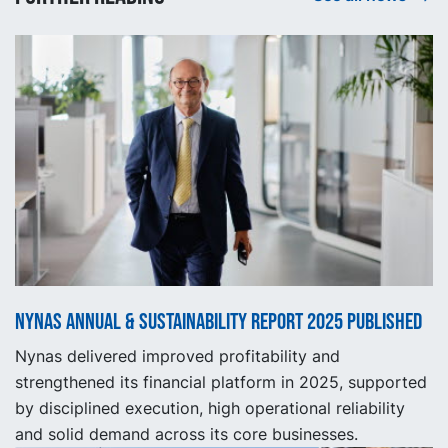
Nynas Annual & Sustainability Report 2025 published
Nynas delivered improved profitability and
strengthened its financial platform in 2025, supported
by disciplined execution, high operational reliability
and solid demand across its core businesses.