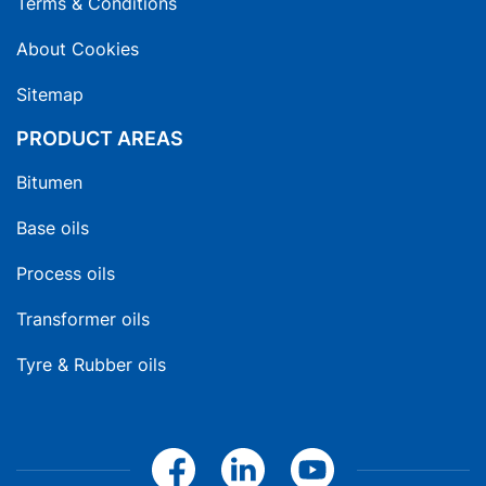
Terms & Conditions
About Cookies
Sitemap
PRODUCT AREAS
Bitumen
Base oils
Process oils
Transformer oils
Tyre & Rubber oils