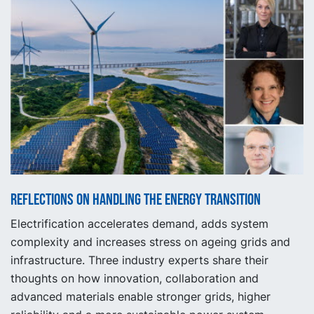
Reflections on handling the energy transition
Electrification accelerates demand, adds system
complexity and increases stress on ageing grids and
infrastructure. Three industry experts share their
thoughts on how innovation, collaboration and
advanced materials enable stronger grids, higher