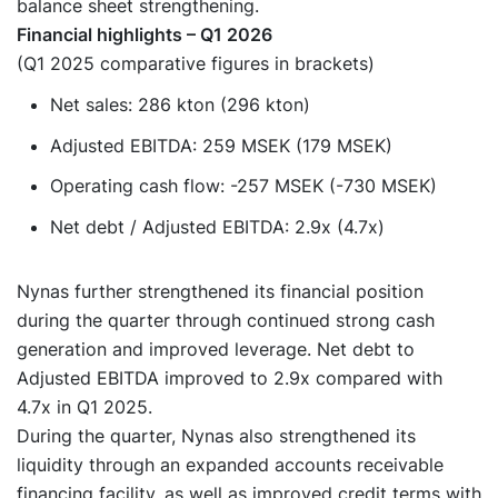
balance sheet strengthening.
Financial highlights – Q1 2026
(Q1 2025 comparative figures in brackets)
Net sales: 286 kton (296 kton)
Adjusted EBITDA: 259 MSEK (179 MSEK)
Operating cash flow: -257 MSEK (-730 MSEK)
Net debt / Adjusted EBITDA: 2.9x (4.7x)
Nynas further strengthened its financial position
during the quarter through continued strong cash
generation and improved leverage. Net debt to
Adjusted EBITDA improved to 2.9x compared with
4.7x in Q1 2025.
During the quarter, Nynas also strengthened its
liquidity through an expanded accounts receivable
financing facility, as well as improved credit terms with