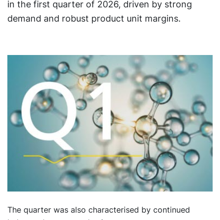
in the first quarter of 2026, driven by strong
demand and robust product unit margins.
The quarter was also characterised by continued