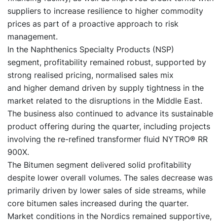
suppliers to increase resilience to higher commodity
prices as part of a proactive approach to risk
management.
In the Naphthenics Specialty Products (NSP)
segment, profitability remained robust, supported by
strong realised pricing, normalised sales mix
and higher demand driven by supply tightness in the
market related to the disruptions in the Middle East.
The business also continued to advance its sustainable
product offering during the quarter, including projects
involving the re-refined transformer fluid NYTRO® RR
900X.
The Bitumen segment delivered solid profitability
despite lower overall volumes. The sales decrease was
primarily driven by lower sales of side streams, while
core bitumen sales increased during the quarter.
Market conditions in the Nordics remained supportive,