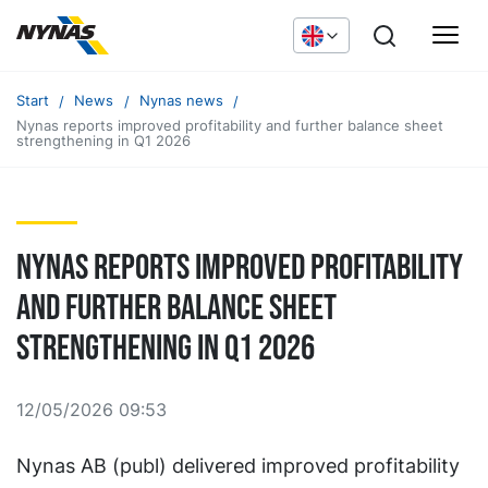
Start
News
Nynas news
Nynas reports improved profitability and further balance sheet
strengthening in Q1 2026
Nynas reports improved profitability
and further balance sheet
strengthening in Q1 2026
12/05/2026 09:53
Nynas AB (publ) delivered improved profitability