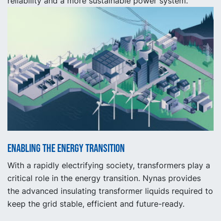
reliability and a more sustainable power system.
Enabling the energy transition
With a rapidly electrifying society, transformers play a
critical role in the energy transition. Nynas provides
the advanced insulating transformer liquids required to
keep the grid stable, efficient and future-ready.