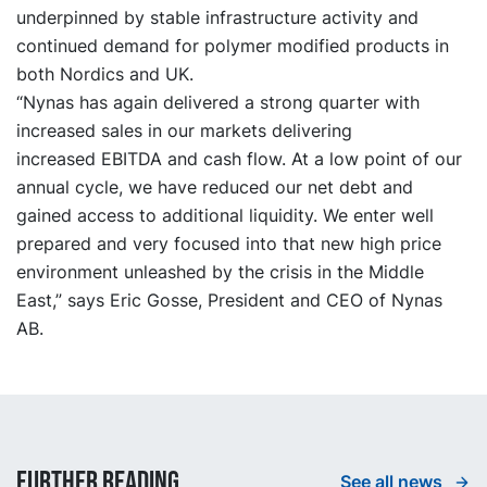
underpinned by stable infrastructure activity and
continued demand for polymer modified products in
both Nordics and UK.
“Nynas has again delivered a strong quarter with
increased sales in our markets delivering
increased
EBITDA
and cash flow. At a low point of our
annual cycle, we have reduced our net debt and
gained access to additional liquidity. We enter well
prepared and very focused into that new high price
environment unleashed by the crisis in the Middle
East,”
says Eric Gosse, President and CEO of Nynas
AB.
Further reading
See all news