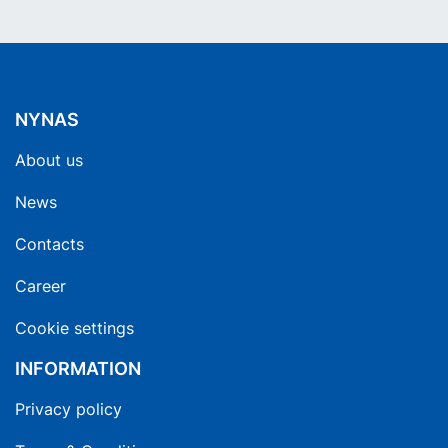
NYNAS
About us
News
Contacts
Career
Cookie settings
INFORMATION
Privacy policy