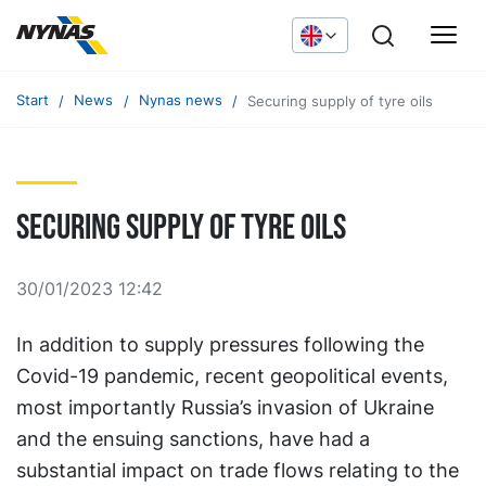
Start
News
Nynas news
Securing supply of tyre oils
Securing supply of tyre oils
30/01/2023 12:42
In addition to supply pressures following the
Covid-19 pandemic, recent geopolitical events,
most importantly Russia’s invasion of Ukraine
and the ensuing sanctions, have had a
substantial impact on trade flows relating to the