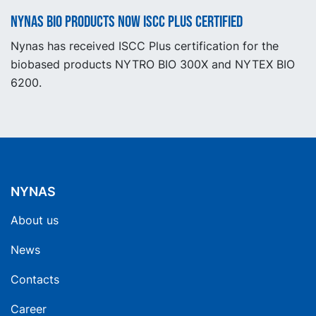
Nynas BIO products now ISCC Plus certified
Nynas has received ISCC Plus certification for the
biobased products NYTRO BIO 300X and NYTEX BIO
6200.
NYNAS
About us
News
Contacts
Career