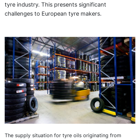
tyre industry. This presents significant
challenges to European tyre makers.
The supply situation for tyre oils originating from