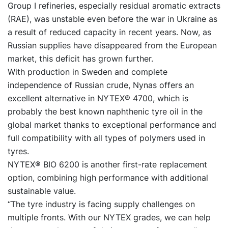
Group I refineries, especially residual aromatic extracts
(RAE), was unstable even before the war in Ukraine as
a result of reduced capacity in recent years. Now, as
Russian supplies have disappeared from the European
market, this deficit has grown further.
With production in Sweden and complete
independence of Russian crude, Nynas offers an
excellent alternative in NYTEX® 4700, which is
probably the best known naphthenic tyre oil in the
global market thanks to exceptional performance and
full compatibility with all types of polymers used in
tyres.
NYTEX® BIO 6200 is another first-rate replacement
option, combining high performance with additional
sustainable value.
“The tyre industry is facing supply challenges on
multiple fronts. With our NYTEX grades, we can help