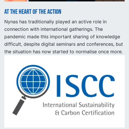
At the heart of the action
Nynas has traditionally played an active role in
connection with international gatherings. The
pandemic made this important sharing of knowledge
difficult, despite digital seminars and conferences, but
the situation has now started to normalise once more.