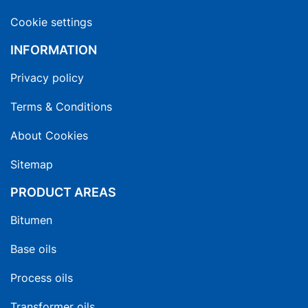
Cookie settings
INFORMATION
Privacy policy
Terms & Conditions
About Cookies
Sitemap
PRODUCT AREAS
Bitumen
Base oils
Process oils
Transformer oils