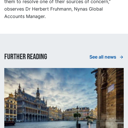
them to resolve one of their sources of concern,”
observes Dr Herbert Fruhmann, Nynas Global
Accounts Manager.
Further reading
See all news