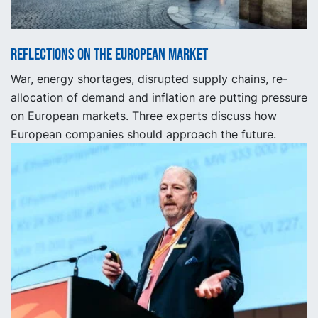
Reflections on the European market
War, energy shortages, disrupted supply chains, re-
allocation of demand and inflation are putting pressure
on European markets. Three experts discuss how
European companies should approach the future.