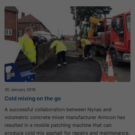
30 January 2018
Cold mixing on the go
A successful collaboration between Nynas and
volumetric concrete mixer manufacturer Armcon has
resulted in a mobile patching machine that can
produce cold mix asphalt for repairs and maintenance.