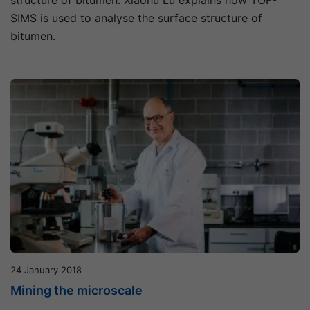
structure of bitumen. Xiaohu Lu explains how TOF-
SIMS is used to analyse the surface structure of
bitumen.
24 January 2018
Mining the microscale