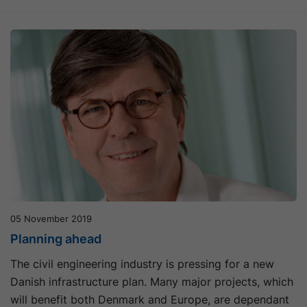
05 November 2019
Planning ahead
The civil engineering industry is pressing for a new
Danish infrastructure plan. Many major projects, which
will benefit both Denmark and Europe, are dependant