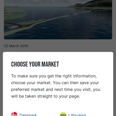
25 March 2019
Spectacular road project
CHOOSE YOUR MARKET
Nordøyanae is the collective name of a group of
beautiful islands situated off the western coast of
To make sure you get the right information,
Norway. In order to facilitate communications and
choose your market. You can then save your
contribute to the region’s economic growth, a new
preferred market and next time you visit, you
land link will connect the islands to the mainland.
will be taken straight to your page.
Denmark
Lithuania