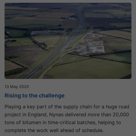
13 May 2020
Rising to the challenge
Playing a key part of the supply chain for a huge road
project in England, Nynas delivered more than 20,000
tons of bitumen in time-critical batches, helping to
complete the work well ahead of schedule.