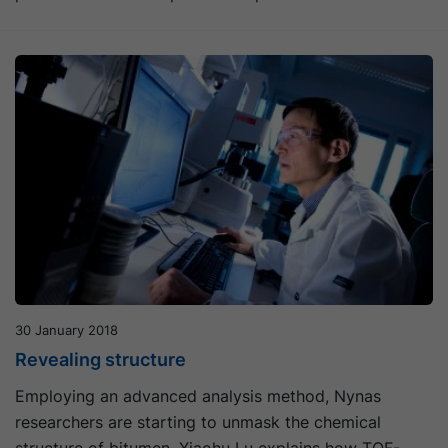
30 January 2018
Revealing structure
Employing an advanced analysis method, Nynas
researchers are starting to unmask the chemical