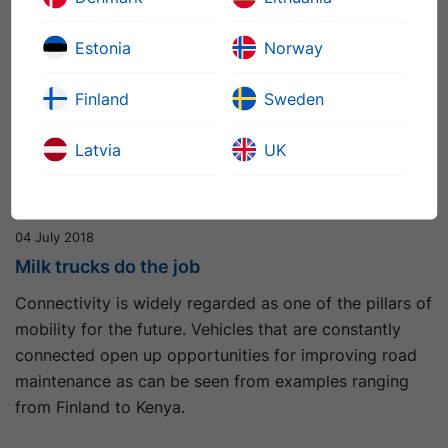
Estonia
Norway
Finland
Sweden
Latvia
UK
04 July 2018
Milk trucks do the job
Connectivity is widely regarded as one of the pillars of
mobility for the future. Vehicles that are constantly
connected open up opportunities for improving road
maintenance as can be seen from examples ranging
from Finland to Kenya.