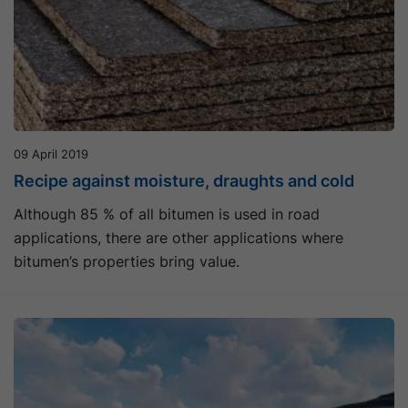
09 April 2019
Recipe against moisture, draughts and cold
Although 85 % of all bitumen is used in road
applications, there are other applications where
bitumen’s properties bring value.