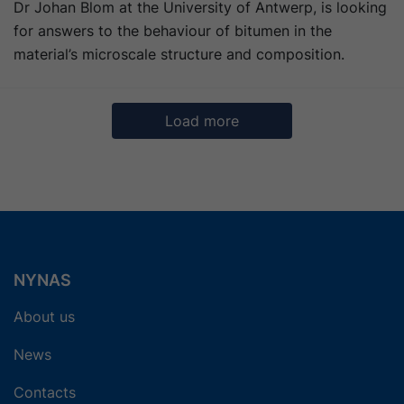
Dr Johan Blom at the University of Antwerp, is looking
for answers to the behaviour of bitumen in the
material’s microscale structure and composition.
Load more
6
7
8
9
Next
NYNAS
About us
News
Contacts