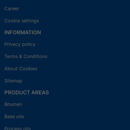
Career
Cookie settings
INFORMATION
Privacy policy
Terms & Conditions
About Cookies
Sitemap
PRODUCT AREAS
Bitumen
Base oils
Process oils