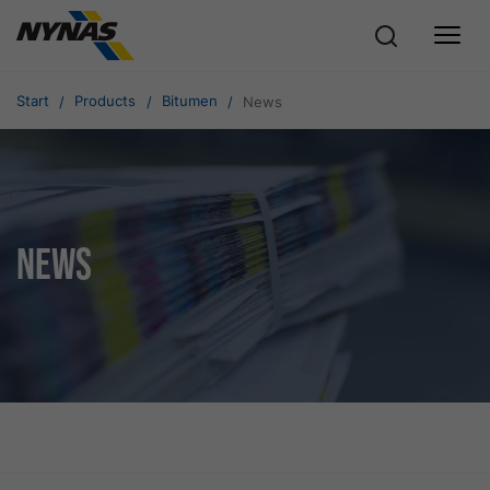
Start
Products
Bitumen
News
News