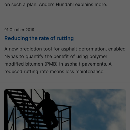
on such a plan. Anders Hundahl explains more.
01 October 2019
Reducing the rate of rutting
A new prediction tool for asphalt deformation, enabled
Nynas to quantify the benefit of using polymer
modified bitumen (PMB) in asphalt pavements. A
reduced rutting rate means less maintenance.