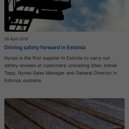
09 April 2019
Driving safety forward in Estonia
Nynas is the first supplier in Estonia to carry out
safety reviews at customers’ unloading sites. Indrek
Tepp, Nynas Sales Manager and General Director in
Estonia, explains.