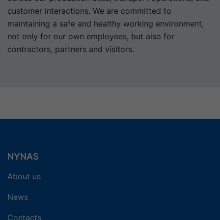
customer interactions. We are committed to
maintaining a safe and healthy working environment,
not only for our own employees, but also for
contractors, partners and visitors.
NYNAS
About us
News
Contacts