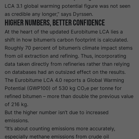
LCA 3.1 global warming potential figure was not seen
as credible any longer,” says Dyrssen.
Higher Numbers, Better Confidence
At the heart of the
update
d
Eurobitume
LCA
lies a
shift in how bitumen’s carbon footprint is calculated.
Roughly 70 percent of bitumen’s climate impact stems
from oil extraction and refining. Thus, incorporating
data taken directly from refineries rather than relying
on databases had an outsized effect on the results.
The Eurobitume LCA 4.0 reports a Global Warming
Potential (GWP100) of 530 kg CO₂e per tonne for
refined bitumen – more than double the previous value
of 216 kg.
But the higher number isn’t due to increased
emissions.
“It’s about counting emissions more accurately,
especially methane emissions from crude oil