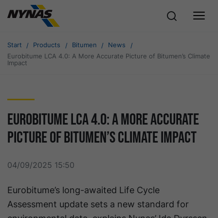
Start
Products
Bitumen
News
Eurobitume LCA 4.0: A More Accurate Picture of Bitumen’s Climate
Impact
Eurobitume LCA 4.0: A More Accurate
Picture of Bitumen’s Climate Impact
04/09/2025 15:50
Eurobitume’s long-awaited Life Cycle
Assessment update sets a new standard for