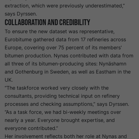
extraction, which were previously underestimated,”
says Dyrssen.
Collaboration and Credibility
To ensure the new dataset was representative,
Eurobitume gathered data from 17 refineries across
Europe, covering over 75 percent of its members'
bitumen production. Nynas contributed with data from
all three of its bitumen-producing sites: Nynäshamn
and Gothenburg in Sweden, as well as Eastham in the
UK.
“The taskforce worked very closely with the
consultants, providing technical input on refinery
processes and checking assumptions,” says Dyrssen.
“As a task force, we had bi-weekly meetings over
nearly a year. Everyone brought expertise, and
everyone contributed.”
Her involvement reflects both her role at Nynas and