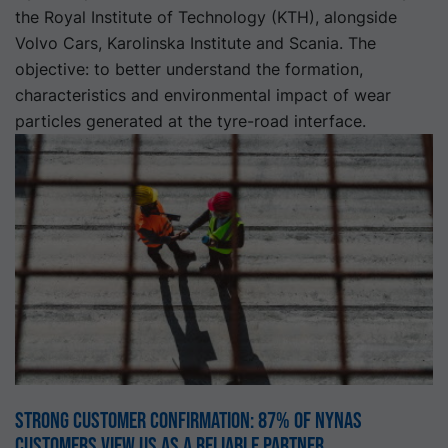
the Royal Institute of Technology (KTH), alongside
Volvo Cars, Karolinska Institute and Scania. The
objective: to better understand the formation,
characteristics and environmental impact of wear
particles generated at the tyre-road interface.
Strong customer confirmation: 87% of Nynas
customers view us as a reliable partner