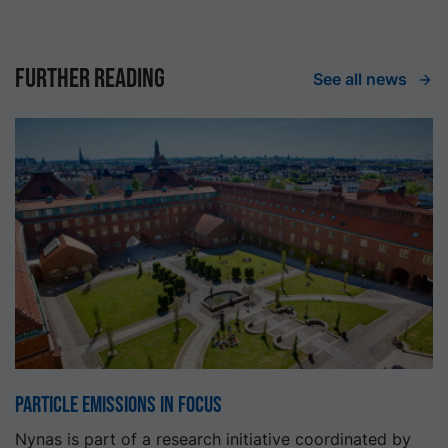
Further reading
See all news
Particle emissions in focus
Nynas is part of a research initiative coordinated by