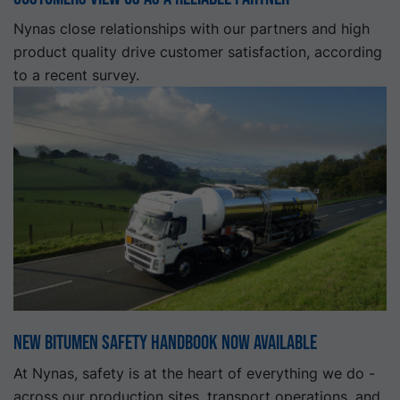
Nynas close relationships with our partners and high
product quality drive customer satisfaction, according
to a recent survey.
New Bitumen Safety Handbook Now Available
At Nynas, safety is at the heart of everything we do -
across our production sites, transport operations, and