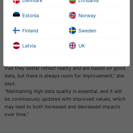
Denmark
Lithuania
Driving Sustainability with Data
For Dyrssen, LCAs are more than just compliance tools
Estonia
Norway
– they’re strategic instruments. At Nynas, the insights
from LCA help identify impact hotspots and guide
Finland
Sweden
sustainability efforts
.
Ultimately, she views the LCA 4.0 as a milestone for
Latvia
UK
both the industry and sustainability.
“Now, when I present the new values, I feel confident
that they better reflect reality and are based on good
data, but there is always room for improvement,” she
says.
“
Maintaining high data quality is essential, and it will
be continuously updated with improved values, which
may lead to both increased and decreased impacts
over time.”