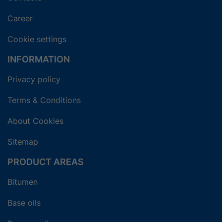
Career
Cookie settings
INFORMATION
Privacy policy
Terms & Conditions
About Cookies
Sitemap
PRODUCT AREAS
Bitumen
Base oils