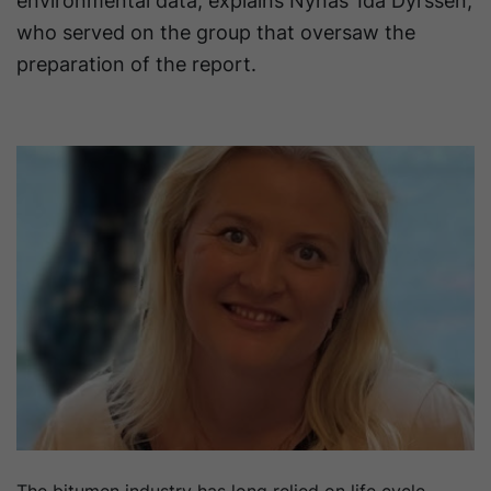
environmental data, explains Nynas’ Ida Dyrssen,
who served on the group that oversaw the
preparation of the report.