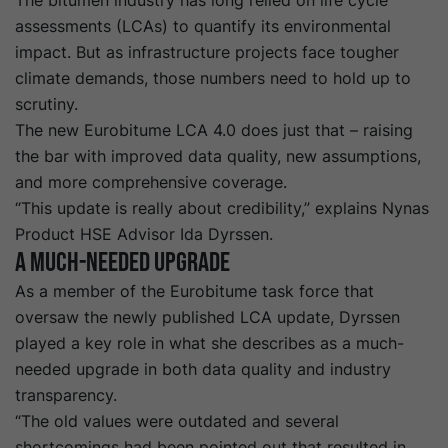
The bitumen industry has long relied on life cycle
assessments (LCAs) to quantify its environmental
impact. But as infrastructure projects face tougher
climate demands, those numbers need to hold up to
scrutiny.
The new
Eurobitume
LCA 4.0
does just that – raising
the bar with improved data quality, new assumptions,
and more comprehensive coverage.
“This update is really about credibility,” explains Nynas
Product HSE Advisor Ida Dyrssen.
A Much-needed Upgrade
As a member of the
Eurobitume
task force that
oversaw the newly published LCA update, Dyrssen
played a key role in what she describes as a much-
needed upgrade in both data quality and industry
transparency.
“The old values were outdated and several
shortcomings had been pointed out that resulted in