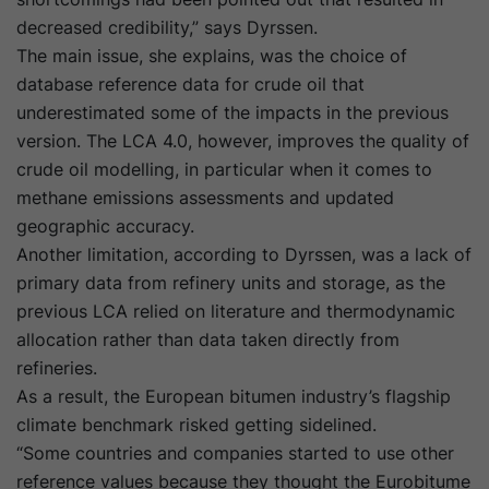
decreased credibility,” says Dyrssen.
The main issue, she explains, was the choice of
database reference data for crude oil that
underestimated some of the impacts in the previous
version. The LCA 4.0, however, improves the quality of
crude oil modelling, in particular when it comes to
methane emissions assessments and updated
geographic accuracy.
Another limitation, according to Dyrssen, was a lack of
primary data from refinery units and storage, as the
previous LCA relied on literature and thermodynamic
allocation rather than data taken directly from
refineries.
As a result, the European bitumen industry’s flagship
climate benchmark risked getting sidelined.
“Some countries and companies started to use other
reference values because they thought the Eurobitume