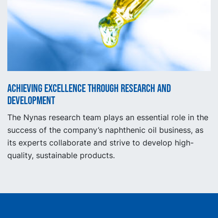
Achieving excellence through research and
development
The Nynas research team plays an essential role in the
success of the company’s naphthenic oil business, as
its experts collaborate and strive to develop high-
quality, sustainable products.