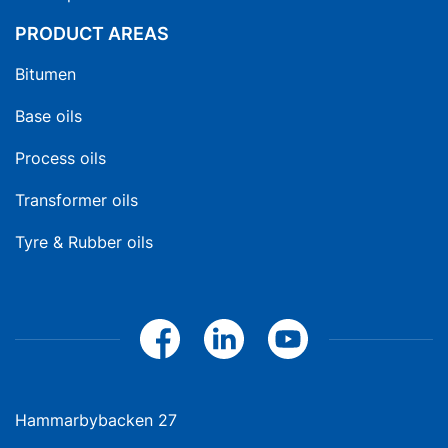
PRODUCT AREAS
Bitumen
Base oils
Process oils
Transformer oils
Tyre & Rubber oils
Hammarbybacken 27