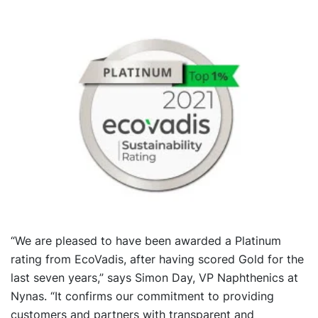
“We are pleased to have been awarded a Platinum
rating from EcoVadis, after having scored Gold for the
last seven years,” says Simon Day, VP Naphthenics at
Nynas. “It confirms our commitment to providing
customers and partners with transparent and