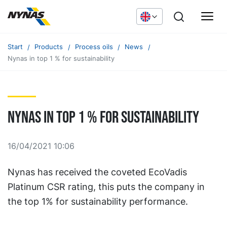
Start
Products
Process oils
News
Nynas in top 1 % for sustainability
Nynas in top 1 % for sustainability
16/04/2021 10:06
Nynas has received the coveted EcoVadis
Platinum CSR rating, this puts the company in
the top 1% for sustainability performance.