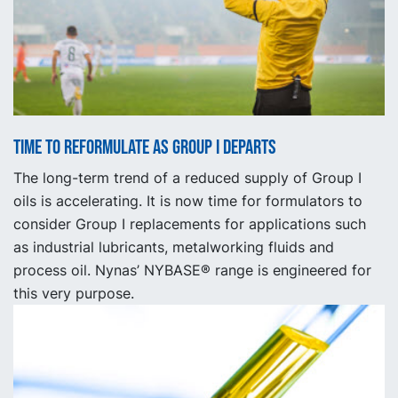
Time to reformulate as Group I departs
The long-term trend of a reduced supply of Group I
oils is accelerating. It is now time for formulators to
consider Group I replacements for applications such
as industrial lubricants, metalworking fluids and
process oil. Nynas’ NYBASE® range is engineered for
this very purpose.