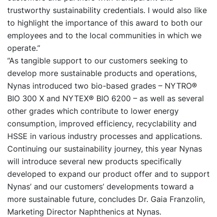
trustworthy sustainability credentials. I would also like
to highlight the importance of this award to both our
employees and to the local communities in which we
operate.”
”As tangible support to our customers seeking to
develop more sustainable products and operations,
Nynas introduced two bio-based grades – NYTRO®
BIO 300 X and NYTEX® BIO 6200 – as well as several
other grades which contribute to lower energy
consumption, improved efficiency, recyclability and
HSSE in various industry processes and applications.
Continuing our sustainability journey, this year Nynas
will introduce several new products specifically
developed to expand our product offer and to support
Nynas’ and our customers’ developments toward a
more sustainable future, concludes Dr. Gaia Franzolin,
Marketing Director Naphthenics at Nynas.