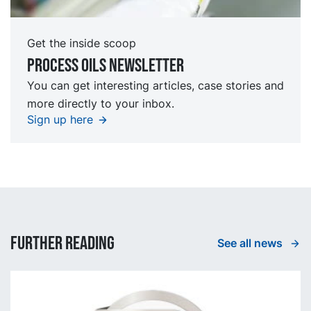
Get the inside scoop
Process oils newsletter
You can get interesting articles, case stories and
more directly to your inbox.
Sign up here
Further reading
See all news