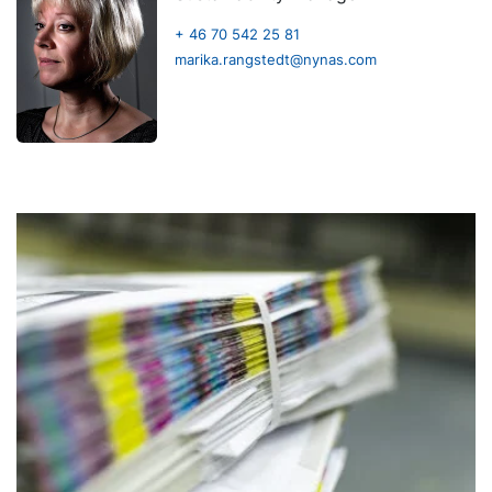
+ 46 70 542 25 81
marika.rangstedt@nynas.com