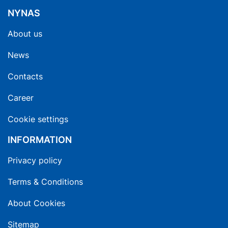
NYNAS
About us
News
Contacts
Career
Cookie settings
INFORMATION
Privacy policy
Terms & Conditions
About Cookies
Sitemap