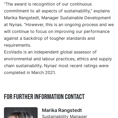
“The award is recognition of our continuous
commitment to all aspects of sustainability,” explains
Marika Rangstedt, Manager Sustainable Development
at Nynas. “However, this is an ongoing process and we
will continue to focus on improving our performance
against a backdrop of tougher standards and
requirements.
EcoVadis is an independent global assessor of
environmental and labour practices, ethics and supply
chain sustainability. Nynas’ most recent ratings were
completed in March 2021.
For further information contact
Marika Rangstedt
Sustainability Manager