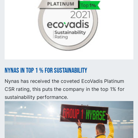
Nynas in top 1 % for sustainability
Nynas has received the coveted EcoVadis Platinum
CSR rating, this puts the company in the top 1% for
sustainability performance.