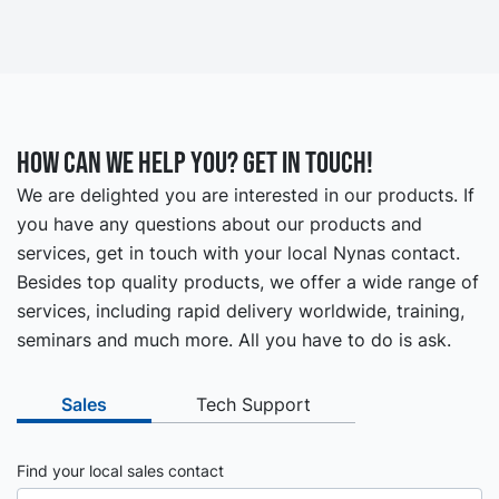
How can we help you? Get in touch!
We are delighted you are interested in our products. If
you have any questions about our products and
services, get in touch with your local Nynas contact.
Besides top quality products, we offer a wide range of
services, including rapid delivery worldwide, training,
seminars and much more. All you have to do is ask.
Sales
Tech Support
Find your local sales contact