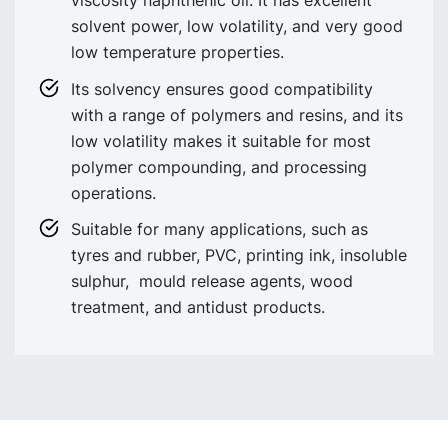
solvent power, low volatility, and very good
low temperature properties.
Its solvency ensures good compatibility
with a range of polymers and resins, and its
low volatility makes it suitable for most
polymer compounding, and processing
operations.
Suitable for many applications, such as
tyres and rubber, PVC, printing ink, insoluble
sulphur, mould release agents, wood
treatment, and antidust products.