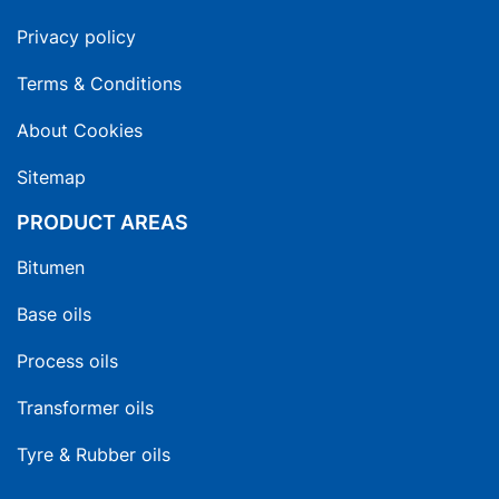
Privacy policy
Terms & Conditions
About Cookies
Sitemap
PRODUCT AREAS
Bitumen
Base oils
Process oils
Transformer oils
Tyre & Rubber oils