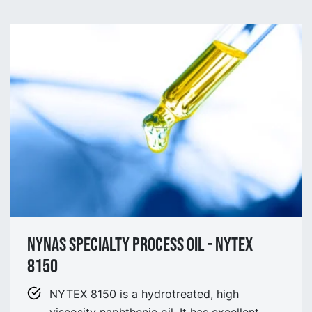
NYNAS SPECIALTY process OIL - NYtex
8150
NYTEX 8150 is a hydrotreated, high
viscosity naphthenic oil. It has excellent