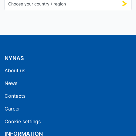
NYNAS
About us
News
Contacts
Career
Cookie settings
INFORMATION