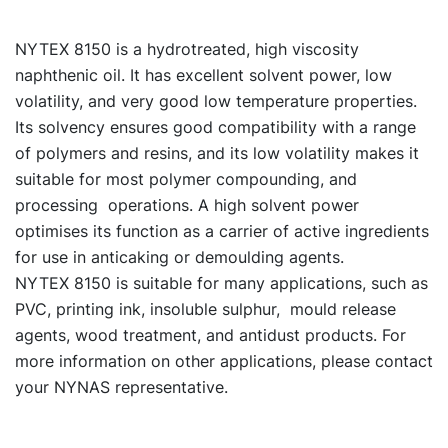
NYTEX 8150 is a hydrotreated, high viscosity
naphthenic oil. It has excellent solvent power, low
volatility, and very good low temperature properties.
Its solvency ensures good compatibility with a range
of polymers and resins, and its low volatility makes it
suitable for most polymer compounding, and
processing operations. A high solvent power
optimises its function as a carrier of active ingredients
for use in anticaking or demoulding agents.
NYTEX 8150 is suitable for many applications, such as
PVC, printing ink, insoluble sulphur, mould release
agents, wood treatment, and antidust products. For
more information on other applications, please contact
your NYNAS representative.