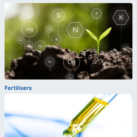
Fertilisers