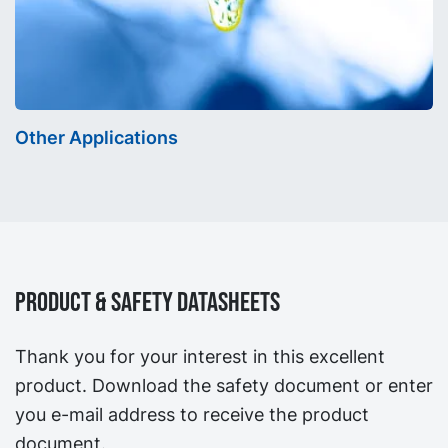
Other Applications
Product & Safety Datasheets
Thank you for your interest in this excellent
product. Download the safety document or enter
you e-mail address to receive the product
document.