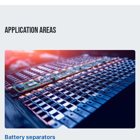
APPLICATION AREAS
Battery separators