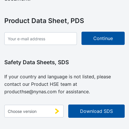
Product Data Sheet, PDS
Safety Data Sheets, SDS
If your country and language is not listed, please
contact our Product HSE team at
producthse@nynas.com
for assistance.