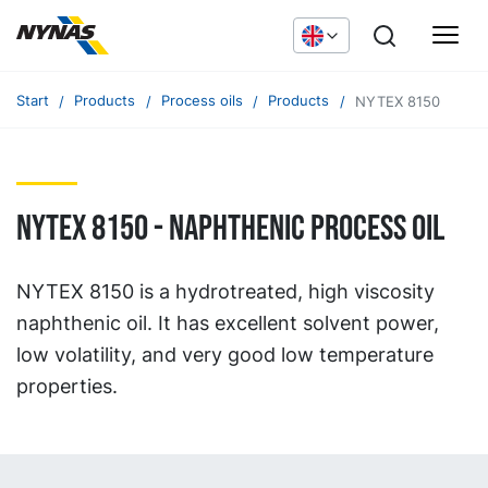
Start
Products
Process oils
Products
NYTEX 8150
NYTEX 8150 - naphthenic process oil
NYTEX 8150 is a hydrotreated, high viscosity
naphthenic oil. It has excellent solvent power,
low volatility, and very good low temperature
properties.