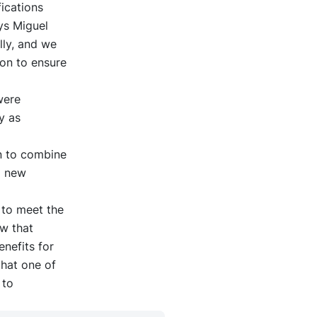
ications
ays Miguel
lly, and we
ion to ensure
were
y as
on to combine
p new
l to meet the
ow that
enefits for
that one of
 to