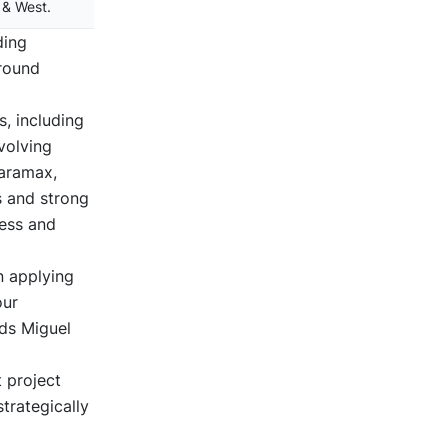
 & West.
ding
around
, including
volving
Faramax,
s and strong
cess and
n applying
our
dds Miguel
t project
trategically