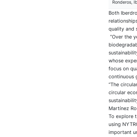
Ronderos, I
Both Iberdr
relationship
quality and s
”Over the ye
biodegradab
sustainabil
whose exper
focus on qua
continuous 
“The circula
circular eco
sustainabili
Martínez Ro
To explore t
using NYTRO
important un