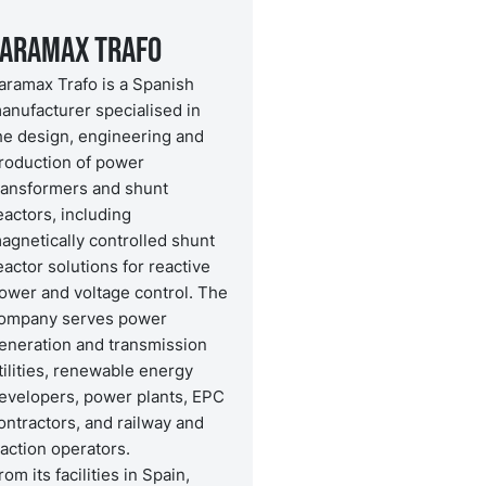
Faramax Trafo
aramax Trafo is a Spanish
anufacturer specialised in
he design, engineering and
roduction of power
ransformers and shunt
eactors, including
agnetically controlled shunt
eactor solutions for reactive
ower and voltage control. The
ompany serves power
eneration and transmission
tilities, renewable energy
evelopers, power plants, EPC
ontractors, and railway and
raction operators.
rom its facilities in Spain,