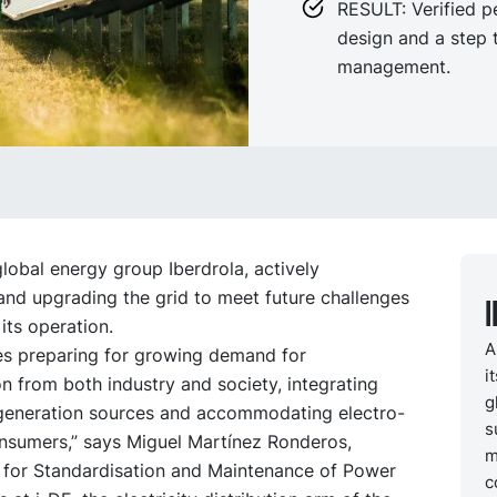
RESULT: Verified 
design and a step 
management.
global energy group Iberdrola, actively
and upgrading the grid to meet future challenges
 its operation.
A
des preparing for growing demand for
i
ion from both industry and society, integrating
g
 generation sources and accommodating electro-
s
onsumers,” says Miguel Martínez Ronderos,
m
 for Standardisation and Maintenance of Power
c