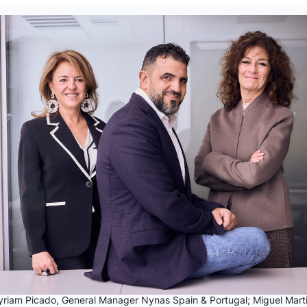
Myriam Picado, General Manager Nynas Spain & Portugal; Miguel Mart