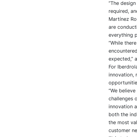
“The design
required, an
Martínez Ro
are conducti
everything 
”While there
encountered
expected,” 
For Iberdrol
innovation, 
opportunitie
“We believe 
challenges o
innovation a
both the ind
the most val
customer ne