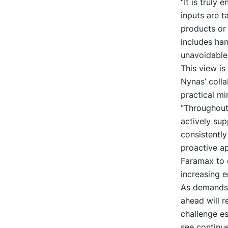
“It is truly
inputs are 
products or 
includes han
unavoidable 
This view i
Nynas’ coll
practical mi
”Throughout
actively su
consistently
proactive a
Faramax to e
increasing 
As demands o
ahead will r
challenge es
see continu