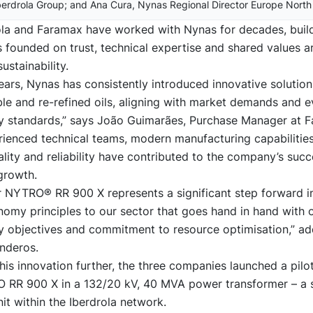
berdrola Group; and Ana Cura, Nynas Regional Director Europe North
ola and Faramax have worked with Nynas for decades, buil
s founded on trust, technical expertise and shared values 
ustainability.
ars, Nynas has consistently introduced innovative solutions
le and re-refined oils, aligning with market demands and e
ity standards,” says João Guimarães, Purchase Manager at 
ienced technical teams, modern manufacturing capabilitie
lity and reliability have contributed to the company’s suc
growth.
r NYTRO® RR 900 X represents a significant step forward i
nomy principles to our sector that goes hand in hand with 
ty objectives and commitment to resource optimisation,” a
nderos.
his innovation further, the three companies launched a pilo
 RR 900 X in a 132/20 kV, 40 MVA power transformer – a s
it within the Iberdrola network.