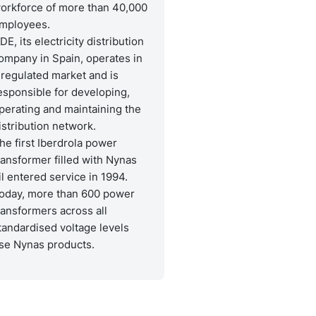
orkforce of more than 40,000
mployees.
-DE, its electricity distribution
ompany in Spain, operates in
 regulated market and is
esponsible for developing,
perating and maintaining the
istribution network.
he first Iberdrola power
ransformer filled with Nynas
il entered service in 1994.
oday, more than 600 power
ransformers across all
tandardised voltage levels
se Nynas products.