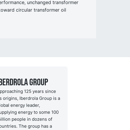
performance, unchanged transformer
toward circular transformer oil
Iberdrola Group
pproaching 125 years since
ts origins, Iberdrola Group is a
lobal energy leader,
upplying energy to some 100
illion people in dozens of
ountries. The group has a