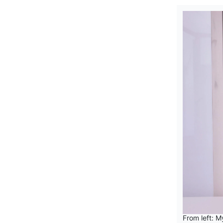
From left: 