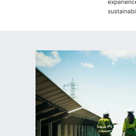
experience
sustainabi