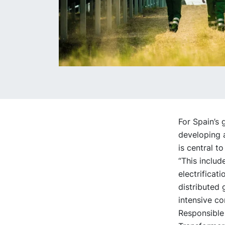
For Spain’s 
developing 
is central to
“This inclu
electrificat
distributed
intensive c
Responsible