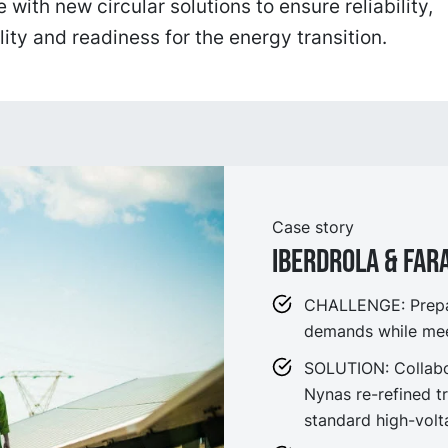
 with new circular solutions to ensure reliability,
lity and readiness for the energy transition.
Case story
IBERDROLA & FA
CHALLENGE: Prepare
demands while meet
SOLUTION: Collabor
Nynas re-refined t
standard high-volt