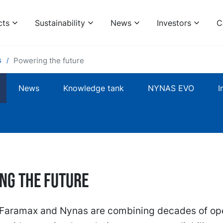
cts
Sustainability
News
Investors
C
s
Powering the future
News
Knowledge tank
NYNAS EVO
I
ng the future
, Faramax and Nynas are combining decades of ope