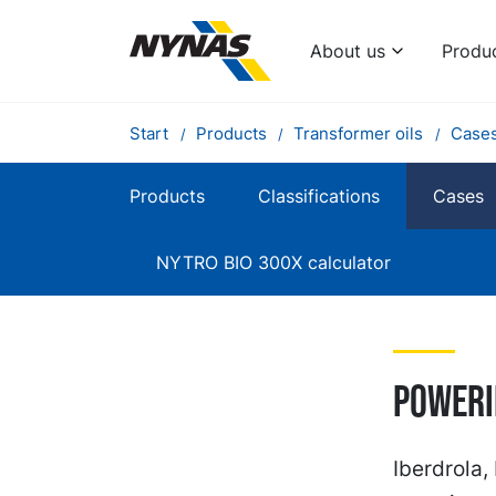
About us
Produ
Start
Products
Transformer oils
Case
Products
Classifications
Cases
NYTRO BIO 300X calculator
Poweri
Iberdrola