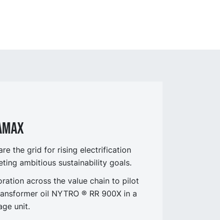
RAMAX
 the grid for rising electrification
ing ambitious sustainability goals.
ation across the value chain to pilot
ransformer oil NYTRO ® RR 900X in a
age unit.