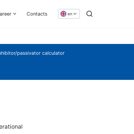
areer
Contacts
en
nhibitor/passivator calculator
rational