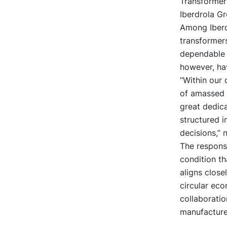
Transformers
Iberdrola Gr
Among Iberdr
transformers
dependable o
however, hav
“Within our 
of amassed 
great dedic
structured i
decisions,” 
The responsib
condition th
aligns close
circular eco
collaborati
manufacture