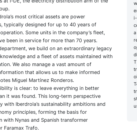
 at i-DE, the electricity distribution arm of the
w
oup.
e
ola’s most critical assets are power
i
, typically designed for up to 40 years of
c
peration. Some units in the company’s fleet,
a
r
e been in service for more than 70 years.
o
department, we build on an extraordinary legacy
d
knowledge and a fleet of assets maintained with
T
ation. We also manage a vast amount of
t
nformation that allows us to make informed
o
notes Miguel Martínez Ronderos.
T
ility is clear: to leave everything in better
t
an it was found. This long-term perspective
s
ly with Iberdrola’s sustainability ambitions and
u
nomy principles, forming the basis for
on with Nynas and Spanish transformer
r Faramax Trafo.