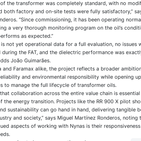
 of the transformer was completely standard, with no modif
d both factory and on-site tests were fully satisfactory,” s
nderos. “Since commissioning, it has been operating norma
ng a very thorough monitoring program on the oil’s condit
performs as expected.”
 is not yet operational data for a full evaluation, no issues 
 during the FAT, and the dielectric performance was exactl
adds João Guimarães.
a and Faramax alike, the project reflects a broader ambiti
reliability and environmental responsibility while opening u
s to manage the full lifecycle of transformer oils.
that collaboration across the entire value chain is essentia
f the energy transition. Projects like the RR 900 X pilot sh
nd sustainability can go hand in hand, delivering tangible b
ustry and society,” says Miguel Martínez Ronderos, noting 
ued aspects of working with Nynas is their responsiveness
eds.