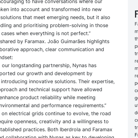
 encouraging to have conversations where our
taken into account and transformed into new
solutions that meet emerging needs, but it also
F
dling and prioritising problem-solving in those
m
cases when everything is not perfect.”
t
s shared by Faramax. João Guimarães highlights
p
aborative approach, clear communication and
t
ndset:
r
 our longstanding partnership, Nynas has
m
pported our growth and development by
r
 introducing innovative solutions. Their expertise,
p
pproach and technical support have allowed
c
nhance product reliability while meeting
g
u
environmental and performance requirements.”
d
n electrical grids continue to evolve, the road
c
equire openness, creativity and a willingness to
t
tablished practices. Both Iberdrola and Faramax
F
ed collaboration with Nynas as key to developing