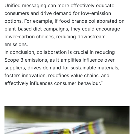
Unified messaging can more effectively educate
consumers and drive demand for low-emission
options. For example, if food brands collaborated on
plant-based diet campaigns, they could encourage
lower-carbon choices, reducing downstream
emissions.
In conclusion, collaboration is crucial in reducing
Scope 3 emissions, as it amplifies influence over
suppliers, drives demand for sustainable materials,
fosters innovation, redefines value chains, and
effectively influences consumer behaviour.”