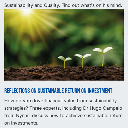
Sustainability and Quality. Find out what's on his mind.
Reflections on sustainable return on investment
How do you drive financial value from sustainability
strategies? Three experts, including Dr Hugo Campelo
from Nynas, discuss how to achieve sustainable return
on investments.