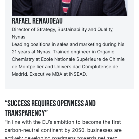
Rafael Renaudeau
Director of Strategy, Sustainability and Quality,
Nynas
Leading positions in sales and marketing during his
21 years at Nynas. Trained engineer in Organic
Chemistry at Ecole Nationale Supérieure de Chimie
de Montpellier and Universidad Complutense de
Madrid. Executive MBA at INSEAD.
“Success requires openness and
transparency”
"In line with the EU’s ambition to become the first
carbon-neutral continent by 2050, businesses are
actively developing roadmaps towards net zero.