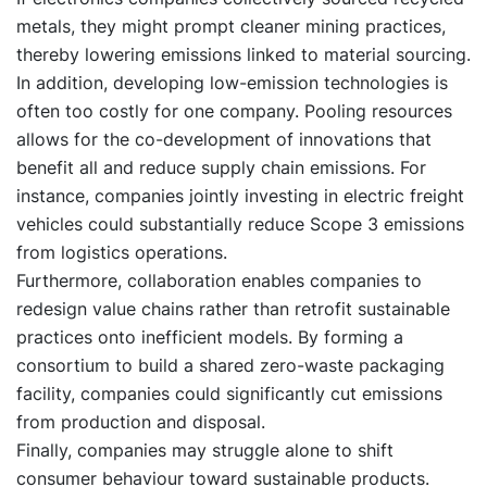
metals, they might prompt cleaner mining practices,
thereby lowering emissions linked to material sourcing.
In addition, developing low-emission technologies is
often too costly for one company. Pooling resources
allows for the co-development of innovations that
benefit all and reduce supply chain emissions. For
instance, companies jointly investing in electric freight
vehicles could substantially reduce Scope 3 emissions
from logistics operations.
Furthermore, collaboration enables companies to
redesign value chains rather than retrofit sustainable
practices onto inefficient models. By forming a
consortium to build a shared zero-waste packaging
facility, companies could significantly cut emissions
from production and disposal.
Finally, companies may struggle alone to shift
consumer behaviour toward sustainable products.