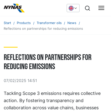
Start
Products
Transformer oils
News
Reflections on partnerships for reducing emissions
Reflections on partnerships for
reducing emissions
07/02/2025 14:51
Tackling Scope 3 emissions requires collective
action. By fostering transparency and
collaboration across value chains, businesses