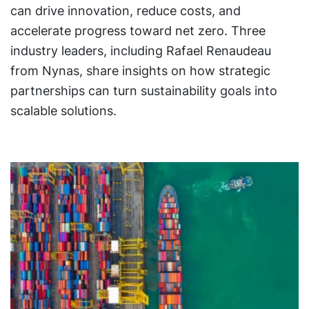
can drive innovation, reduce costs, and
accelerate progress toward net zero. Three
industry leaders, including Rafael Renaudeau
from Nynas, share insights on how strategic
partnerships can turn sustainability goals into
scalable solutions.