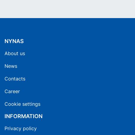
NYNAS
About us
News
Contacts
Career
Cookie settings
INFORMATION
Privacy policy