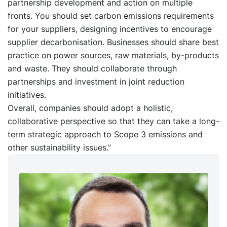
partnership development and action on multiple
fronts. You should set carbon emissions requirements
for your suppliers, designing incentives to encourage
supplier decarbonisation. Businesses should share best
practice on power sources, raw materials, by-products
and waste. They should collaborate through
partnerships and investment in joint reduction
initiatives.
Overall, companies should adopt a holistic,
collaborative perspective so that they can take a long-
term strategic approach to Scope 3 emissions and
other sustainability issues.”