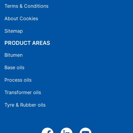
Terms & Conditions
About Cookies
Sitemap
PRODUCT AREAS
Bitumen
Base oils
Process oils
Transformer oils
Tyre & Rubber oils