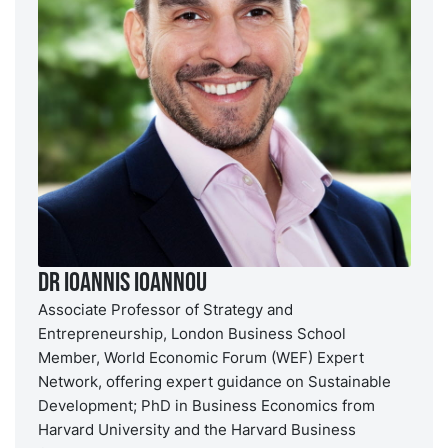
Dr Ioannis Ioannou
Associate Professor of Strategy and
Entrepreneurship, London Business School
Member, World Economic Forum (WEF) Expert
Network, offering expert guidance on Sustainable
Development; PhD in Business Economics from
Harvard University and the Harvard Business