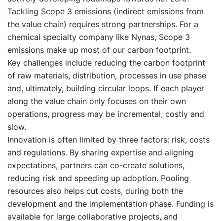
Tackling Scope 3 emissions (indirect emissions from
the value chain) requires strong partnerships. For a
chemical specialty company like Nynas, Scope 3
emissions make up most of our carbon footprint.
Key challenges include reducing the carbon footprint
of raw materials, distribution, processes in use phase
and, ultimately, building circular loops. If each player
along the value chain only focuses on their own
operations, progress may be incremental, costly and
slow.
Innovation is often limited by three factors: risk, costs
and regulations. By sharing expertise and aligning
expectations, partners can co-create solutions,
reducing risk and speeding up adoption. Pooling
resources also helps cut costs, during both the
development and the implementation phase. Funding is
available for large collaborative projects, and