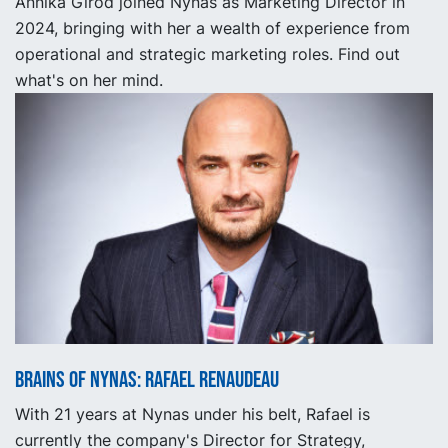
Annika Girod joined Nynas as Marketing Director in
2024, bringing with her a wealth of experience from
operational and strategic marketing roles. Find out
what's on her mind.
Brains of Nynas: Rafael Renaudeau
With 21 years at Nynas under his belt, Rafael is
currently the company's Director for Strategy,