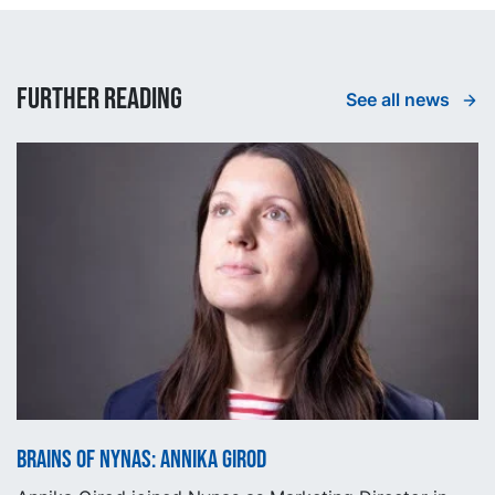
Further reading
See all news
Brains of Nynas: Annika Girod