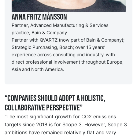
Anna Fritz Månsson
Partner, Advanced Manufacturing & Services
practice, Bain & Company
Partner with QVARTZ (now part of Bain & Company);
Strategic Purchasing, Bosch; over 15 years’
experience across consulting and industry, with
direct professional involvement throughout Europe,
Asia and North America.
“Companies should adopt a holistic,
collaborative perspective”
"The most significant growth for CO2 emissions
targets since 2018 is for Scope 3. However, Scope 3
ambitions have remained relatively flat and vary