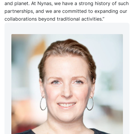
and planet. At Nynas, we have a strong history of such
partnerships, and we are committed to expanding our
collaborations beyond traditional activities.”