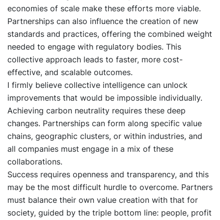
economies of scale make these efforts more viable.
Partnerships can also influence the creation of new
standards and practices, offering the combined weight
needed to engage with regulatory bodies. This
collective approach leads to faster, more cost-
effective, and scalable outcomes.
I firmly believe collective intelligence can unlock
improvements that would be impossible individually.
Achieving carbon neutrality requires these deep
changes. Partnerships can form along specific value
chains, geographic clusters, or within industries, and
all companies must engage in a mix of these
collaborations.
Success requires openness and transparency, and this
may be the most difficult hurdle to overcome. Partners
must balance their own value creation with that for
society, guided by the triple bottom line: people, profit