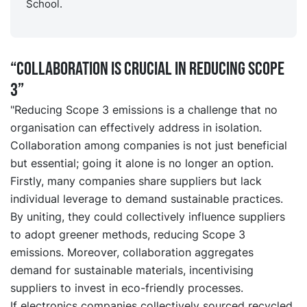
School.
“Collaboration is crucial in reducing Scope
3”
"Reducing Scope 3 emissions is a challenge that no
organisation can effectively address in isolation.
Collaboration among companies is not just beneficial
but essential; going it alone is no longer an option.
Firstly, many companies share suppliers but lack
individual leverage to demand sustainable practices.
By uniting, they could collectively influence suppliers
to adopt greener methods, reducing Scope 3
emissions. Moreover, collaboration aggregates
demand for sustainable materials, incentivising
suppliers to invest in eco-friendly processes.
If electronics companies collectively sourced recycled