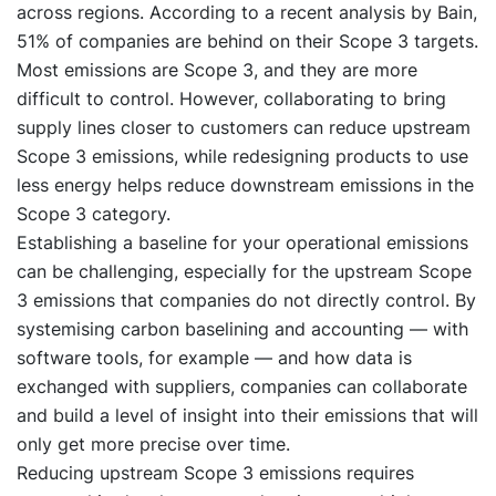
across regions. According to a recent analysis by Bain,
51% of companies are behind on their Scope 3 targets.
Most emissions are Scope 3, and they are more
difficult to control. However, collaborating to bring
supply lines closer to customers can reduce upstream
Scope 3 emissions, while redesigning products to use
less energy helps reduce downstream emissions in the
Scope 3 category.
Establishing a baseline for your operational emissions
can be challenging, especially for the upstream Scope
3 emissions that companies do not directly control. By
systemising carbon baselining and accounting — with
software tools, for example — and how data is
exchanged with suppliers, companies can collaborate
and build a level of insight into their emissions that will
only get more precise over time.
Reducing upstream Scope 3 emissions requires