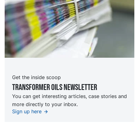
Get the inside scoop
TRansformer oils Newsletter
You can get interesting articles, case stories and
more directly to your inbox.
Sign up here