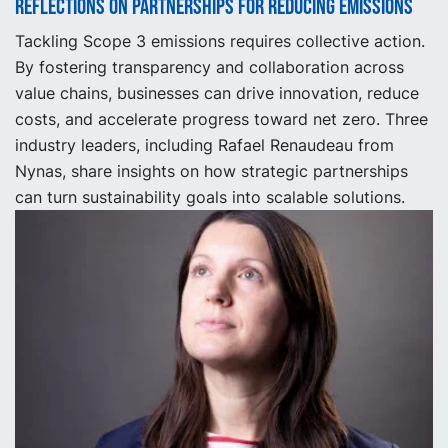
Reflections on partnerships for reducing emissions
Tackling Scope 3 emissions requires collective action.
By fostering transparency and collaboration across
value chains, businesses can drive innovation, reduce
costs, and accelerate progress toward net zero. Three
industry leaders, including Rafael Renaudeau from
Nynas, share insights on how strategic partnerships
can turn sustainability goals into scalable solutions.