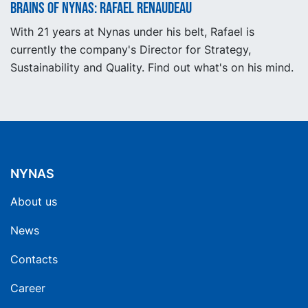
Brains of Nynas: Rafael Renaudeau
With 21 years at Nynas under his belt, Rafael is
currently the company's Director for Strategy,
Sustainability and Quality. Find out what's on his mind.
NYNAS
About us
News
Contacts
Career