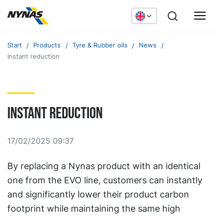
Start
Products
Tyre & Rubber oils
News
Instant reduction
Instant reduction
17/02/2025 09:37
By replacing a Nynas product with an identical
one from the EVO line, customers can instantly
and significantly lower their product carbon
footprint while maintaining the same high