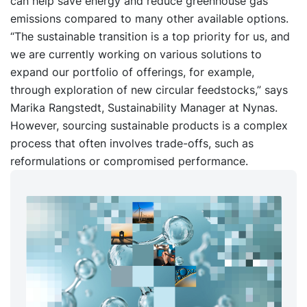
can help save energy and reduce greenhouse gas
emissions compared to many other available options.
“The sustainable transition is a top priority for us, and
we are currently working on various solutions to
expand our portfolio of offerings, for example,
through exploration of new circular feedstocks,” says
Marika Rangstedt, Sustainability Manager at Nynas.
However, sourcing sustainable products is a complex
process that often involves trade-offs, such as
reformulations or compromised performance.