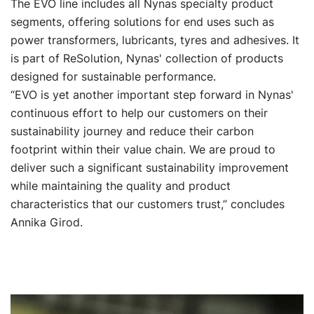
The EVO line includes all Nynas specialty product
segments, offering solutions for end uses such as
power transformers, lubricants, tyres and adhesives. It
is part of ReSolution, Nynas' collection of products
designed for sustainable performance.
“EVO is yet another important step forward in Nynas'
continuous effort to help our customers on their
sustainability journey and reduce their carbon
footprint within their value chain. We are proud to
deliver such a significant sustainability improvement
while maintaining the quality and product
characteristics that our customers trust,” concludes
Annika Girod.