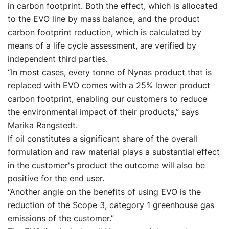
in carbon footprint. Both the effect, which is allocated
to the EVO line by mass balance, and the product
carbon footprint reduction, which is calculated by
means of a life cycle assessment, are verified by
independent third parties.
“In most cases, every tonne of Nynas product that is
replaced with EVO comes with a 25% lower product
carbon footprint, enabling our customers to reduce
the environmental impact of their products,” says
Marika Rangstedt.
If oil constitutes a significant share of the overall
formulation and raw material plays a substantial effect
in the customer's product the outcome will also be
positive for the end user.
“Another angle on the benefits of using EVO is the
reduction of the Scope 3, category 1 greenhouse gas
emissions of the customer.”