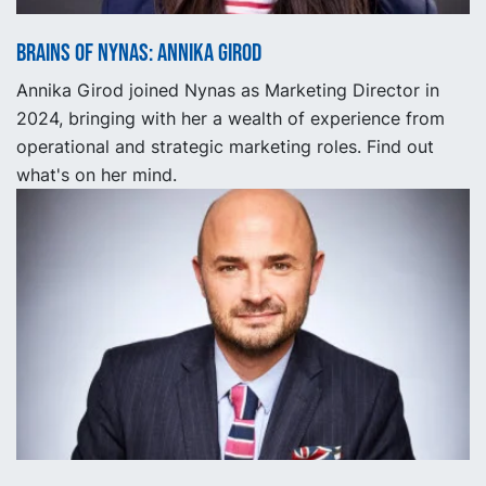
Brains of Nynas: Annika Girod
Annika Girod joined Nynas as Marketing Director in
2024, bringing with her a wealth of experience from
operational and strategic marketing roles. Find out
what's on her mind.