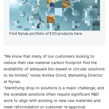
Find Nynas portfolio of EVO products here
“We know that many of our customers looking to
reduce their raw material carbon footprint find the
availability of adequate bio-based or circular solutions
to be limited,” notes Annika Girod, Marketing Director
at Nynas.
“Identifying drop-in solutions is a major challenge, and
the available solutions often require significant R&D
work to align with existing or new raw materials and
meet reformulation or customer re-approval