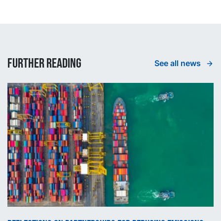
Further reading
See all news