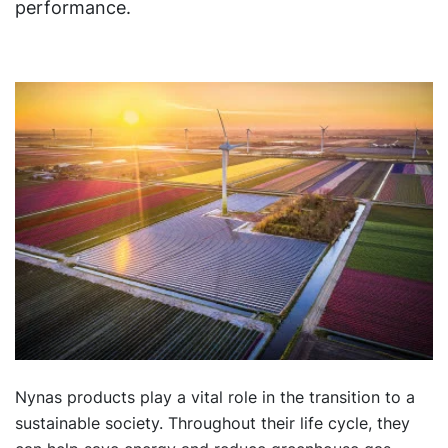
performance.
Nynas products play a vital role in the transition to a
sustainable society. Throughout their life cycle, they