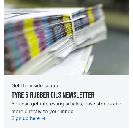
Get the inside scoop
Tyre & rubber oils Newsletter
You can get interesting articles, case stories and
more directly to your inbox.
Sign up here