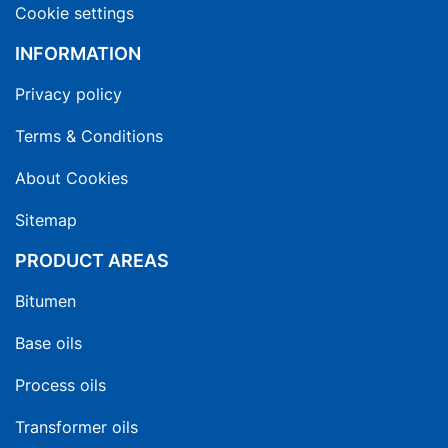
Cookie settings
INFORMATION
Privacy policy
Terms & Conditions
About Cookies
Sitemap
PRODUCT AREAS
Bitumen
Base oils
Process oils
Transformer oils