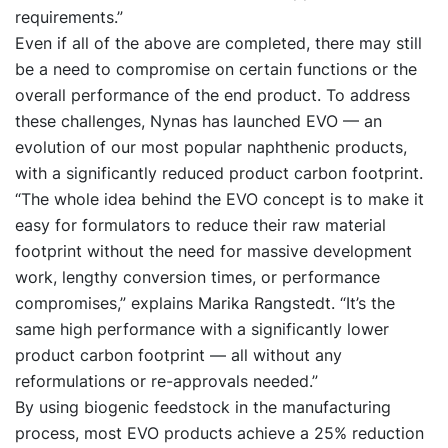
requirements.”
Even if all of the above are completed, there may still
be a need to compromise on certain functions or the
overall performance of the end product. To address
these challenges, Nynas has launched EVO — an
evolution of our most popular naphthenic products,
with a significantly reduced product carbon footprint.
“The whole idea behind the EVO concept is to make it
easy for formulators to reduce their raw material
footprint without the need for massive development
work, lengthy conversion times, or performance
compromises,” explains Marika Rangstedt. “It’s the
same high performance with a significantly lower
product carbon footprint — all without any
reformulations or re-approvals needed.”
By using biogenic feedstock in the manufacturing
process, most EVO products achieve a 25% reduction