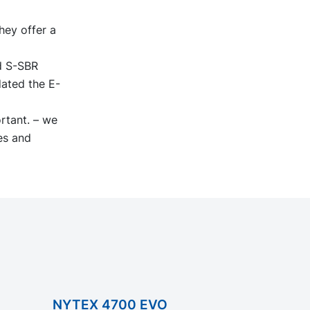
hey offer a
ed S-SBR
dated the E-
ortant. – we
es and
NYTEX 4700 EVO