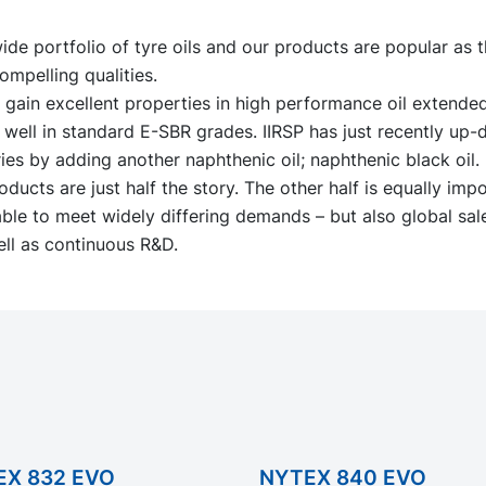
de portfolio of tyre oils and our products are popular as t
ompelling qualities.
s gain excellent properties in high performance oil extend
well in standard E-SBR grades. IIRSP has just recently up-
es by adding another naphthenic oil; naphthenic black oil.
oducts are just half the story. The other half is equally imp
ble to meet widely differing demands – but also global sal
ll as continuous R&D.
EX 832 EVO
NYTEX 840 EVO