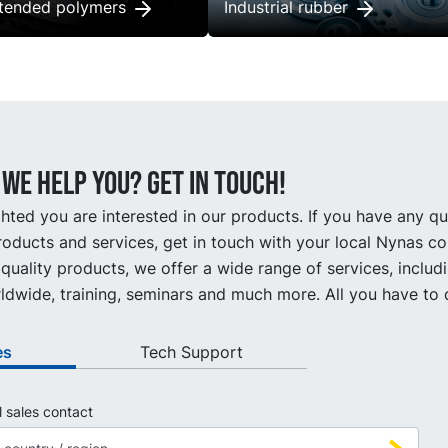
xtended polymers
Industrial rubber
we help you? Get in touch!
hted you are interested in our products. If you have any q
oducts and services, get in touch with your local Nynas co
quality products, we offer a wide range of services, includ
ldwide, training, seminars and much more. All you have to d
es
Tech Support
l sales contact