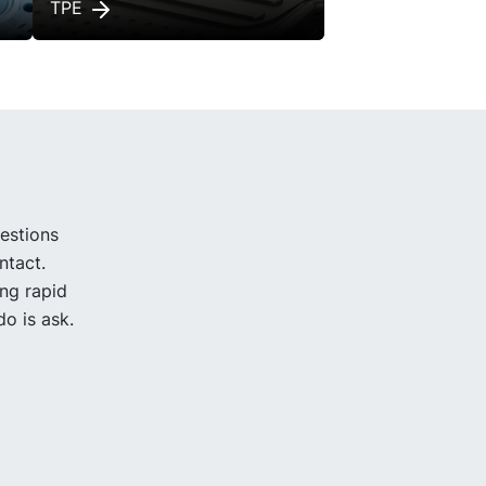
TPE
uestions
ntact.
ing rapid
o is ask.