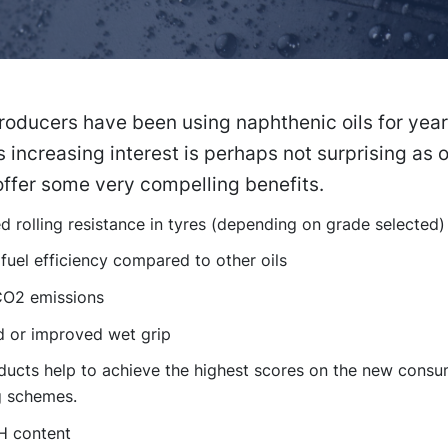
oducers have been using naphthenic oils for year
 increasing interest is perhaps not surprising as 
ffer some very compelling benefits.
 rolling resistance in tyres (depending on grade selected)
fuel efficiency compared to other oils
O2 emissions
d or improved wet grip
ducts help to achieve the highest scores on the new consu
g schemes.
H content