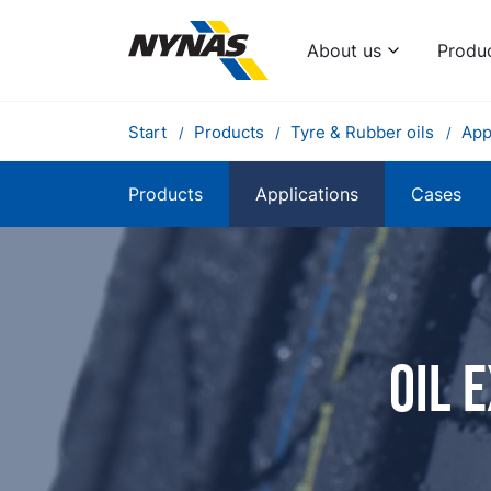
About us
Produ
Start
Products
Tyre & Rubber oils
App
Products
Applications
Cases
Oil 