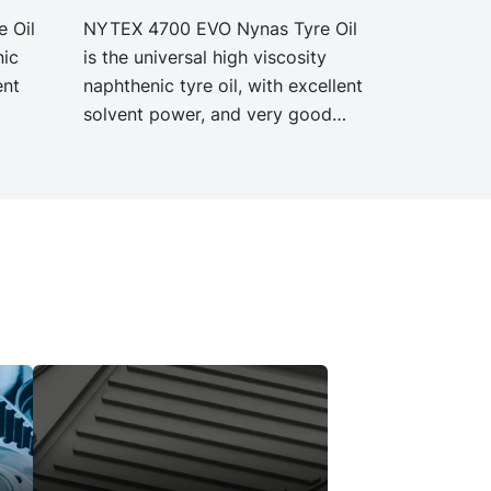
 Oil
NYTEX 4700 EVO Nynas Tyre Oil
nic
is the universal high viscosity
ent
naphthenic tyre oil, with excellent
solvent power, and very good
YTEX
low temperature properties.
NYTEX 4700 EVO exhibit the
ion as
same performance and
40 but
specification as our legacy grade
NYTEX 4700 but with
PCF.
significantly reduced Product
Carbon Footprint, PCF.