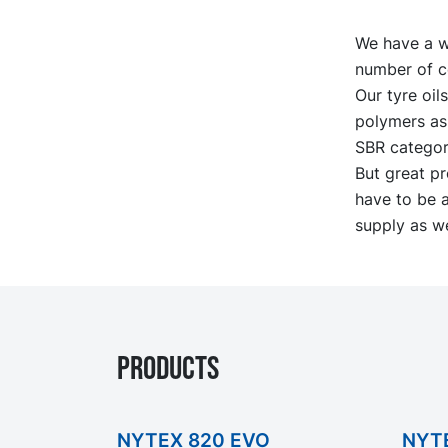
We have a wi
number of c
Our tyre oil
polymers as 
SBR categori
But great pr
have to be a
supply as we
PRODUCTS
NYTEX 820 EVO
NYT