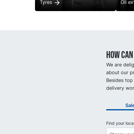
Tyres
Oil e
How can 
We are delig
about our pr
Besides top 
delivery wor
Sal
Find your loca