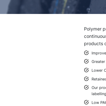
Polymer pr
continuous
products o
Improved
Greater 
Lower C
Retaine
Our pro
labellin
Low PA