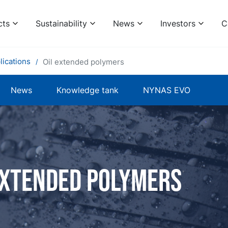
cts
Sustainability
News
Investors
C
lications
Oil extended polymers
News
Knowledge tank
NYNAS EVO
extended polymers