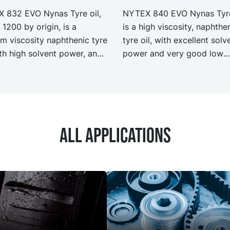
 832 EVO Nynas Tyre oil,
NYTEX 840 EVO Nynas Tyre
 1200 by origin, is a
is a high viscosity, naphthe
m viscosity naphthenic tyre
tyre oil, with excellent solv
ith high solvent power, and
power and very good low
lent low temperature
temperature properties. N
rties. NYTEX 832 EVO
840 EVO exhibit the same
it the same performance
performance and specificat
ecification as our legacy
our legacy grade NYTEX 8
 NYTEX 832 but with
with significantly reduced
All applications
ficantly reduced Product
Product Carbon Footprint, 
n Footprint, PCF.