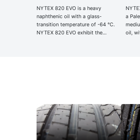
NYTEX 820 EVO is a heavy
NYTEX
naphthenic oil with a glass-
a Pale
transition temperature of -64 °C.
mediu
NYTEX 820 EVO exhibit the
oil, w
same performance and
excel
specification as our legacy grade
prope
NYTEX 820 but with significantly
exhib
reduced Product Carbon
and sp
Footprint, PCF.
grade
signi
Carbo