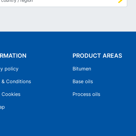
ORMATION
PRODUCT AREAS
y policy
Bitumen
 & Conditions
Base oils
 Cookies
Process oils
ap