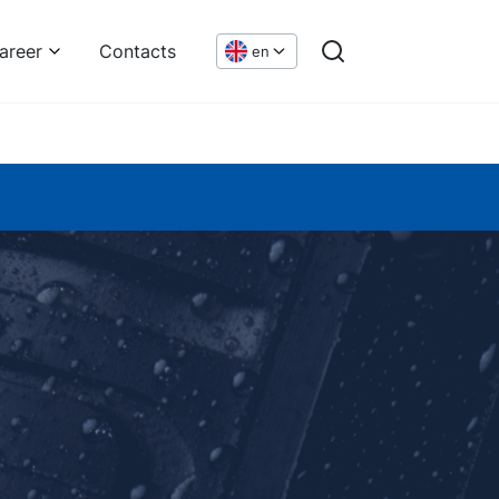
areer
Contacts
en