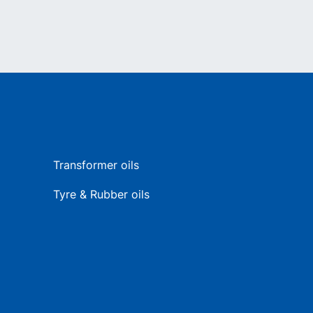
Transformer oils
Tyre & Rubber oils