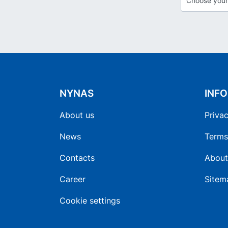
NYNAS
INF
About us
Privac
News
Terms
Contacts
About
Career
Sitem
Cookie settings