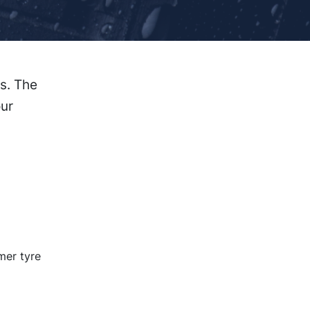
s. The
our
mer tyre