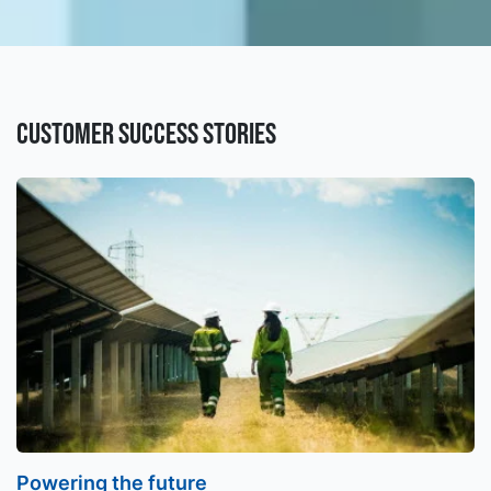
Customer success stories
Powering the future