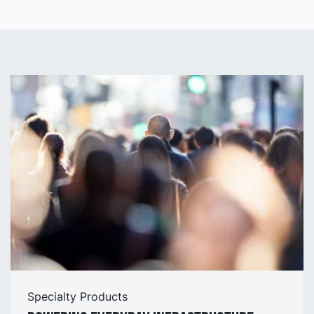
Stockholm Arlanda Airport.
Specialty Products