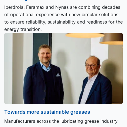
Iberdrola, Faramax and Nynas are combining decades
of operational experience with new circular solutions
to ensure reliability, sustainability and readiness for the
energy transition.
Towards more sustainable greases
Manufacturers across the lubricating grease industry