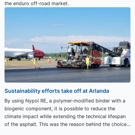
the enduro off-road market.
Sustainability efforts take off at Arlanda
By using Nypol RE, a polymer-modified binder with a
biogenic component, it is possible to reduce the
climate impact while extending the technical lifespan
of the asphalt. This was the reason behind the choice
of coating when Skanska recently carried out work at