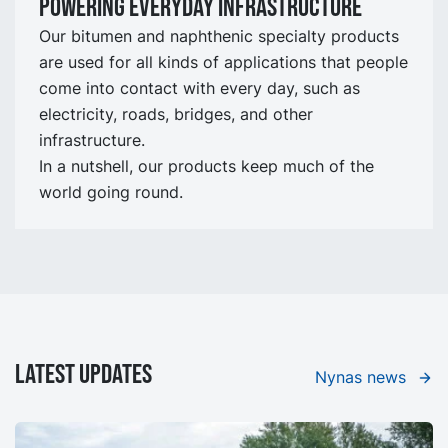
Powering Everyday Infrastructure
Our bitumen and naphthenic specialty products
are used for all kinds of applications that people
come into contact with every day, such as
electricity, roads, bridges, and other
infrastructure.
In a nutshell, our products keep much of the
world going round.
LATEST UPDATES
Nynas news