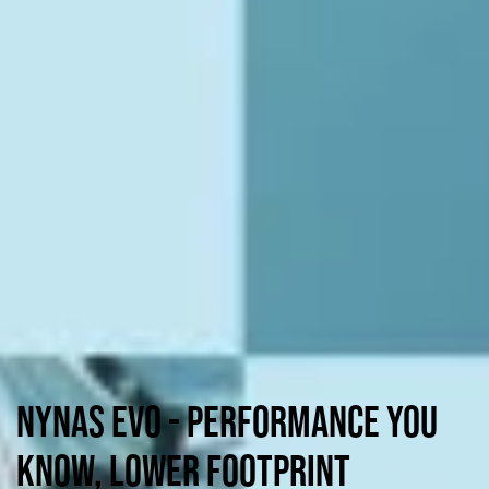
NYNAS EVO - Performance you
know, lower footprint