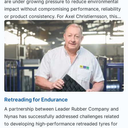
are under growing pressure to reduce environmental
impact without compromising performance, reliability
or product consistency. For Axel Christiernsson, this
transition is already well underway.
Retreading for Endurance
A partnership between Leader Rubber Company and
Nynas has successfully addressed challenges related
to developing high-performance retreaded tyres for