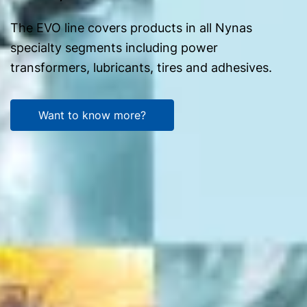
The EVO line covers products in all Nynas
specialty segments including power
transformers, lubricants, tires and adhesives.
Want to know more?