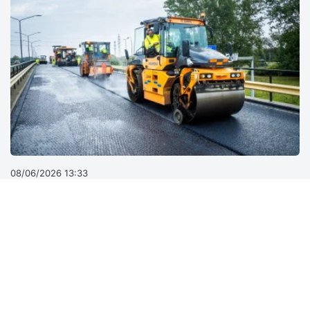
08/06/2026 13:33
Why road sustainability can’t stop at the gate