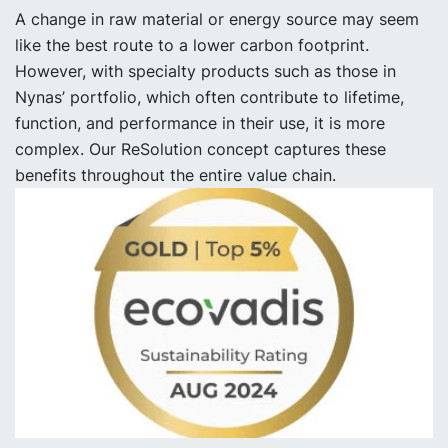
A change in raw material or energy source may seem
like the best route to a lower carbon footprint.
However, with specialty products such as those in
Nynas’ portfolio, which often contribute to lifetime,
function, and performance in their use, it is more
complex. Our ReSolution concept captures these
benefits throughout the entire value chain.