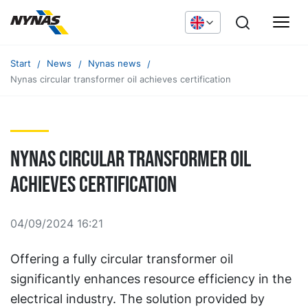
Start
News
Nynas news
Nynas circular transformer oil achieves certification
Nynas circular transformer oil
achieves certification
04/09/2024 16:21
Offering a fully circular transformer oil
significantly enhances resource efficiency in the
electrical industry. The solution provided by