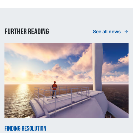
Further reading
See all news
Finding Resolution