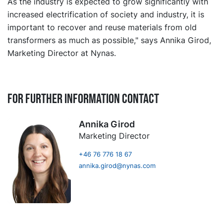
As the industry is expected to grow significantly with
increased electrification of society and industry, it is
important to recover and reuse materials from old
transformers as much as possible," says Annika Girod,
Marketing Director at Nynas.
For further information contact
Annika Girod
Marketing Director
+46 76 776 18 67
annika.girod@nynas.com