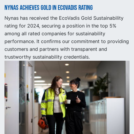
Nynas achieves gold in EcoVadis rating
Nynas has received the EcoVadis Gold Sustainability
rating for 2024, securing a position in the top 5%
among all rated companies for sustainability
performance. It confirms our commitment to providing
customers and partners with transparent and
trustworthy sustainability credentials.