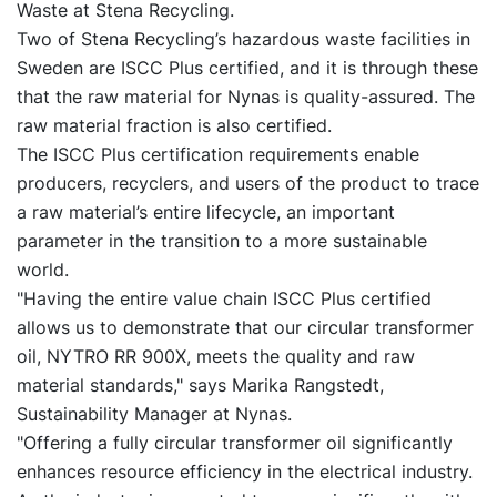
Waste at Stena Recycling.
Two of Stena Recycling’s hazardous waste facilities in
Sweden are ISCC Plus certified, and it is through these
that the raw material for Nynas is quality-assured. The
raw material fraction is also certified.
The ISCC Plus certification requirements enable
producers, recyclers, and users of the product to trace
a raw material’s entire lifecycle, an important
parameter in the transition to a more sustainable
world.
"Having the entire value chain ISCC Plus certified
allows us to demonstrate that our circular transformer
oil, NYTRO RR 900X, meets the quality and raw
material standards," says Marika Rangstedt,
Sustainability Manager at Nynas.
"Offering a fully circular transformer oil significantly
enhances resource efficiency in the electrical industry.