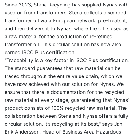
Since 2023, Stena Recycling has supplied Nynas with
used oil from transformers. Stena collects discarded
transformer oil via a European network, pre-treats it,
and then delivers it to Nynas, where the oil is used as
a raw material for the production of re-refined
transformer oil. This circular solution has now also
earned ISCC Plus certification.
"Traceability is a key factor in ISCC Plus certification.
The standard guarantees that raw material can be
traced throughout the entire value chain, which we
have now achieved with our solution for Nynas. We
ensure that there is documentation for the recycled
raw material at every stage, guaranteeing that Nynas’
product consists of 100% recycled raw material. The
collaboration between Stena and Nynas offers a fully
circular solution. It’s recycling at its best," says Jan-
Erik Andersson, Head of Business Area Hazardous