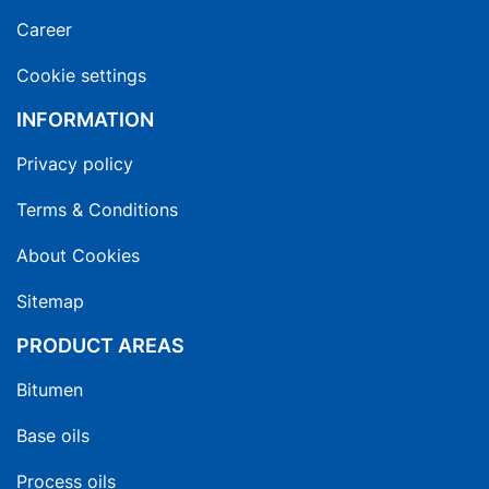
Career
Cookie settings
INFORMATION
Privacy policy
Terms & Conditions
About Cookies
Sitemap
PRODUCT AREAS
Bitumen
Base oils
Process oils