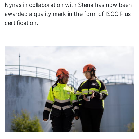
Nynas in collaboration with Stena has now been
awarded a quality mark in the form of ISCC Plus
certification.