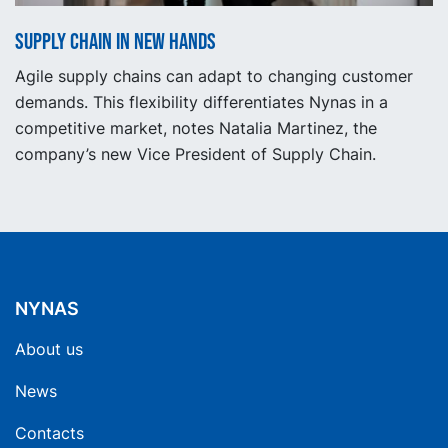
Supply Chain in new hands
Agile supply chains can adapt to changing customer
demands. This flexibility differentiates Nynas in a
competitive market, notes Natalia Martinez, the
company’s new Vice President of Supply Chain.
NYNAS
About us
News
Contacts