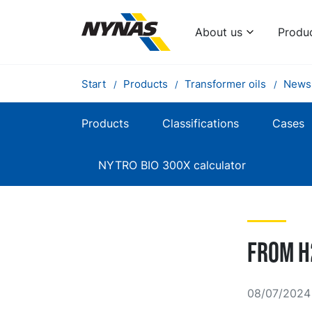
About us
Produ
Start
Products
Transformer oils
News
Products
Classifications
Cases
NYTRO BIO 300X calculator
From H
08/07/2024 