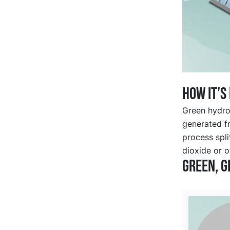
How it’s
Green hydrog
generated f
process spl
dioxide or o
Green, g