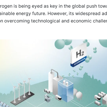
ogen is being eyed as key in the global push tow
ainable energy future. However, its widespread a
n overcoming technological and economic challe