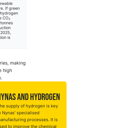
newable
e. If green
 hydrogen
ce CO
2
 tonnes
uction
 2025,
ion is
ries, making
e high
.
Nynas and hydrogen
he supply of hydrogen is key
o Nynas’ specialised
anufacturing processes. It is
sed to improve the chemical