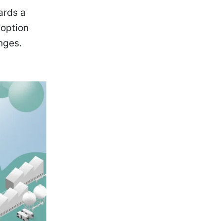
ards a
doption
nges.