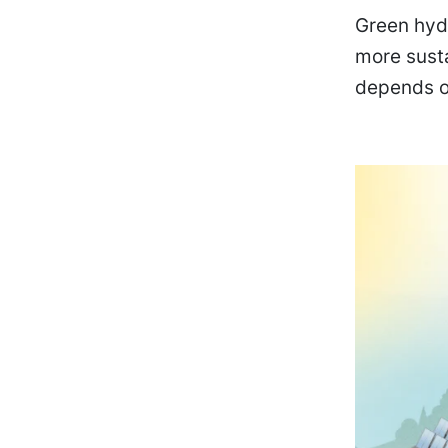
Green hydr
more sust
depends o