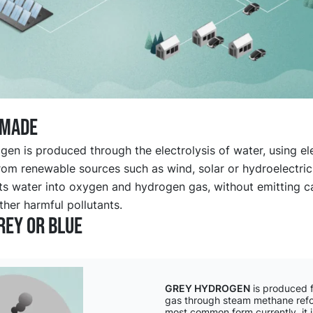
 made
en is produced through the electrolysis of water, using ele
rom renewable sources such as wind, solar or hydroelectric
its water into oxygen and hydrogen gas, without emitting 
ther harmful pollutants.
rey or blue
GREY HYDROGEN
is produced f
gas through steam methane ref
most common form currently, it i