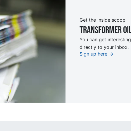
Get the inside scoop
TRansformer oi
You can get interesting
directly to your inbox.
Sign up here