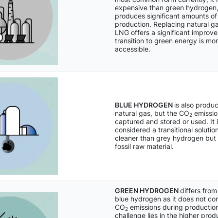
expensive than green hydrogen,
produces significant amounts o
production. Replacing natural ga
LNG offers a significant improve
transition to green energy is mo
accessible.
BLUE HYDROGEN
is also produ
natural gas, but the CO
emissio
2
captured and stored or used. It 
considered a transitional solution,
cleaner than grey hydrogen but st
fossil raw material.
GREEN HYDROGEN
differs fro
blue hydrogen as it does not con
CO
emissions during production
2
challenge lies in the higher prod