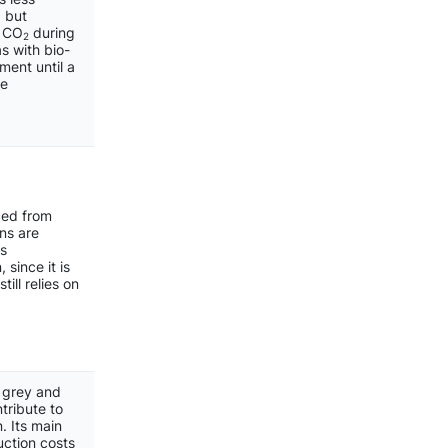
 but
f CO
during
2
s with bio-
ment until a
re
ced from
ns are
is
 since it is
ill relies on
m grey and
tribute to
. Its main
uction costs