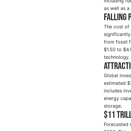
including fu
as well as a
Falling 
The cost of 
significantl
from fossil 
$1.50 to $4
technology.
Attract
Global inves
estimated $
includes inv
energy capac
storage.
$11 tril
Forecasted 