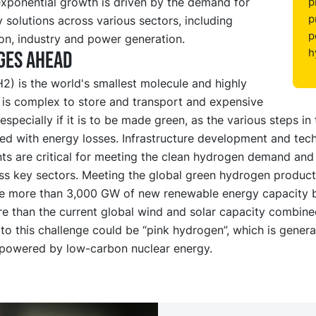
exponential growth is driven by the demand for
p
p
 solutions across various sectors, including
p
on, industry and power generation.
h
ges ahead
) is the world's smallest molecule and highly
t is complex to store and transport and expensive
especially if it is to be made green, as the various steps in
ed with energy losses. Infrastructure development and tec
s are critical for meeting the clean hydrogen demand and 
ss key sectors. Meeting the global green hydrogen product
re more than 3,000 GW of new renewable energy capacity 
e than the current global wind and solar capacity combined
 to this challenge could be “pink hydrogen”, which is gener
s powered by low-carbon nuclear energy.