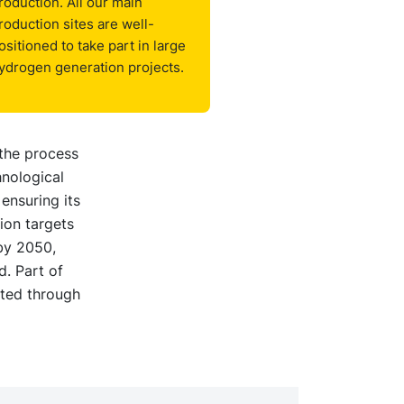
roduction. All our main
roduction sites are well-
ositioned to take part in large
ydrogen generation projects.
 the process
hnological
ensuring its
ion targets
by 2050,
. Part of
ated through