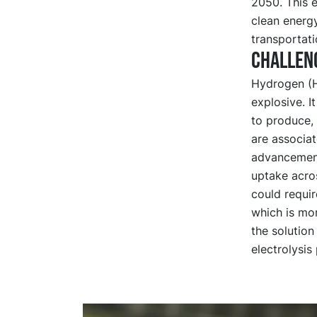
2050. This 
clean energy
transportati
Challen
Hydrogen (H2
explosive. I
to produce, 
are associat
advancement
uptake acro
could requi
which is mor
the solution
electrolysi