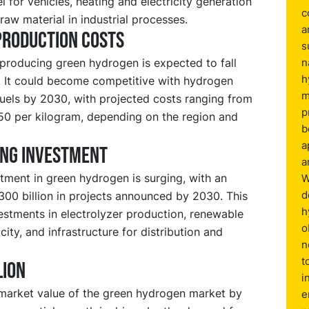
el for vehicles, heating and electricity generation
c
 raw material in industrial processes.
a
production costs
s
producing green hydrogen is expected to fall
n
h
y. It could become competitive with hydrogen
m
fuels by 2030, with projected costs ranging from
p
.50 per kilogram, depending on the region and
b
a
ing investment
a
tment in green hydrogen is surging, with an
W
d
300 billion in projects announced by 2030. This
h
estments in electrolyzer production, renewable
o
ity, and infrastructure for distribution and
n
t
lion
i
market value of the green hydrogen market by
e