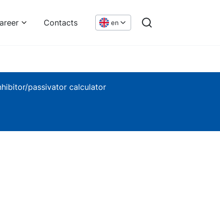
areer
Contacts
en
nhibitor/passivator calculator