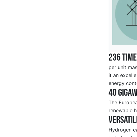
236 tim
per unit mas
it an excell
energy cont
40 gigaw
The European
renewable h
Versatil
Hydrogen ca