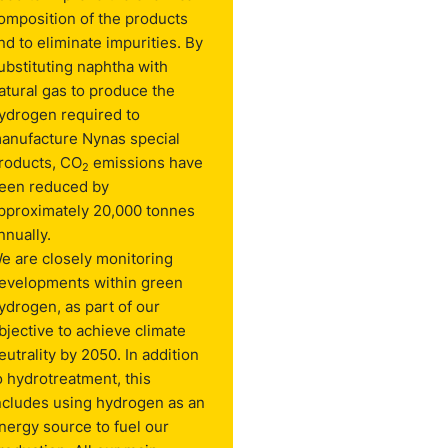
omposition of the products
nd to eliminate impurities. By
ubstituting naphtha with
atural gas to produce the
ydrogen required to
anufacture Nynas special
roducts, CO
emissions have
2
een reduced by
pproximately 20,000 tonnes
nnually.
e are closely monitoring
evelopments within green
ydrogen, as part of our
bjective to achieve climate
eutrality by 2050. In addition
o hydrotreatment, this
ncludes using hydrogen as an
nergy source to fuel our