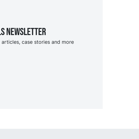
ls Newsletter
 articles, case stories and more