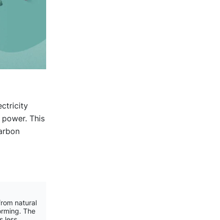
ctricity
 power. This
carbon
rom natural
orming. The
s less