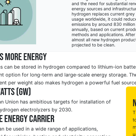
and the need for substantial re
energy sources and infrastructur
hydrogen replaces current grey
usage worldwide, it could redu
emissions by around 830 million
annually, based on current prod
methods and applications. After
almost all new hydrogen product
projected to be clean.
es more energy
s can be stored in hydrogen compared to lithium-ion batte
ent option for long-term and large-scale energy storage. Th
ent per weight also makes hydrogen a powerful fuel source
atts (GW)
 Union has ambitious targets for installation of
ydrogen electrolyzers by 2030.
T
e energy carrier
t
m
n be used in a wide range of applications,
u