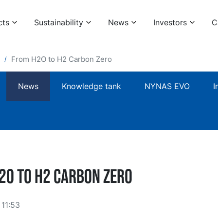
cts
Sustainability
News
Investors
C
From H2O to H2 Carbon Zero
News
Knowledge tank
NYNAS EVO
I
2O to H2 Carbon Zero
11:53