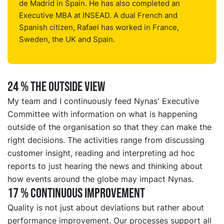
de Madrid in Spain. He has also completed an
Executive MBA at INSEAD. A dual French and
Spanish citizen, Rafael has worked in France,
Sweden, the UK and Spain.
24 % THE OUTSIDE VIEW
My team and I continuously feed Nynas' Executive
Committee with information on what is happening
outside of the organisation so that they can make the
right decisions. The activities range from discussing
customer insight, reading and interpreting ad hoc
reports to just hearing the news and thinking about
how events around the globe may impact Nynas.
17 % CONTINUOUS IMPROVEMENT
Quality is not just about deviations but rather about
performance improvement. Our processes support all