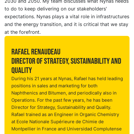
2030 and 2050. My team discusses what Nynas needs
to do to keep delivering on our stakeholders'
expectations. Nynas plays a vital role in infrastructures
and the energy transition, and it is critical that we stay
at the forefront.
Rafael Renaudeau
Director of Strategy, Sustainability and
Quality
During his 21 years at Nynas, Rafael has held leading
positions in sales and marketing for both
Naphthenics and Bitumen, and periodically also in
Operations. For the past few years, he has been
Director for Strategy, Sustainability and Quality.
Rafael trained as an Engineer in Organic Chemistry
at Ecole Nationale Supérieure de Chimie de
Montpellier in France and Universidad Complutense