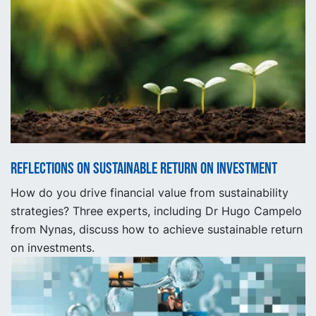
Reflections on sustainable return on investment
How do you drive financial value from sustainability
strategies? Three experts, including Dr Hugo Campelo
from Nynas, discuss how to achieve sustainable return
on investments.