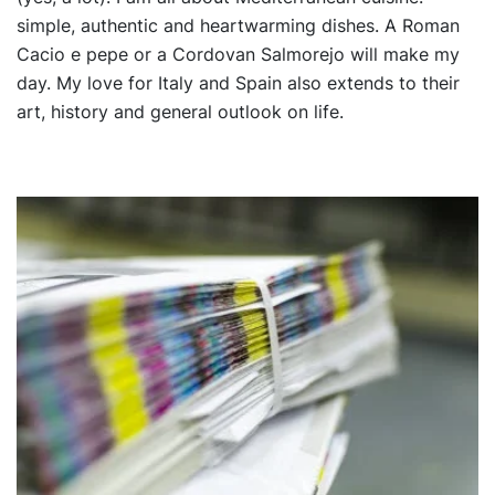
simple, authentic and heartwarming dishes. A Roman
Cacio e pepe or a Cordovan Salmorejo will make my
day. My love for Italy and Spain also extends to their
art, history and general outlook on life.