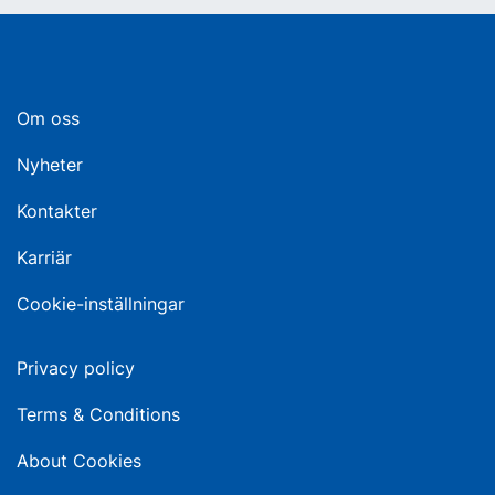
Om oss
Nyheter
Kontakter
Karriär
Cookie-inställningar
Privacy policy
Terms & Conditions
About Cookies