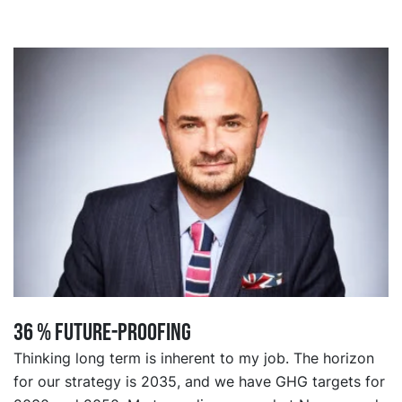
36 % FUTURE-PROOFING
Thinking long term is inherent to my job. The horizon
for our strategy is 2035, and we have GHG targets for