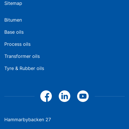
Sitemap
Bitumen
Base oils
Process oils
Transformer oils
Tyre & Rubber oils
Hammarbybacken 27