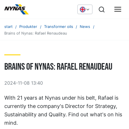
start
Produkter
Transformer oils
News
Brains of Nynas: Rafael Renaudeau
Brains of Nynas: Rafael Renaudeau
2024-11-08 13:40
With 21 years at Nynas under his belt, Rafael is
currently the company's Director for Strategy,
Sustainability and Quality. Find out what's on his
mind.