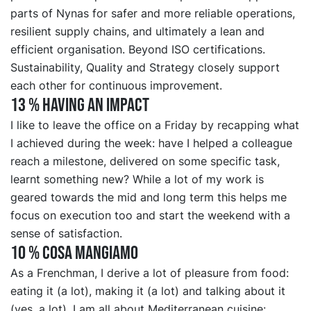
parts of Nynas for safer and more reliable operations,
resilient supply chains, and ultimately a lean and
efficient organisation. Beyond ISO certifications.
Sustainability, Quality and Strategy closely support
each other for continuous improvement.
13 % HAVING AN IMPACT
I like to leave the office on a Friday by recapping what
I achieved during the week: have I helped a colleague
reach a milestone, delivered on some specific task,
learnt something new? While a lot of my work is
geared towards the mid and long term this helps me
focus on execution too and start the weekend with a
sense of satisfaction.
10 % COSA MANGIAMO
As a Frenchman, I derive a lot of pleasure from food:
eating it (a lot), making it (a lot) and talking about it
(yes, a lot). I am all about Mediterranean cuisine: