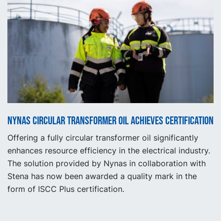
Nynas circular transformer oil achieves certification
Offering a fully circular transformer oil significantly
enhances resource efficiency in the electrical industry.
The solution provided by Nynas in collaboration with
Stena has now been awarded a quality mark in the
form of ISCC Plus certification.