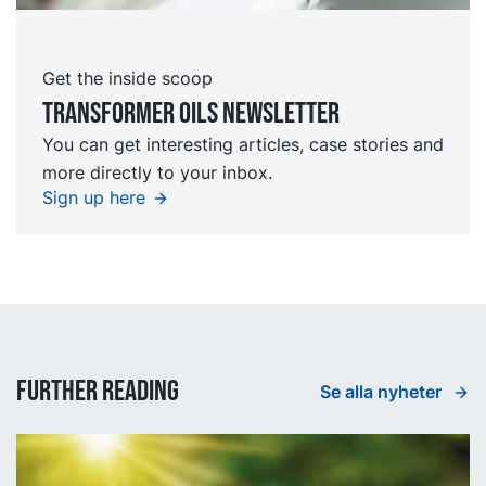
Get the inside scoop
TRansformer oils Newsletter
You can get interesting articles, case stories and
more directly to your inbox.
Sign up here
Further reading
Se alla nyheter