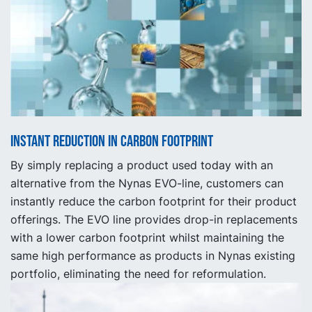
Instant reduction in carbon footprint
By simply replacing a product used today with an
alternative from the Nynas EVO-line, customers can
instantly reduce the carbon footprint for their product
offerings. The EVO line provides drop-in replacements
with a lower carbon footprint whilst maintaining the
same high performance as products in Nynas existing
portfolio, eliminating the need for reformulation.